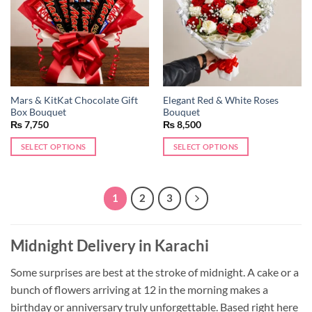
Mars & KitKat Chocolate Gift
Elegant Red & White Roses
Box Bouquet
Bouquet
₨
7,750
₨
8,500
SELECT OPTIONS
SELECT OPTIONS
1
2
3
Midnight Delivery in Karachi
Some surprises are best at the stroke of midnight. A cake or a
bunch of flowers arriving at 12 in the morning makes a
birthday or anniversary truly unforgettable. Based right here