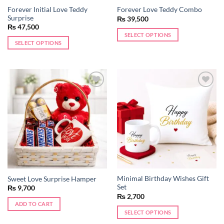
Forever Initial Love Teddy
Forever Love Teddy Combo
Surprise
₨
39,500
₨
47,500
SELECT OPTIONS
SELECT OPTIONS
Add to
Add to
wishlist
wishlist
Minimal Birthday Wishes Gift
Sweet Love Surprise Hamper
Set
₨
9,700
₨
2,700
ADD TO CART
SELECT OPTIONS
This