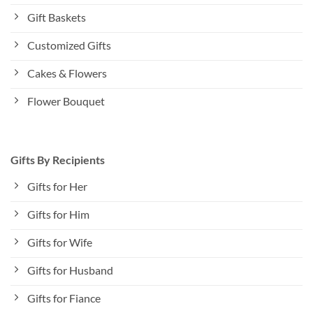
Gift Baskets
Customized Gifts
Cakes & Flowers
Flower Bouquet
Gifts By Recipients
Gifts for Her
Gifts for Him
Gifts for Wife
Gifts for Husband
Gifts for Fiance