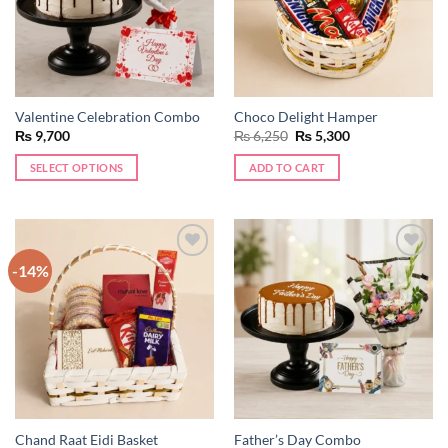
Valentine Celebration Combo
Choco Delight Hamper
Original
Current
₨
9,700
₨
6,250
₨
5,300
price
price
was:
is:
SELECT OPTIONS
ADD TO CART
₨ 6,250.
₨ 5,300.
-14%
Add to
Add to
wishlist
wishlist
Chand Raat Eidi Basket
Father’s Day Combo