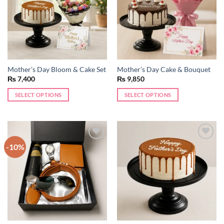
may
be
chosen
on
the
product
Mother’s Day Bloom & Cake Set
Mother’s Day Cake & Bouquet
page
₨
7,400
₨
9,850
SELECT OPTIONS
SELECT OPTIONS
-10%
Add to
Add to
wishlist
wishlist