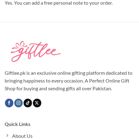
Yes. You can add a free personal note to your order.
Giftlee.pk is an exclusive online gifting platform dedicated to
bringing happiness to every occasion. A Perfect Online Gift
Shop for buying and sending gifts all over Pakistan.
Quick Links
About Us