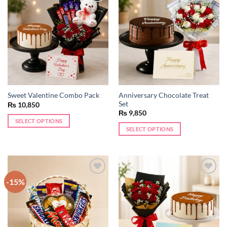
Add to
Add to
wishlist
wishlist
Anniversary Chocolate Treat
Sweet Valentine Combo Pack
Set
₨
10,850
₨
9,850
SELECT OPTIONS
SELECT OPTIONS
-15%
Add to
Add to
wishlist
wishlist