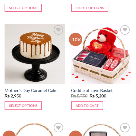
SELECT OPTIONS
SELECT OPTIONS
-10%
Add to
Add to
wishlist
wishlist
Mother’s Day Caramel Cake
Cuddle of Love Basket
Original
Current
₨
2,950
₨
5,750
₨
5,200
price
price
was:
is:
SELECT OPTIONS
ADD TO CART
₨ 5,750.
₨ 5,200.