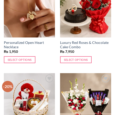
wishlist
wishlist
Personalized Open Heart
Luxury Red Roses & Chocolate
Necklace
Cake Combo
₨
1,950
₨
7,950
SELECT OPTIONS
SELECT OPTIONS
This
product
has
multiple
-20%
Add to
Add to
variants.
wishlist
wishlist
The
options
may
be
chosen