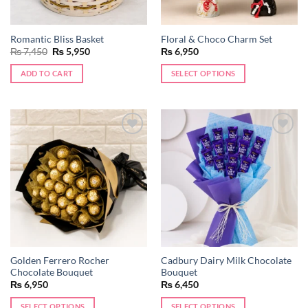
on
the
Romantic Bliss Basket
Floral & Choco Charm Set
product
Original
Current
₨
7,450
₨
5,950
₨
6,950
page
price
price
was:
is:
ADD TO CART
SELECT OPTIONS
₨ 7,450.
₨ 5,950.
Add to
Add to
wishlist
wishlist
Golden Ferrero Rocher
Cadbury Dairy Milk Chocolate
Chocolate Bouquet
Bouquet
₨
6,950
₨
6,450
SELECT OPTIONS
SELECT OPTIONS