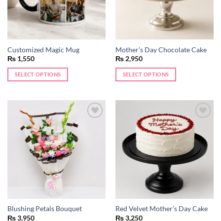
Customized Magic Mug
Mother’s Day Chocolate Cake
₨
1,550
₨
2,950
SELECT OPTIONS
SELECT OPTIONS
Add to
Add to
wishlist
wishlist
Blushing Petals Bouquet
Red Velvet Mother’s Day Cake
₨
3,950
₨
3,250