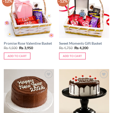
-12%
-12%
Add to
Add to
wishlist
wishlist
Promise Rose Valentine Basket
Sweet Moments Gift Basket
Original
Current
Original
Current
₨
4,500
₨
3,950
₨
4,750
₨
4,200
price
price
price
price
was:
is:
was:
is:
ADD TO CART
ADD TO CART
₨ 4,500.
₨ 3,950.
₨ 4,750.
₨ 4,200.
Add to
Add to
wishlist
wishlist