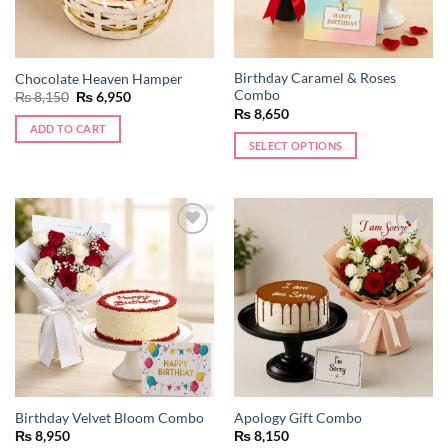
Birthday Caramel & Roses
Chocolate Heaven Hamper
Combo
Original
Current
₨
8,150
₨
6,950
price
price
₨
8,650
was:
is:
ADD TO CART
₨ 8,150.
₨ 6,950.
SELECT OPTIONS
Add to
Add to
wishlist
wishlist
Birthday Velvet Bloom Combo
Apology Gift Combo
₨
8,950
₨
8,150