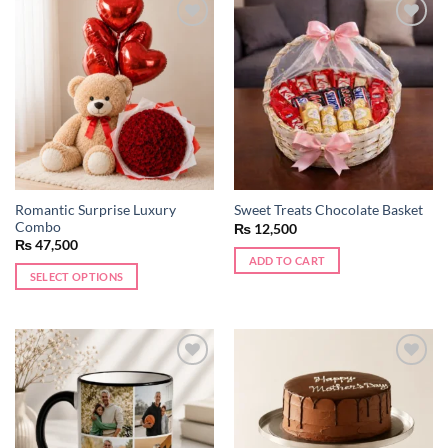
Add to
Add to
wishlist
wishlist
Romantic Surprise Luxury
Sweet Treats Chocolate Basket
Combo
₨
12,500
₨
47,500
ADD TO CART
SELECT OPTIONS
Add to
Add to
wishlist
wishlist