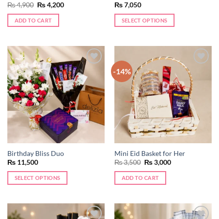
Original
Current
₨
4,900
₨
4,200
₨
7,050
price
price
was:
is:
ADD TO CART
SELECT OPTIONS
₨ 4,900.
₨ 4,200.
-14%
Add to
Add to
wishlist
wishlist
Birthday Bliss Duo
Mini Eid Basket for Her
Original
Current
₨
11,500
₨
3,500
₨
3,000
price
price
was:
is:
SELECT OPTIONS
ADD TO CART
₨ 3,500.
₨ 3,000.