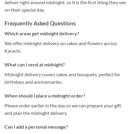
deliver right around midnight, so it is the first thing they see
on their special day.
Frequently Asked Questions
Which areas get midnight delivery?
We offer midnight delivery on cakes and flowers across
Karachi.
What can I send at midnight?
Midnight delivery covers cakes and bouquets, perfect for
birthdays and anniversaries.
When should I place a midnight order?
Please order earlier in the day so we can prepare your gift
and plan the midnight delivery.
Can I add a personal message?