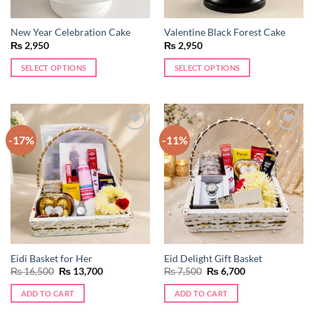
New Year Celebration Cake
Valentine Black Forest Cake
₨
2,950
₨
2,950
SELECT OPTIONS
SELECT OPTIONS
-17%
-11%
Add to
Add to
wishlist
wishlist
Eidi Basket for Her
Eid Delight Gift Basket
Original
Current
Original
Current
₨
16,500
₨
13,700
₨
7,500
₨
6,700
price
price
price
price
was:
is:
was:
is:
ADD TO CART
ADD TO CART
₨ 16,500.
₨ 13,700.
₨ 7,500.
₨ 6,700.