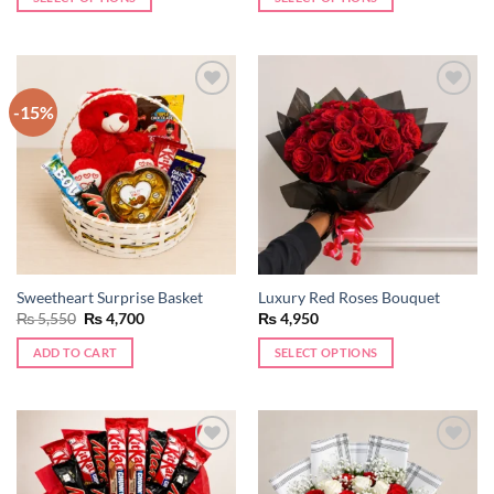
-15%
Add to
Add to
wishlist
wishlist
Sweetheart Surprise Basket
Luxury Red Roses Bouquet
Original
Current
₨
5,550
₨
4,700
₨
4,950
price
price
was:
is:
ADD TO CART
SELECT OPTIONS
₨ 5,550.
₨ 4,700.
Add to
Add to
wishlist
wishlist