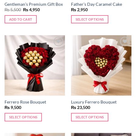
Gentleman’s Premium Gift Box
Father’s Day Caramel Cake
Original
Current
₨
5,500
₨
4,950
₨
2,950
price
price
was:
is:
ADD TO CART
SELECT OPTIONS
₨ 5,500.
₨ 4,950.
Add to
Add to
wishlist
wishlist
Ferrero Rose Bouquet
Luxury Ferrero Bouquet
₨
9,500
₨
23,500
SELECT OPTIONS
SELECT OPTIONS