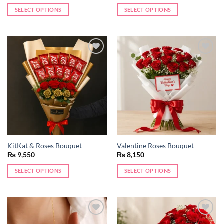
SELECT OPTIONS
SELECT OPTIONS
Add to
Add to
wishlist
wishlist
KitKat & Roses Bouquet
Valentine Roses Bouquet
₨
9,550
₨
8,150
SELECT OPTIONS
SELECT OPTIONS
Add to
Add to