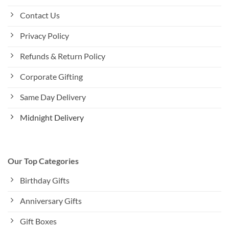
Contact Us
Privacy Policy
Refunds & Return Policy
Corporate Gifting
Same Day Delivery
Midnight Delivery
Our Top Categories
Birthday Gifts
Anniversary Gifts
Gift Boxes