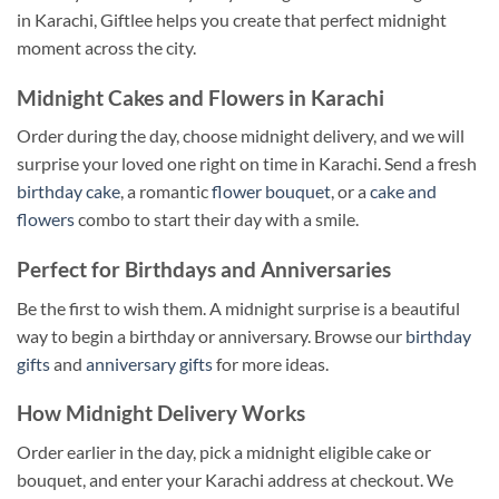
in Karachi, Giftlee helps you create that perfect midnight
moment across the city.
Midnight Cakes and Flowers in Karachi
Order during the day, choose midnight delivery, and we will
surprise your loved one right on time in Karachi. Send a fresh
birthday cake
, a romantic
flower bouquet
, or a
cake and
flowers
combo to start their day with a smile.
Perfect for Birthdays and Anniversaries
Be the first to wish them. A midnight surprise is a beautiful
way to begin a birthday or anniversary. Browse our
birthday
gifts
and
anniversary gifts
for more ideas.
How Midnight Delivery Works
Order earlier in the day, pick a midnight eligible cake or
bouquet, and enter your Karachi address at checkout. We