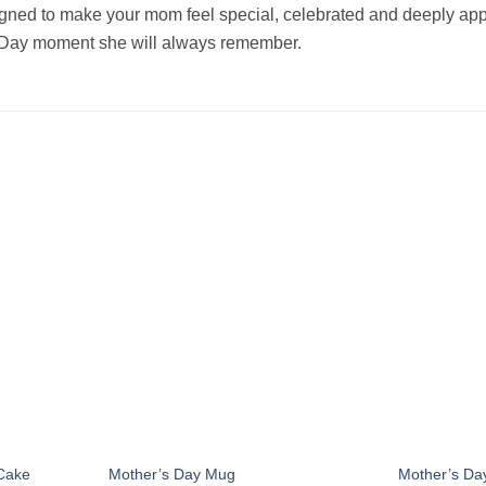
gned to make your mom feel special, celebrated and deeply apprec
 Day moment she will always remember.
Add to
Add to
wishlist
wishlist
Cake
Mother’s Day Mug
Mother’s Da