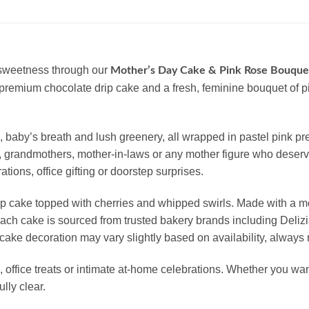
 sweetness through our
Mother’s Day Cake & Pink Rose Bouqu
 a premium chocolate drip cake and a fresh, feminine bouquet of 
ms, baby’s breath and lush greenery, all wrapped in pastel pink
ers, grandmothers, mother-in-laws or any mother figure who deser
tions, office gifting or doorstep surprises.
rip cake topped with cherries and whipped swirls. Made with a 
. Each cake is sourced from trusted bakery brands including Del
cake decoration may vary slightly based on availability, always 
, office treats or intimate at-home celebrations. Whether you wan
lly clear.