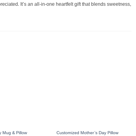
iated. It’s an all-in-one heartfelt gift that blends sweetness,
Add to
Add to
wishlist
wishlist
y Mug & Pillow
Customized Mother’s Day Pillow