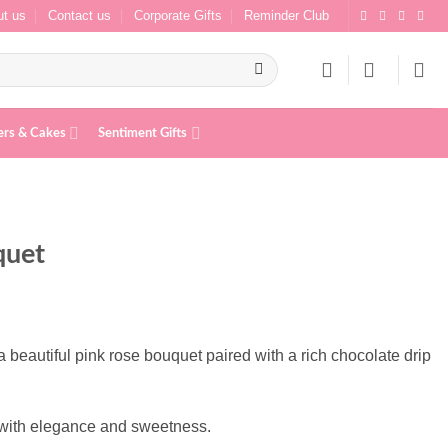
t us
Contact us
Corporate Gifts
Reminder Club
ers & Cakes
Sentiment Gifts
quet
beautiful pink rose bouquet paired with a rich chocolate drip
m with elegance and sweetness.