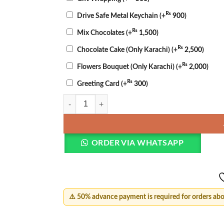
₨
Drive Safe Metal Keychain
(+
900
)
₨
Mix Chocolates
(+
1,500
)
₨
Chocolate Cake (Only Karachi)
(+
2,500
)
₨
Flowers Bouquet (Only Karachi)
(+
2,000
)
₨
Greeting Card
(+
300
)
Mother’s Day Cake & Bouquet quantity
ORDER VIA WHATSAPP
⚠️ 50% advance payment is required for orders ab