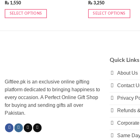
₨
1,550
₨
3,250
SELECT OPTIONS
SELECT OPTIONS
Quick Links
About Us
Giftlee.pk is an exclusive online gifting
Contact U
platform dedicated to bringing happiness to
every occasion. A Perfect Online Gift Shop
Privacy Po
for buying and sending gifts all over
Refunds &
Pakistan.
Corporate 
Same Day 