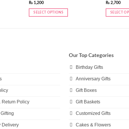
₨
1,200
₨
2,700
SELECT OPTIONS
SELECT O
This
This
product
product
has
has
multiple
multiple
variants.
variants.
The
The
Our Top Categories
options
options
may
may
Birthday Gifts
be
be
s
Anniversary Gifts
chosen
chosen
on
on
licy
Gift Boxes
the
the
product
product
 Return Policy
Gift Baskets
page
page
Gifting
Customized Gifts
Delivery
Cakes & Flowers