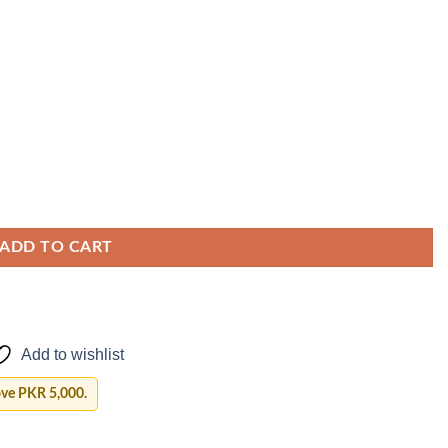
ADD TO CART
Add to wishlist
ove PKR 5,000.