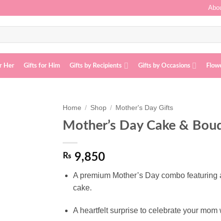
Abou
or Her
Gifts for Him
Gifts by Recipients
Gifts by Occasions
Flow
Home
/
Shop
/
Mother's Day Gifts
Mother’s Day Cake & Bou
Add to
wishlist
₨
9,850
A premium Mother’s Day combo featuring a 
cake.
A heartfelt surprise to celebrate your mo