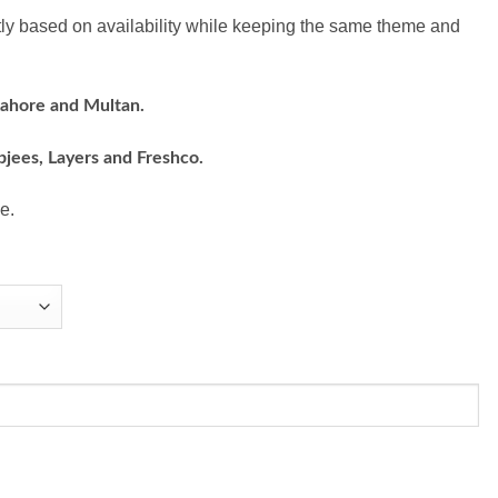
ly based on availability while keeping the same theme and
Lahore and Multan.
bjees, Layers and Freshco.
e.