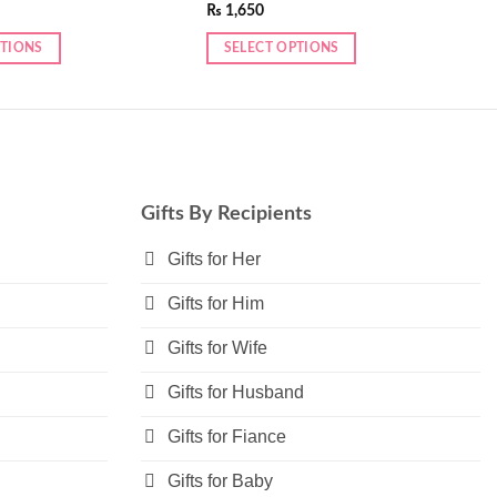
₨
1,650
PTIONS
SELECT OPTIONS
Gifts By Recipients
Gifts for Her
Gifts for Him
Gifts for Wife
Gifts for Husband
Gifts for Fiance
Gifts for Baby