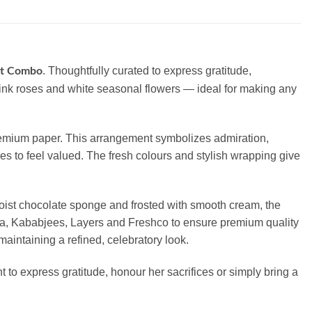
. Thoughtfully curated to express gratitude,
et Combo
pink roses and white seasonal flowers — ideal for making any
 premium paper. This arrangement symbolizes admiration,
ves to feel valued. The fresh colours and stylish wrapping give
moist chocolate sponge and frosted with smooth cream, the
izia, Kababjees, Layers and Freshco to ensure premium quality
maintaining a refined, celebratory look.
t to express gratitude, honour her sacrifices or simply bring a