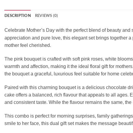
DESCRIPTION
REVIEWS (0)
Celebrate Mother’s Day with the perfect blend of beauty and
appreciation and pure love, this elegant set brings together
mother feel cherished.
The pink bouquet is crafted with soft pink roses, white bloo
warmth and affection, making it the ideal floral gift for moth
the bouquet a graceful, luxurious feel suitable for home celebra
Paired with this charming bouquet is a delicious chocolate d
cake offers a balanced, rich flavour that appeals to all ages
and consistent taste. While the flavour remains the same, the 
This combo is perfect for morning surprises, family gatherings
smile to her face, this dual gift set makes the message beautifu