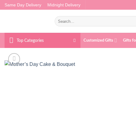
Skip
Same Day Delivery
Midnight Delivery
to
content
Search
for:
Top Categories
Customized Gifts
Gifts f