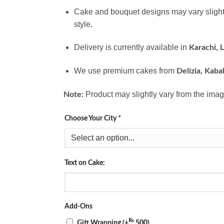
Cake and bouquet designs may vary slight
style.
Delivery is currently available in
Karachi, 
We use premium cakes from
Delizia, Kaba
Product may slightly vary from the imag
Note:
Choose Your City
*
Text on Cake:
Add-Ons
₨
Gift Wrapping
(+
500
)