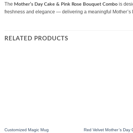
The
is desi
Mother’s Day Cake & Pink Rose Bouquet Combo
freshness and elegance — delivering a meaningful Mother’s
RELATED PRODUCTS
Add to
wishlist
Customized Magic Mug
Red Velvet Mother’s Day 