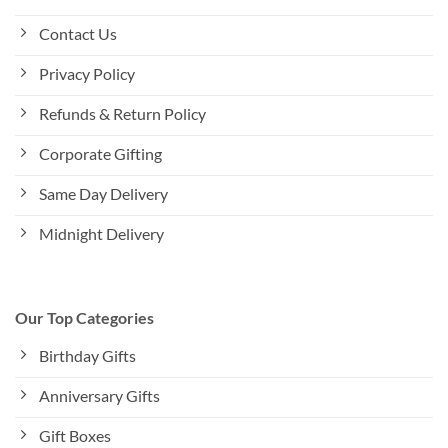
Contact Us
Privacy Policy
Refunds & Return Policy
Corporate Gifting
Same Day Delivery
Midnight Delivery
Our Top Categories
Birthday Gifts
Anniversary Gifts
Gift Boxes