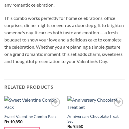
any romantic celebration.
This combo works perfectly for home celebrations, office
surprises, dinner nights or even as a doorstep gift to brighten
someone’s day. It carries both taste and emotion — a fresh
bouquet to show your love and a delicious cake to complete
the celebration. Whether you are planning a simple gesture
or a grand romantic moment, this set adds charm, sweetness
and thoughtful presentation to your Valentine’s Day.
RELATED PRODUCTS
Add to
Add to
wishlist
wishlist
Anniversary Chocolate Treat
Sweet Valentine Combo Pack
Set
₨
10,850
₨
9,850