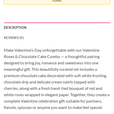
5,000.
DESCRIPTION
REVIEWS (0)
Make Valentine’s Day unforgettable with our Valentine
Roses & Chocolate Cake Combo — a thoughtful pairing
designed to bring joy, romance and sweetness into one
meaningful gift. This beautifully curated set includes a
premium chocolate cake decorated with soft white frosting,
chocolate drip and delicate cream swirls topped with
cherries, along with a fresh hand-tied bouquet of red and
white roses wrapped in elegant paper. Together, they create a
complete Valentine celebration gift suitable for partners,
fiancés, spouses or anyone you want to make feel special.