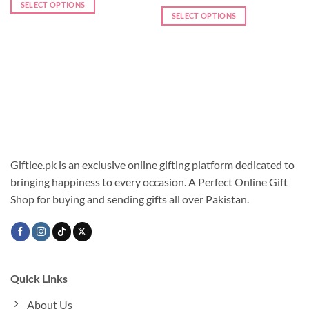
SELECT OPTIONS
SELECT OPTIONS
Giftlee.pk is an exclusive online gifting platform dedicated to
bringing happiness to every occasion. A Perfect Online Gift
Shop for buying and sending gifts all over Pakistan.
Quick Links
About Us