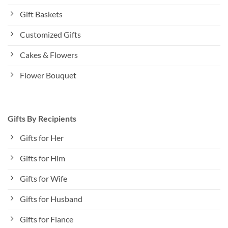
Gift Baskets
Customized Gifts
Cakes & Flowers
Flower Bouquet
Gifts By Recipients
Gifts for Her
Gifts for Him
Gifts for Wife
Gifts for Husband
Gifts for Fiance