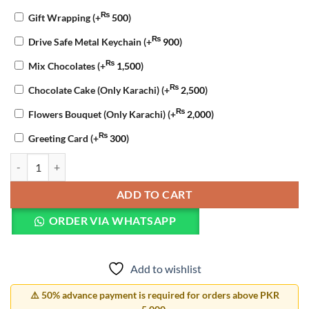
₨
Gift Wrapping
(+
500
)
₨
Drive Safe Metal Keychain
(+
900
)
₨
Mix Chocolates
(+
1,500
)
₨
Chocolate Cake (Only Karachi)
(+
2,500
)
₨
Flowers Bouquet (Only Karachi)
(+
2,000
)
₨
Greeting Card
(+
300
)
Valentine Celebration Combo quantity
ADD TO CART
ORDER VIA WHATSAPP
Add to wishlist
⚠️ 50% advance payment is required for orders above PKR