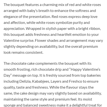
The bouquet features a charming mix of red and white roses
arranged with baby’s breath to enhance the softness and
elegance of the presentation. Red roses express deep love
and affection, while white roses symbolize purity and
appreciation. Wrapped in stylish paper with a bright ribbon,
this bouquet adds freshness and heartfelt emotion to your
Valentine surprise. Flower shades and arrangement may vary
slightly depending on availability, but the overall premium
look remains consistent.
The chocolate cake complements the bouquet with its
smooth frosting, rich chocolate drip and “Happy Valentine’s
Day” message on top. It is freshly sourced from top bakeries
including Delizia, Kababjees, Layers and Freshco to ensure
quality, taste and freshness. While the flavour stays the
same, the cake design may vary slightly based on availability,
maintaining the same style and premium feel. Its moist
sponge and balanced sweetness make it a delightful treat for