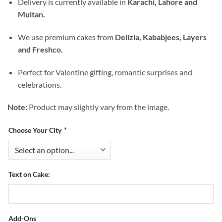
Delivery is currently available in
Karachi, Lahore and
Multan.
We use premium cakes from
Delizia, Kababjees, Layers
and Freshco.
Perfect for Valentine gifting, romantic surprises and
celebrations.
Note:
Product may slightly vary from the image.
Choose Your City
*
Text on Cake:
Add-Ons