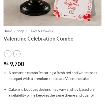
Home
/
Shop
/
Cakes & Flowers
Valentine Celebration Combo
9,700
₨
A romantic combo featuring a fresh red and white roses
bouquet with a premium chocolate Valentine cake.
Cake and bouquet designs may vary slightly based on
availability while keeping the same theme and quality.