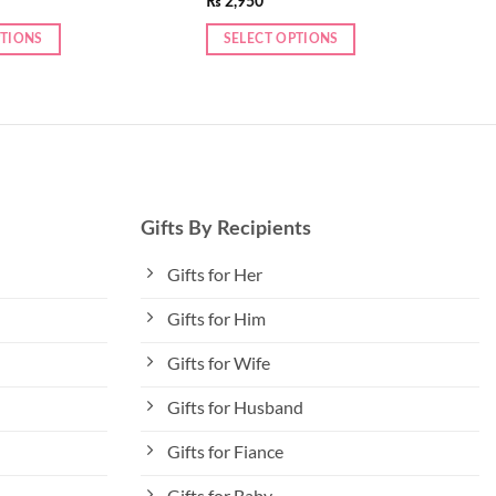
₨
2,950
PTIONS
SELECT OPTIONS
Gifts By Recipients
Gifts for Her
Gifts for Him
Gifts for Wife
Gifts for Husband
Gifts for Fiance
Gifts for Baby