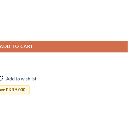
ADD TO CART
Add to wishlist
ove PKR 5,000.