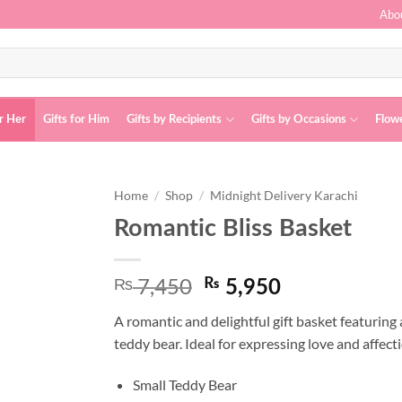
Abo
or Her
Gifts for Him
Gifts by Recipients
Gifts by Occasions
Flow
Home
/
Shop
/
Midnight Delivery Karachi
Romantic Bliss Basket
Add to
wishlist
7,450
₨
Original
Current
₨
5,950
price
price
A romantic and delightful gift basket featuring 
was:
is:
teddy bear. Ideal for expressing love and affect
₨ 7,450.
₨ 5,950.
Small Teddy Bear