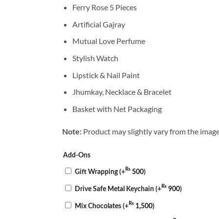
Ferry Rose 5 Pieces
Artificial Gajray
Mutual Love Perfume
Stylish Watch
Lipstick & Nail Paint
Jhumkay, Necklace & Bracelet
Basket with Net Packaging
Product may slightly vary from the image
Note:
Add-Ons
₨
Gift Wrapping
(+
500
)
₨
Drive Safe Metal Keychain
(+
900
)
₨
Mix Chocolates
(+
1,500
)