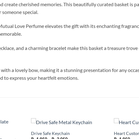
and create cherished memories. This beautifully curated basket is p
or someone special.
tual Love Perfume elevates the gift with its enchanting fragrance. 
memorable.
klace, and a charming bracelet make this basket a treasure trove of
with a lovely bow, making it a stunning presentation for any occasi
ed to express your heartfelt emotions.
Drive Safe Keychain
Heart Custo
Add to
Add to
Price
wishlist
wishlist