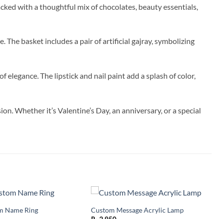
acked with a thoughtful mix of chocolates, beauty essentials,
The basket includes a pair of artificial gajray, symbolizing
 elegance. The lipstick and nail paint add a splash of color,
on. Whether it’s Valentine’s Day, an anniversary, or a special
m Name Ring
Custom Message Acrylic Lamp
Add to
Add to
wishlist
wishlist