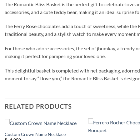
The Romantic Bliss Basket is the perfect gift to celebrate love 
accessories, and a cute teddy bear, making it an ideal surprise f
The Ferry Rose chocolates add a touch of sweetness, while the Mu
traditional beauty, and a stylish watch to make every moment 
For those who adore accessories, the set of jhumkay, a trendy nec
making it perfect for pampering your loved one.
This delightful basket is completed with net packaging, adorned 
moment to say “I love you,” the Romantic Bliss Basket is design
RELATED PRODUCTS
Custom Crown Name Necklace
Add to
wishlist