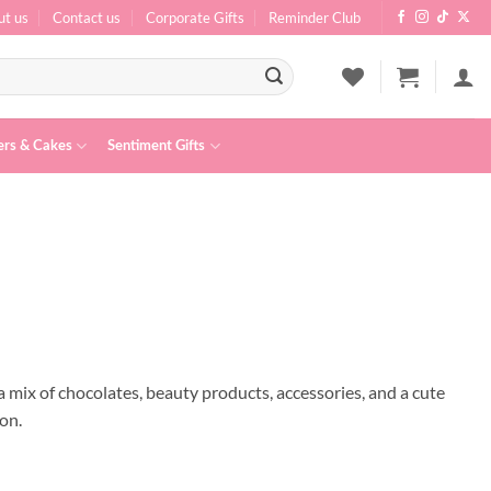
ut us
Contact us
Corporate Gifts
Reminder Club
ers & Cakes
Sentiment Gifts
a mix of chocolates, beauty products, accessories, and a cute
ion.