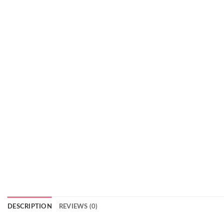
DESCRIPTION
REVIEWS (0)