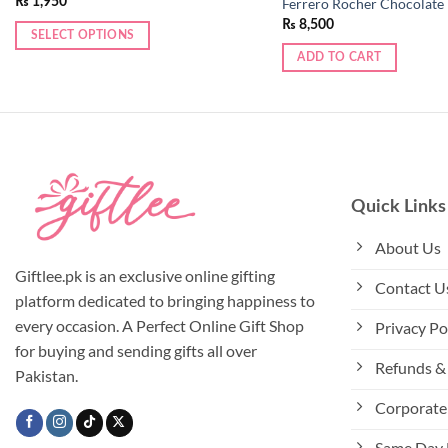
₨
1,950
Ferrero Rocher Chocolate
₨
8,500
SELECT OPTIONS
This
ADD TO CART
product
has
multiple
variants.
The
options
Quick Links
may
be
About Us
chosen
Giftlee.pk is an exclusive online gifting
Contact U
on
platform dedicated to bringing happiness to
the
every occasion. A Perfect Online Gift Shop
Privacy Po
product
for buying and sending gifts all over
page
Refunds & 
Pakistan.
Corporate 
Same Day 