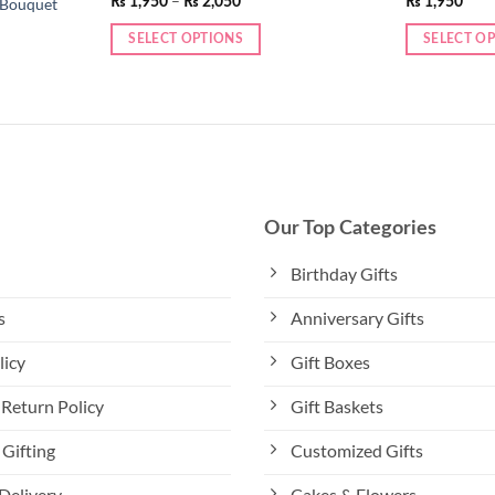
–
₨
1,950
₨
2,050
₨
1,950
 Bouquet
range:
₨ 1,950
SELECT OPTIONS
SELECT O
through
₨ 2,050
This
This
product
product
has
has
multiple
multiple
variants.
variants.
The
The
options
options
Our Top Categories
may
may
be
be
Birthday Gifts
chosen
chosen
s
Anniversary Gifts
on
on
the
the
licy
Gift Boxes
product
product
page
page
Return Policy
Gift Baskets
Gifting
Customized Gifts
Delivery
Cakes & Flowers