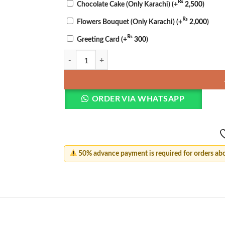
₨
Chocolate Cake (Only Karachi)
(+
2,500
)
₨
Flowers Bouquet (Only Karachi)
(+
2,000
)
₨
Greeting Card
(+
300
)
Romantic Bliss Basket quantity
ORDER VIA WHATSAPP
50% advance payment is required for orders ab