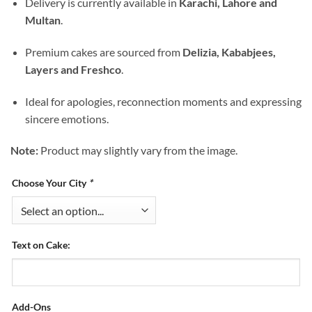
Delivery is currently available in
Karachi, Lahore and
Multan
.
Premium cakes are sourced from
Delizia, Kababjees,
Layers and Freshco
.
Ideal for apologies, reconnection moments and expressing
sincere emotions.
Note:
Product may slightly vary from the image.
Choose Your City
*
Text on Cake:
Add-Ons