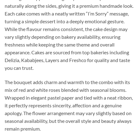
naturally along the sides, giving it a premium handmade look.
Each cake comes with a neatly written “I’m Sorry” message,
turning a simple dessert into a deeply emotional gesture.
While the flavour remains consistent, the cake design may
vary slightly depending on bakery availability, ensuring
freshness while keeping the same theme and overall
appearance. Cakes are sourced from top bakeries including
Delizia, Kababjees, Layers and Freshco for quality and taste
you can trust.
The bouquet adds charm and warmth to the combo with its
mix of red and white roses blended with seasonal blooms.
Wrapped in elegant pastel paper and tied with a neat ribbon,
it perfectly represents sincerity, affection and a genuine
apology. The flower arrangement may vary slightly based on
seasonal availability, but the overall style and beauty always
remain premium.