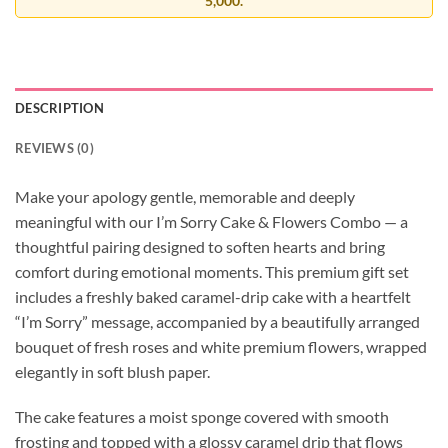
5,000.
DESCRIPTION
REVIEWS (0)
Make your apology gentle, memorable and deeply
meaningful with our I’m Sorry Cake & Flowers Combo — a
thoughtful pairing designed to soften hearts and bring
comfort during emotional moments. This premium gift set
includes a freshly baked caramel-drip cake with a heartfelt
“I’m Sorry” message, accompanied by a beautifully arranged
bouquet of fresh roses and white premium flowers, wrapped
elegantly in soft blush paper.
The cake features a moist sponge covered with smooth
frosting and topped with a glossy caramel drip that flows