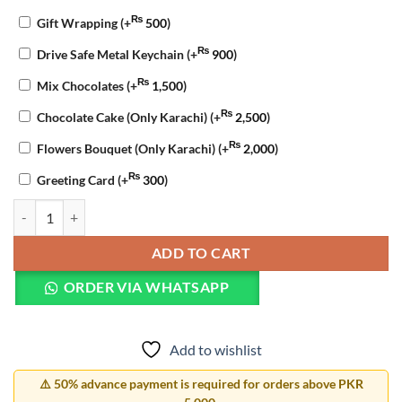
₨
Gift Wrapping
(+
500
)
₨
Drive Safe Metal Keychain
(+
900
)
₨
Mix Chocolates
(+
1,500
)
₨
Chocolate Cake (Only Karachi)
(+
2,500
)
₨
Flowers Bouquet (Only Karachi)
(+
2,000
)
₨
Greeting Card
(+
300
)
Apology Gift Combo quantity
ADD TO CART
ORDER VIA WHATSAPP
Add to wishlist
⚠️ 50% advance payment is required for orders above PKR