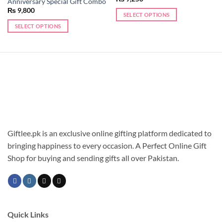
Anniversary Special Gift Combo
₨
9,800
SELECT OPTIONS
SELECT OPTIONS
Giftlee.pk is an exclusive online gifting platform dedicated to
bringing happiness to every occasion. A Perfect Online Gift
Shop for buying and sending gifts all over Pakistan.
Quick Links