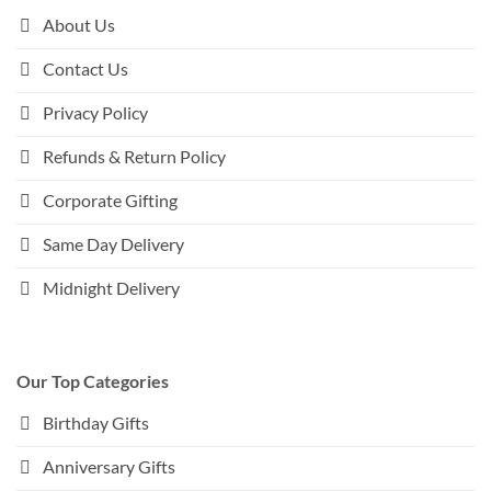
About Us
Contact Us
Privacy Policy
Refunds & Return Policy
Corporate Gifting
Same Day Delivery
Midnight Delivery
Our Top Categories
Birthday Gifts
Anniversary Gifts