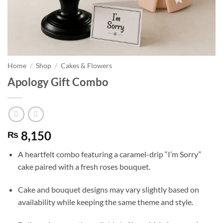
Home
/
Shop
/
Cakes & Flowers
Apology Gift Combo
8,150
₨
A heartfelt combo featuring a caramel-drip “I’m Sorry”
cake paired with a fresh roses bouquet.
Cake and bouquet designs may vary slightly based on
availability while keeping the same theme and style.