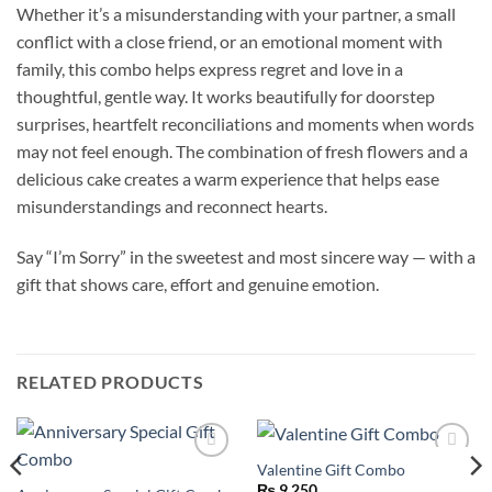
Whether it’s a misunderstanding with your partner, a small
conflict with a close friend, or an emotional moment with
family, this combo helps express regret and love in a
thoughtful, gentle way. It works beautifully for doorstep
surprises, heartfelt reconciliations and moments when words
may not feel enough. The combination of fresh flowers and a
delicious cake creates a warm experience that helps ease
misunderstandings and reconnect hearts.
Say “I’m Sorry” in the sweetest and most sincere way — with a
gift that shows care, effort and genuine emotion.
RELATED PRODUCTS
Valentine Gift Combo
Add to
Add to
wishlist
wishlist
₨
9,250