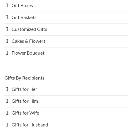
Gift Boxes
Gift Baskets
Customized Gifts
Cakes & Flowers
Flower Bouquet
Gifts By Recipients
Gifts for Her
Gifts for Him
Gifts for Wife
Gifts for Husband