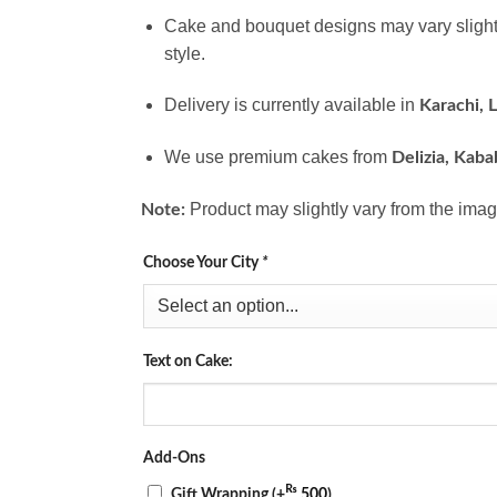
Cake and bouquet designs may vary slight
style.
Delivery is currently available in
Karachi, 
We use premium cakes from
Delizia, Kaba
Product may slightly vary from the imag
Note:
Choose Your City
*
Text on Cake:
Add-Ons
₨
Gift Wrapping
(+
500
)