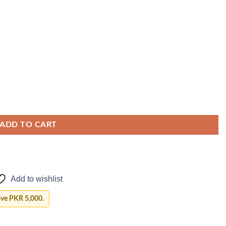
ADD TO CART
Add to wishlist
ove PKR 5,000.