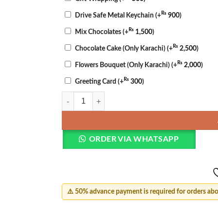
₨
Drive Safe Metal Keychain
(+
900
)
₨
Mix Chocolates
(+
1,500
)
₨
Chocolate Cake (Only Karachi)
(+
2,500
)
₨
Flowers Bouquet (Only Karachi)
(+
2,000
)
₨
Greeting Card
(+
300
)
Mother’s Day Bloom & Cake Set quantity
ORDER VIA WHATSAPP
⚠️ 50% advance payment is required for orders ab