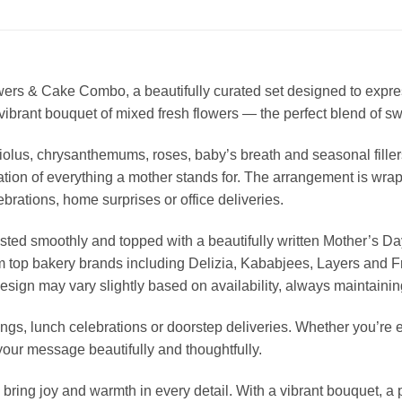
rs & Cake Combo, a beautifully curated set designed to express
brant bouquet of mixed fresh flowers — the perfect blend of swe
iolus, chrysanthemums, roses, baby’s breath and seasonal fill
tion of everything a mother stands for. The arrangement is wrapp
brations, home surprises or office deliveries.
osted smoothly and topped with a beautifully written Mother’s Day
om top bakery brands including Delizia, Kababjees, Layers and 
esign may vary slightly based on availability, always maintainin
ings, lunch celebrations or doorstep deliveries. Whether you’re 
s your message beautifully and thoughtfully.
ing joy and warmth in every detail. With a vibrant bouquet, a p