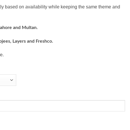
ly based on availability while keeping the same theme and
Lahore and Multan.
bjees, Layers and Freshco.
e.