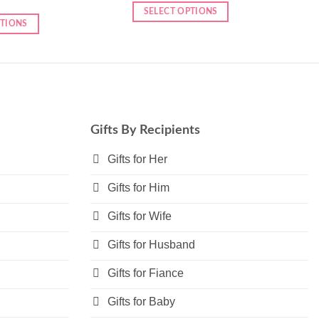
SELECT OPTIONS
PTIONS
This
product
has
multiple
variants.
The
options
Gifts By Recipients
may
Gifts for Her
be
chosen
Gifts for Him
on
the
Gifts for Wife
product
page
Gifts for Husband
Gifts for Fiance
Gifts for Baby