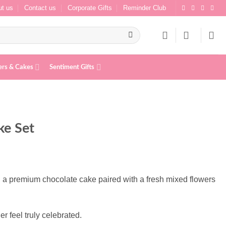
t us
Contact us
Corporate Gifts
Reminder Club
ers & Cakes
Sentiment Gifts
ke Set
 a premium chocolate cake paired with a fresh mixed flowers
er feel truly celebrated.