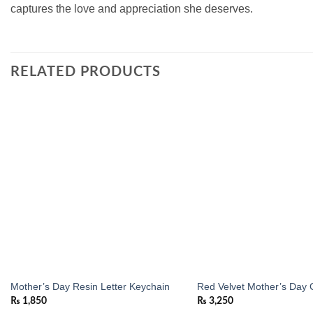
captures the love and appreciation she deserves.
RELATED PRODUCTS
Add to
wishlist
Mother’s Day Resin Letter Keychain
Red Velvet Mother’s Day 
₨
1,850
₨
3,250