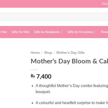
Abou
or Her
Gifts for Him
Gifts by Recipients
Gifts by Occasions
Flow
Home
/
Shop
/
Mother's Day Gifts
Mother’s Day Bloom & Ca
Add to
wishlist
₨
7,400
A thoughtful Mother’s Day combo featuring
bouquet.
A colourful and heartfelt surprise to make h