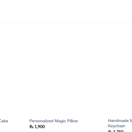
Add to
Add to
wishlist
wishlist
Handmade M
Cake
Personalized Magic Pillow
Keychain
₨
1,900