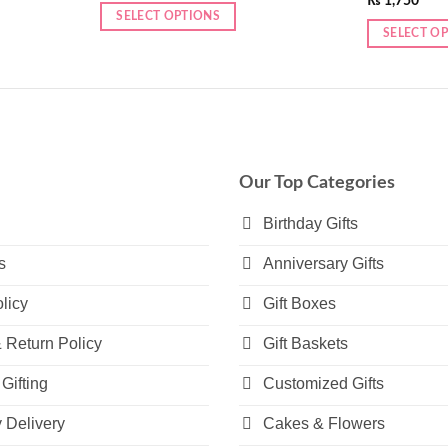
₨
1,750
SELECT OPTIONS
SELECT O
This
product
has
multiple
variants.
The
Our Top Categories
options
may
Birthday Gifts
be
s
Anniversary Gifts
chosen
on
licy
Gift Boxes
the
product
 Return Policy
Gift Baskets
page
Gifting
Customized Gifts
Delivery
Cakes & Flowers