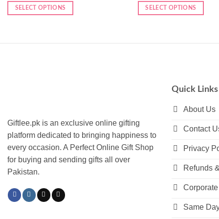
SELECT OPTIONS
SELECT OPTIONS
Quick Links
About Us
Giftlee.pk is an exclusive online gifting
Contact U
platform dedicated to bringing happiness to
every occasion. A Perfect Online Gift Shop
Privacy Po
for buying and sending gifts all over
Refunds &
Pakistan.
Corporate 
Same Day 