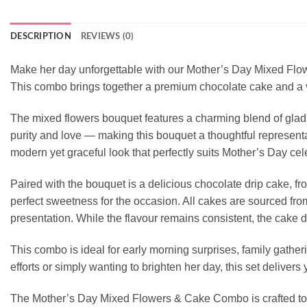
DESCRIPTION
REVIEWS (0)
Make her day unforgettable with our Mother’s Day Mixed Flowe
This combo brings together a premium chocolate cake and a vi
The mixed flowers bouquet features a charming blend of glad
purity and love — making this bouquet a thoughtful representa
modern yet graceful look that perfectly suits Mother’s Day cele
Paired with the bouquet is a delicious chocolate drip cake, fr
perfect sweetness for the occasion. All cakes are sourced fr
presentation. While the flavour remains consistent, the cake d
This combo is ideal for early morning surprises, family gather
efforts or simply wanting to brighten her day, this set deliver
The Mother’s Day Mixed Flowers & Cake Combo is crafted to br