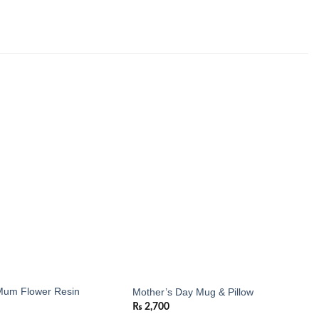
Add to
Add to
wishlist
wishlist
um Flower Resin
Mother’s Day Mug & Pillow
₨
2,700