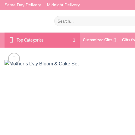
Skip
Same Day Delivery
Midnight Delivery
to
content
Search
for:
Top Categories
Customized Gifts
Gifts f