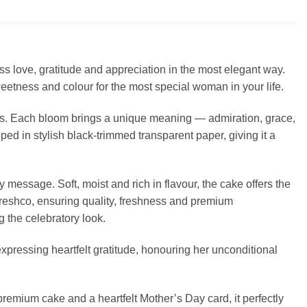
 love, gratitude and appreciation in the most elegant way.
etness and colour for the most special woman in your life.
ers. Each bloom brings a unique meaning — admiration, grace,
ed in stylish black-trimmed transparent paper, giving it a
 message. Soft, moist and rich in flavour, the cake offers the
Freshco, ensuring quality, freshness and premium
g the celebratory look.
expressing heartfelt gratitude, honouring her unconditional
remium cake and a heartfelt Mother’s Day card, it perfectly