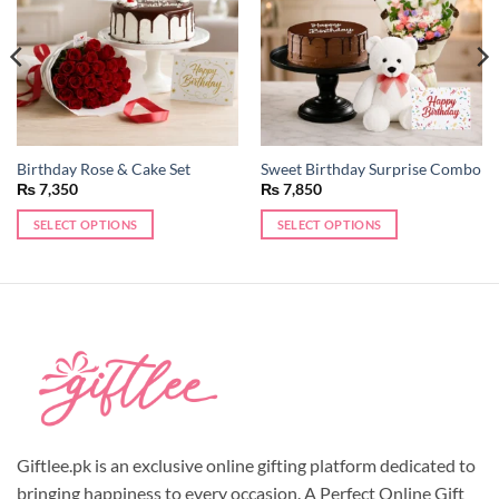
Birthday Rose & Cake Set
Sweet Birthday Surprise Combo
₨
7,350
₨
7,850
SELECT OPTIONS
SELECT OPTIONS
Giftlee.pk is an exclusive online gifting platform dedicated to
bringing happiness to every occasion. A Perfect Online Gift