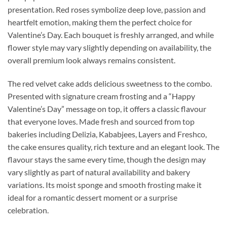
presentation. Red roses symbolize deep love, passion and
heartfelt emotion, making them the perfect choice for
Valentine’s Day. Each bouquet is freshly arranged, and while
flower style may vary slightly depending on availability, the
overall premium look always remains consistent.
The red velvet cake adds delicious sweetness to the combo.
Presented with signature cream frosting and a “Happy
Valentine’s Day” message on top, it offers a classic flavour
that everyone loves. Made fresh and sourced from top
bakeries including Delizia, Kababjees, Layers and Freshco,
the cake ensures quality, rich texture and an elegant look. The
flavour stays the same every time, though the design may
vary slightly as part of natural availability and bakery
variations. Its moist sponge and smooth frosting make it
ideal for a romantic dessert moment or a surprise
celebration.