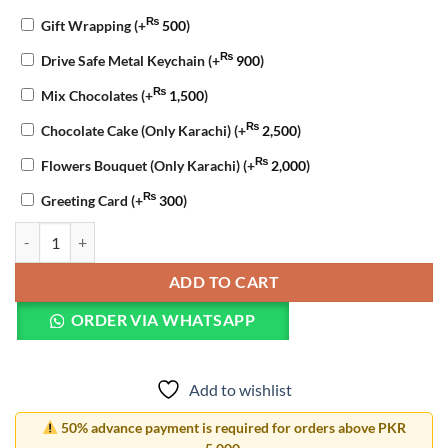
₨
Gift Wrapping
(+
500
)
₨
Drive Safe Metal Keychain
(+
900
)
₨
Mix Chocolates
(+
1,500
)
₨
Chocolate Cake (Only Karachi)
(+
2,500
)
₨
Flowers Bouquet (Only Karachi)
(+
2,000
)
₨
Greeting Card
(+
300
)
Valentine Gift Combo quantity
ADD TO CART
ORDER VIA WHATSAPP
Add to wishlist
50% advance payment is required for orders above PKR