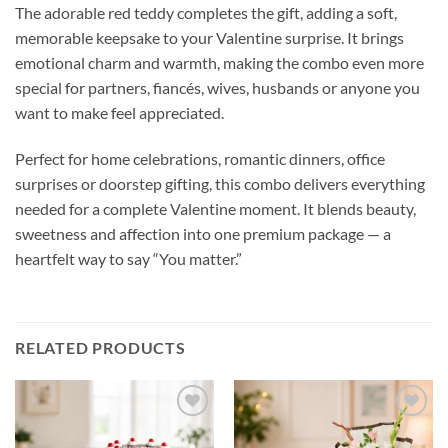
The adorable red teddy completes the gift, adding a soft,
memorable keepsake to your Valentine surprise. It brings
emotional charm and warmth, making the combo even more
special for partners, fiancés, wives, husbands or anyone you
want to make feel appreciated.
Perfect for home celebrations, romantic dinners, office
surprises or doorstep gifting, this combo delivers everything
needed for a complete Valentine moment. It blends beauty,
sweetness and affection into one premium package — a
heartfelt way to say “You matter.”
RELATED PRODUCTS
Add to
Add to
wishlist
wishlist