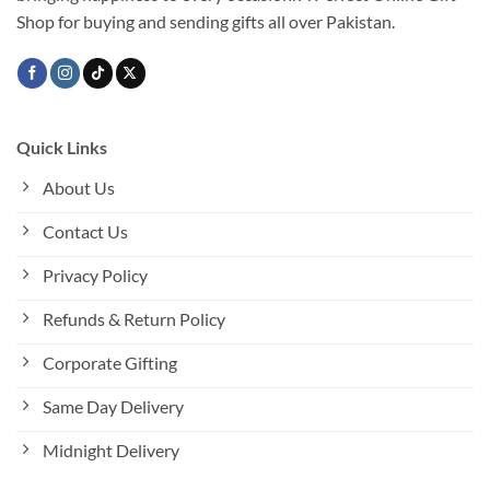
Shop for buying and sending gifts all over Pakistan.
Quick Links
About Us
Contact Us
Privacy Policy
Refunds & Return Policy
Corporate Gifting
Same Day Delivery
Midnight Delivery