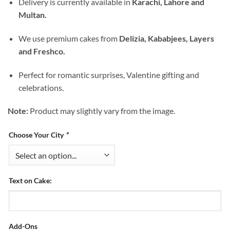
Delivery is currently available in
Karachi, Lahore and
Multan.
We use premium cakes from
Delizia, Kababjees, Layers
and Freshco.
Perfect for romantic surprises, Valentine gifting and
celebrations.
Note:
Product may slightly vary from the image.
Choose Your City
*
Text on Cake:
Add-Ons