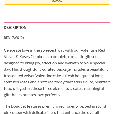
5,000.
DESCRIPTION
REVIEWS (0)
Celebrate love in the sweetest way with our Valentine Red
Velvet & Roses Combo — a complete romantic gift set
designed to bring joy, affection and warmth to your special
day. This thoughtfully curated package includes a beautifully
frosted red velvet Valentine cake, a fresh bouquet of long-
stem red roses and a soft red teddy that adds a cute, heartfelt
touch. Together, these three elements create a meaningful
gift that expresses love perfectly.
The bouquet features premium red roses wrapped in stylish
pink paper with delicate fillers that enhance the overall