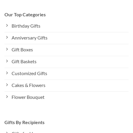
Our Top Categories
Birthday Gifts
Anniversary Gifts
Gift Boxes
Gift Baskets
Customized Gifts
Cakes & Flowers
Flower Bouquet
Gifts By Recipients