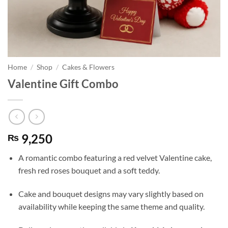
Home
/
Shop
/
Cakes & Flowers
Valentine Gift Combo
9,250
₨
A romantic combo featuring a red velvet Valentine cake,
fresh red roses bouquet and a soft teddy.
Cake and bouquet designs may vary slightly based on
availability while keeping the same theme and quality.