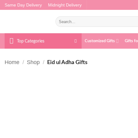
Skip
Same Day Delivery
Midnight Delivery
to
content
Search
for:
Top Categories
Customized Gifts
Gifts f
Home
/
Shop
/
Eid ul Adha Gifts
Add to
wishlist