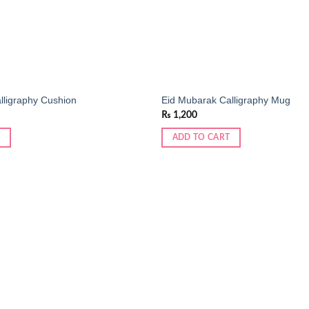
lligraphy Cushion
Eid Mubarak Calligraphy Mug
₨
1,200
ADD TO CART
Add to
wishlist