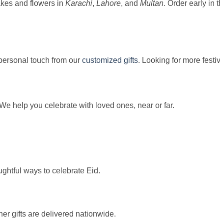
akes and flowers in
Karachi
,
Lahore
, and
Multan
. Order early in 
 personal touch from our
customized gifts
. Looking for more festi
We help you celebrate with loved ones, near or far.
ughtful ways to celebrate Eid.
her gifts are delivered nationwide.