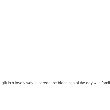
ul gift is a lovely way to spread the blessings of the day with fam