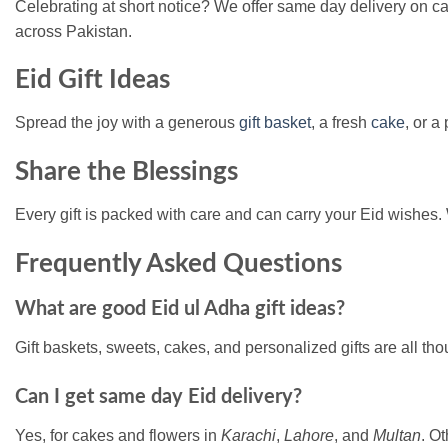
Celebrating at short notice? We offer same day delivery on c
across Pakistan.
Eid Gift Ideas
Spread the joy with a generous
gift basket
, a fresh
cake
, or a
Share the Blessings
Every gift is packed with care and can carry your Eid wishes. 
Frequently Asked Questions
What are good Eid ul Adha gift ideas?
Gift baskets, sweets, cakes, and personalized gifts are all tho
Can I get same day Eid delivery?
Yes, for cakes and flowers in
Karachi
,
Lahore
, and
Multan
. Ot