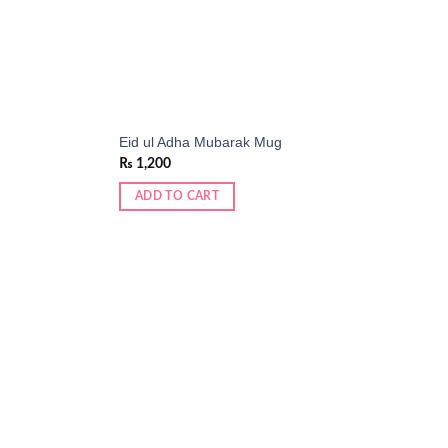
Eid ul Adha Mubarak Mug
₨
1,200
ADD TO CART