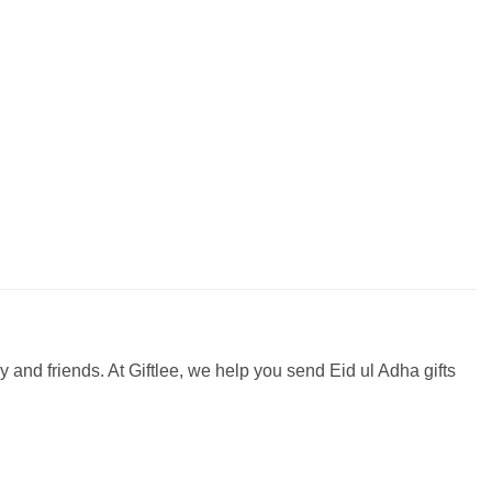
ily and friends. At Giftlee, we help you send Eid ul Adha gifts