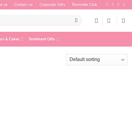
t us
Contact us
Corporate Gifts
Reminder Club
ers & Cakes
Sentiment Gifts
Add to
Add to
wishlist
wishlist