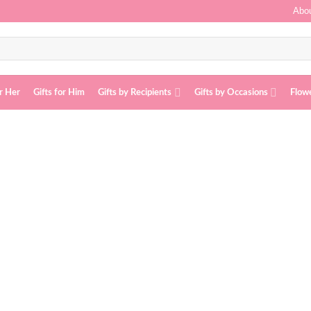
Abou
or Her
Gifts for Him
Gifts by Recipients
Gifts by Occasions
Flow
Add to
wishlist