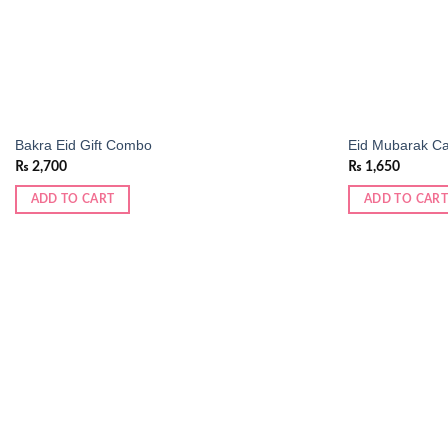
Bakra Eid Gift Combo
Eid Mubarak Ca
₨
2,700
₨
1,650
ADD TO CART
ADD TO CART
Add to
wishlist