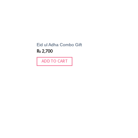
Eid ul Adha Combo Gift
₨
2,700
ADD TO CART
Add to
Add to
wishlist
wishlist