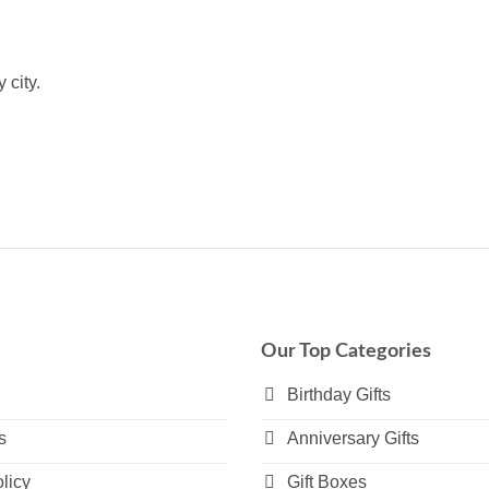
 city.
Our Top Categories
Birthday Gifts
s
Anniversary Gifts
licy
Gift Boxes