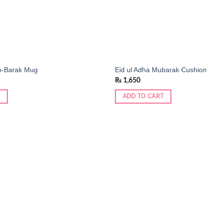
o-Barak Mug
Eid ul Adha Mubarak Cushion
₨
1,650
ADD TO CART