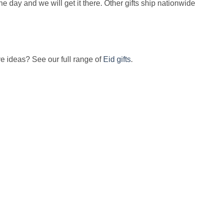
the day and we will get it there. Other gifts ship nationwide
ve ideas? See our full range of
Eid gifts
.