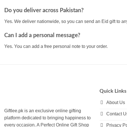
Do you deliver across Pakistan?
Yes. We deliver nationwide, so you can send an Eid gift to any
Can I add a personal message?
Yes. You can add a free personal note to your order.
Quick Links
About Us
Giftlee.pk is an exclusive online gifting
Contact U
platform dedicated to bringing happiness to
every occasion. A Perfect Online Gift Shop
Privacy Po