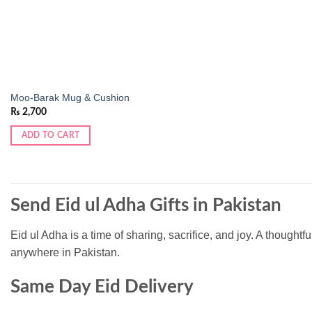
Moo-Barak Mug & Cushion
₨
2,700
ADD TO CART
Send Eid ul Adha Gifts in Pakistan
Eid ul Adha is a time of sharing, sacrifice, and joy. A thoughtf
anywhere in Pakistan.
Same Day Eid Delivery