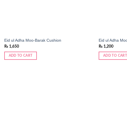
Eid ul Adha Moo-Barak Cushion
Eid ul Adha Mo
₨
1,650
₨
1,200
ADD TO CART
ADD TO CART
Add to
wishlist