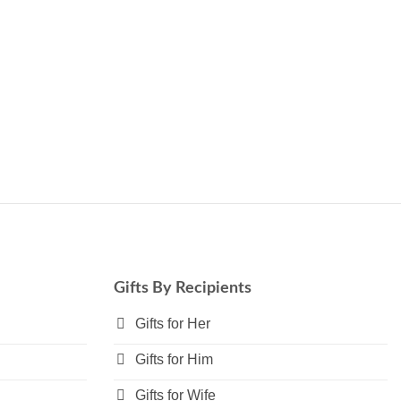
Gifts By Recipients
Gifts for Her
Gifts for Him
Gifts for Wife