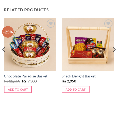
RELATED PRODUCTS
-25%
Add to
Add to
wishlist
wishlist
Chocolate Paradise Basket
Snack Delight Basket
Original
Current
₨
12,650
₨
9,500
₨
2,950
price
price
was:
is:
ADD TO CART
ADD TO CART
₨ 12,650.
₨ 9,500.