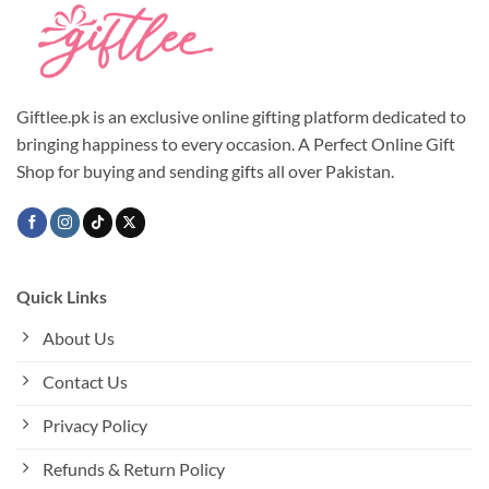
Giftlee.pk is an exclusive online gifting platform dedicated to
bringing happiness to every occasion. A Perfect Online Gift
Shop for buying and sending gifts all over Pakistan.
Quick Links
About Us
Contact Us
Privacy Policy
Refunds & Return Policy