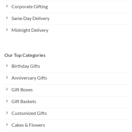
Corporate Gifting
Same Day Delivery
Midnight Delivery
Our Top Categories
Birthday Gifts
Anniversary Gifts
Gift Boxes
Gift Baskets
Customized Gifts
Cakes & Flowers