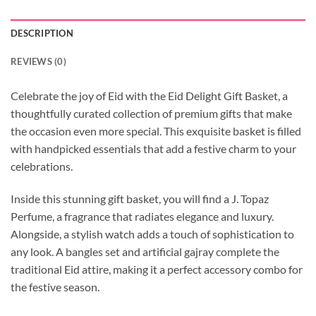
DESCRIPTION
REVIEWS (0)
Celebrate the joy of Eid with the Eid Delight Gift Basket, a
thoughtfully curated collection of premium gifts that make
the occasion even more special. This exquisite basket is filled
with handpicked essentials that add a festive charm to your
celebrations.
Inside this stunning gift basket, you will find a J. Topaz
Perfume, a fragrance that radiates elegance and luxury.
Alongside, a stylish watch adds a touch of sophistication to
any look. A bangles set and artificial gajray complete the
traditional Eid attire, making it a perfect accessory combo for
the festive season.