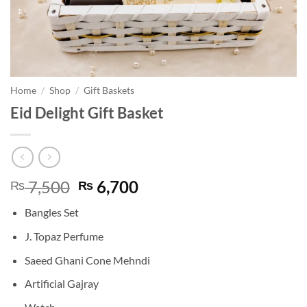
Home
/
Shop
/
Gift Baskets
Eid Delight Gift Basket
Original
Current
7,500
6,700
₨
₨
price
price
Bangles Set
was:
is:
₨ 7,500.
₨ 6,700.
J. Topaz Perfume
Saeed Ghani Cone Mehndi
Artificial Gajray