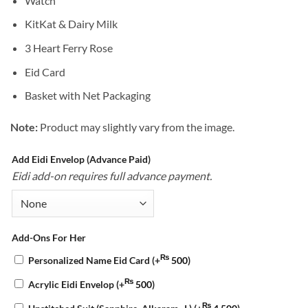
Watch
KitKat & Dairy Milk
3 Heart Ferry Rose
Eid Card
Basket with Net Packaging
Note:
Product may slightly vary from the image.
Add Eidi Envelop (Advance Paid)
Eidi add-on requires full advance payment.
Add-Ons For Her
₨
Personalized Name Eid Card
(+
500
)
₨
Acrylic Eidi Envelop
(+
500
)
₨