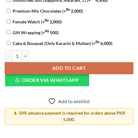
Unstitched Suit (Sapphire, Alkaram, J.)
(+
4,500
)
₨
Premium Mix Chocolates
(+
2,000
)
₨
Female Watch
(+
2,000
)
₨
Gift Wrapping
(+
500
)
₨
Cake & Bouquet (Only Karachi & Multan)
(+
6,000
)
Eid Delight Gift Basket quantity
ADD TO CART
ORDER VIA WHATSAPP
Add to wishlist
50% advance payment is required for orders above PKR
5,000.