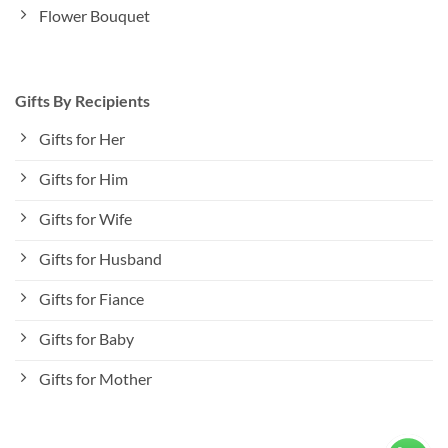
Flower Bouquet
Gifts By Recipients
Gifts for Her
Gifts for Him
Gifts for Wife
Gifts for Husband
Gifts for Fiance
Gifts for Baby
Gifts for Mother