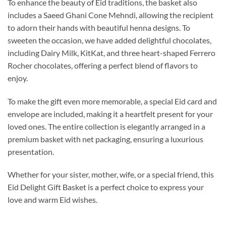
To enhance the beauty of Eid traditions, the basket also
includes a Saeed Ghani Cone Mehndi, allowing the recipient
to adorn their hands with beautiful henna designs. To
sweeten the occasion, we have added delightful chocolates,
including Dairy Milk, KitKat, and three heart-shaped Ferrero
Rocher chocolates, offering a perfect blend of flavors to
enjoy.
To make the gift even more memorable, a special Eid card and
envelope are included, making it a heartfelt present for your
loved ones. The entire collection is elegantly arranged in a
premium basket with net packaging, ensuring a luxurious
presentation.
Whether for your sister, mother, wife, or a special friend, this
Eid Delight Gift Basket is a perfect choice to express your
love and warm Eid wishes.