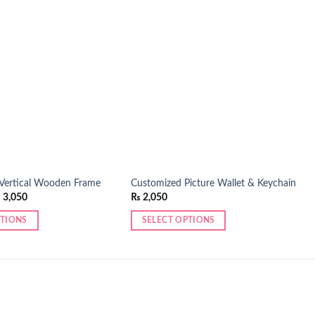
Add to
Add to
wishlist
wishlist
 Vertical Wooden Frame
Customized Picture Wallet & Keychain
Price
₨
3,050
₨
2,050
range:
₨ 2,250
PTIONS
SELECT OPTIONS
through
₨ 3,050
This
product
has
multiple
variants.