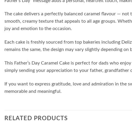
Father’s Day” message adds a personal, heartfelt touch, makin
The cake delivers a perfectly balanced caramel flavour — not 
smooth, creamy texture that appeals to all age groups. Whether
joy and emotion to the occasion.
Each cake is freshly sourced from top bakeries including Deliz
remains the same, the design may vary slightly depending on 
This Father’s Day Caramel Cake is perfect for dads who enjoy c
simply sending your appreciation to your father, grandfather o
If you want to express gratitude, love and admiration in the s
memorable and meaningful.
RELATED PRODUCTS