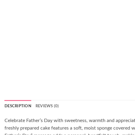
DESCRIPTION
REVIEWS (0)
Celebrate Father’s Day with sweetness, warmth and appreciati
freshly prepared cake features a soft, moist sponge covered w