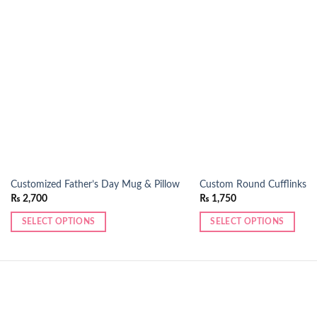
Add to
wishlist
Customized Father’s Day Mug & Pillow
Custom Round Cufflinks
₨
2,700
₨
1,750
SELECT OPTIONS
SELECT OPTIONS
This
product
has
multiple
variants.