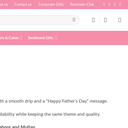
ut us
Contact us
Corporate Gifts
Reminder Club
ers & Cakes
Sentiment Gifts
th a smooth drip and a “Happy Father’s Day” message.
ilability while keeping the same theme and quality.
Lahore and Multan
.