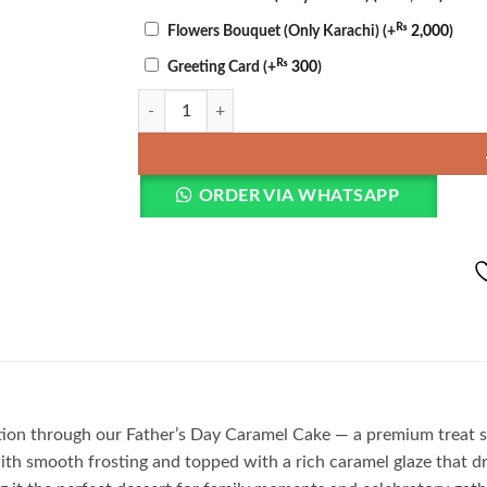
₨
Flowers Bouquet (Only Karachi)
(+
2,000
)
₨
Greeting Card
(+
300
)
Father’s Day Caramel Cake quantity
ORDER VIA WHATSAPP
on through our Father’s Day Caramel Cake — a premium treat spe
ith smooth frosting and topped with a rich caramel glaze that d