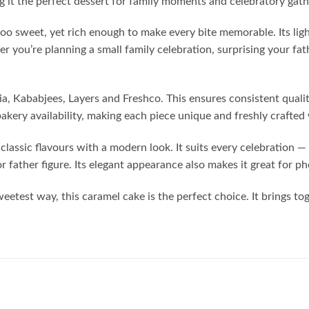
g it the perfect dessert for family moments and celebratory gath
too sweet, yet rich enough to make every bite memorable. Its lig
 you’re planning a small family celebration, surprising your fat
ia, Kababjees, Layers and Freshco. This ensures consistent qualit
bakery availability, making each piece unique and freshly craft
lassic flavours with a modern look. It suits every celebration — 
r father figure. Its elegant appearance also makes it great for p
weetest way, this caramel cake is the perfect choice. It brings t