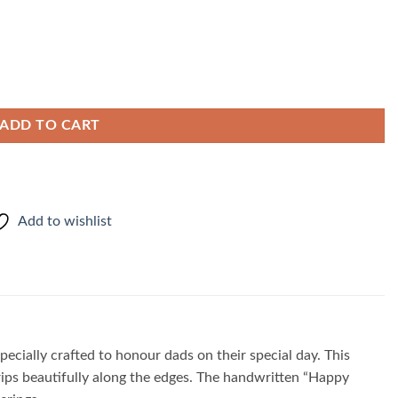
ADD TO CART
Add to wishlist
cially crafted to honour dads on their special day. This
rips beautifully along the edges. The handwritten “Happy