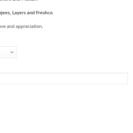
bjees, Layers and Freshco
.
ove and appreciation.