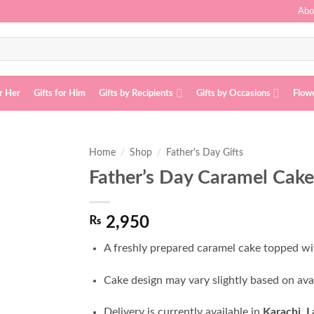
Abo
or Her
Gifts for Him
Gifts by Recipients
Gifts by Occasions
Flow
Home
/
Shop
/
Father's Day Gifts
Father’s Day Caramel Cake
Add to
wishlist
₨
2,950
A freshly prepared caramel cake topped wi
Cake design may vary slightly based on ava
Delivery is currently available in
Karachi, 