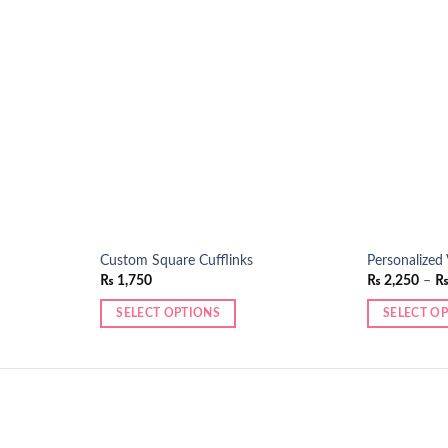
Add to
Add to
wishlist
wishlist
Custom Square Cufflinks
Personalized
₨
1,750
₨
2,250
–
SELECT OPTIONS
SELECT O
This
This
product
product
has
has
multiple
multiple
variants.
variants.