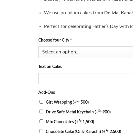
We use premium cakes from
Delizia, Kaba
Perfect for celebrating Father’s Day with l
Choose Your City
*
Text on Cake:
Add-Ons
₨
Gift Wrapping
(+
500
)
₨
Drive Safe Metal Keychain
(+
900
)
₨
Mix Chocolates
(+
1,500
)
₨
Chocolate Cake (Only Karachi)
(+
2,500
)