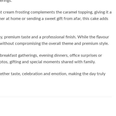
erings.
ht cream frosting complements the caramel topping, giving it a
her at home or sending a sweet gift from afar, this cake adds
y, premium taste and a professional finish. While the flavour
ed without compromising the overall theme and premium style.
breakfast gatherings, evening dinners, office surprises or
hotos, gifting and special moments shared with family.
ogether taste, celebration and emotion, making the day truly