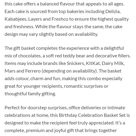
this cake offers a balanced flavour that appeals to all ages.
Each cake is sourced from top bakeries including Delizia,
Kababjees, Layers and Freshco to ensure the highest quality
and freshness. While the flavour stays the same, the cake
design may vary slightly based on availability.
The gift basket completes the experience with a delightful
mix of chocolates, a soft red teddy bear and decorative fillers.
Items may include brands like Snickers, KitKat, Dairy Milk,
Mars and Ferrero (depending on availability). The basket
adds colour, charm and fun, making this combo especially
great for younger recipients, romantic surprises or
thoughtful family gifting.
Perfect for doorstep surprises, office deliveries or intimate
celebrations at home, this Birthday Celebration Basket Set is
designed to make the recipient feel truly appreciated. It’s a
complete, premium and joyful gift that brings together