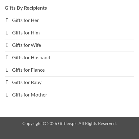
Gifts By Recipients
Gifts for Her
Gifts for Him
Gifts for Wife
Gifts for Husband
Gifts for Fiance
Gifts for Baby
Gifts for Mother
Copyright © 2026 Giftlee.pk. All Rights Reserved.