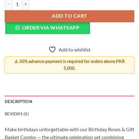
Birthday Luxury Trio quantity
ADD TO CART
ORDER VIA WHATSAPP
Add to wishlist
⚠️ 50% advance payment is required for orders above PKR
5,000.
DESCRIPTION
REVIEWS (0)
Make birthdays unforgettable with our Birthday Roses & Gift
Basket Combo — the ultimate celebration set combining