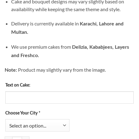
Cake and bouquet designs may vary slightly based on
availability while keeping the same theme and style.
Delivery is currently available in
Karachi, Lahore and
Multan.
We use premium cakes from
Delizia, Kababjees, Layers
and Freshco.
Product may slightly vary from the image.
Note:
Text on Cake:
Choose Your City
*