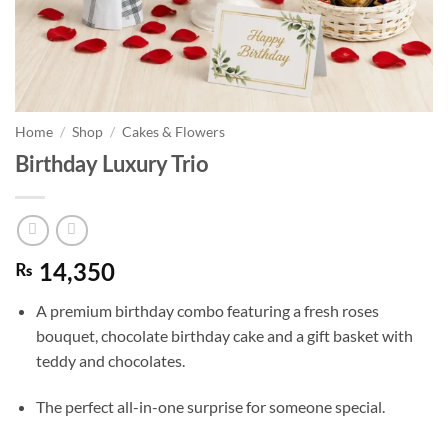
Home
/
Shop
/
Cakes & Flowers
Birthday Luxury Trio
₨
14,350
A premium birthday combo featuring a fresh roses
bouquet, chocolate birthday cake and a gift basket with
teddy and chocolates.
The perfect all-in-one surprise for someone special.