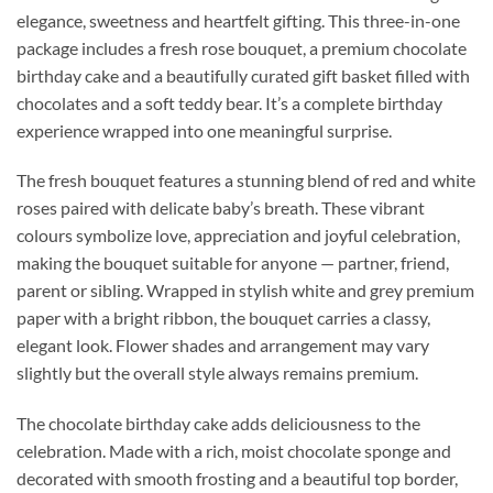
elegance, sweetness and heartfelt gifting. This three-in-one
package includes a fresh rose bouquet, a premium chocolate
birthday cake and a beautifully curated gift basket filled with
chocolates and a soft teddy bear. It’s a complete birthday
experience wrapped into one meaningful surprise.
The fresh bouquet features a stunning blend of red and white
roses paired with delicate baby’s breath. These vibrant
colours symbolize love, appreciation and joyful celebration,
making the bouquet suitable for anyone — partner, friend,
parent or sibling. Wrapped in stylish white and grey premium
paper with a bright ribbon, the bouquet carries a classy,
elegant look. Flower shades and arrangement may vary
slightly but the overall style always remains premium.
The chocolate birthday cake adds deliciousness to the
celebration. Made with a rich, moist chocolate sponge and
decorated with smooth frosting and a beautiful top border,