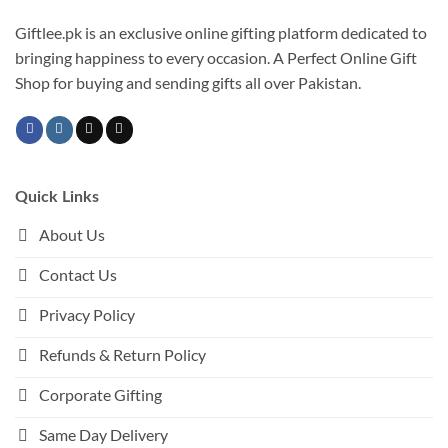
Giftlee.pk is an exclusive online gifting platform dedicated to
bringing happiness to every occasion. A Perfect Online Gift
Shop for buying and sending gifts all over Pakistan.
Quick Links
About Us
Contact Us
Privacy Policy
Refunds & Return Policy
Corporate Gifting
Same Day Delivery