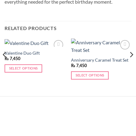
everything needed for the perfect birthday moment.
RELATED PRODUCTS
Valentine Duo Gift
Add to
Add to
wishlist
wishlist
₨
7,450
Anniversary Caramel Treat Set
₨
7,450
SELECT OPTIONS
SELECT OPTIONS