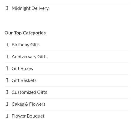
Midnight Delivery
Our Top Categories
Birthday Gifts
Anniversary Gifts
Gift Boxes
Gift Baskets
Customized Gifts
Cakes & Flowers
Flower Bouquet