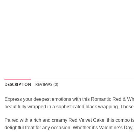
DESCRIPTION
REVIEWS (0)
Express your deepest emotions with this Romantic Red & White
beautifully wrapped in a sophisticated black wrapping. These
Paired with a rich and creamy Red Velvet Cake, this combo is s
delightful treat for any occasion. Whether it’s Valentine’s Day