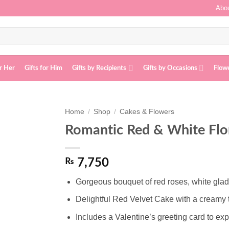
Abou
or Her
Gifts for Him
Gifts by Recipients
Gifts by Occasions
Flow
Home
/
Shop
/
Cakes & Flowers
Romantic Red & White Fl
Add to
wishlist
₨
7,750
Gorgeous bouquet of red roses, white glad
Delightful Red Velvet Cake with a creamy 
Includes a Valentine’s greeting card to exp