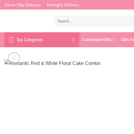
Skip
Same Day Delivery
Midnight Delivery
to
content
Search
for:
Top Categories
Customized Gifts
Gifts f