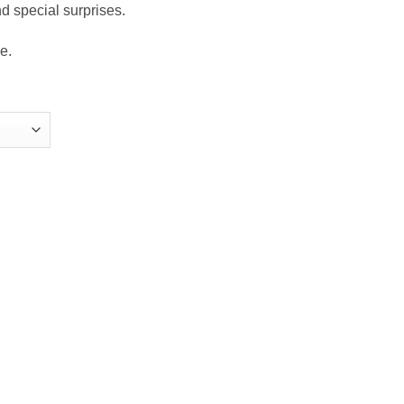
nd special surprises.
e.