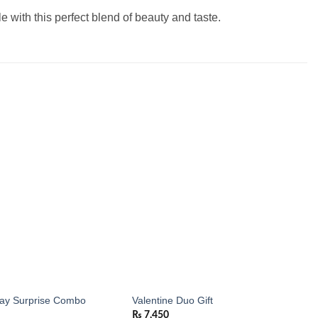
 with this perfect blend of beauty and taste.
Add to
Add to
wishlist
wishlist
day Surprise Combo
Valentine Duo Gift
₨
7,450