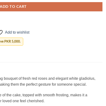
ADD TO CART
Add to wishlist
ove PKR 5,000.
g bouquet of fresh red roses and elegant white gladiolus,
aking them the perfect gesture for someone special.
 of the cake, topped with smooth frosting, makes it a
ur loved one feel cherished.