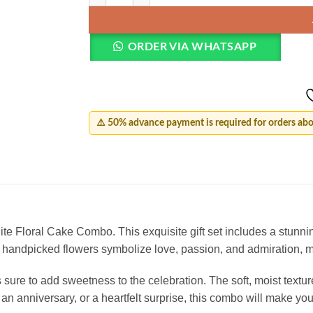
ORDER VIA WHATSAPP
⚠️ 50% advance payment is required for orders ab
 Floral Cake Combo. This exquisite gift set includes a stunnin
 handpicked flowers symbolize love, passion, and admiration, m
ure to add sweetness to the celebration. The soft, moist texture
, an anniversary, or a heartfelt surprise, this combo will make yo