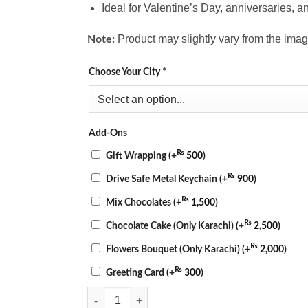
Ideal for Valentine’s Day, anniversaries, a
Product may slightly vary from the imag
Note:
Choose Your City
*
Add-Ons
₨
Gift Wrapping
(+
500
)
₨
Drive Safe Metal Keychain
(+
900
)
₨
Mix Chocolates
(+
1,500
)
₨
Chocolate Cake (Only Karachi)
(+
2,500
)
₨
Flowers Bouquet (Only Karachi)
(+
2,000
)
₨
Greeting Card
(+
300
)
Romantic Red & White Floral Cake Combo quantity