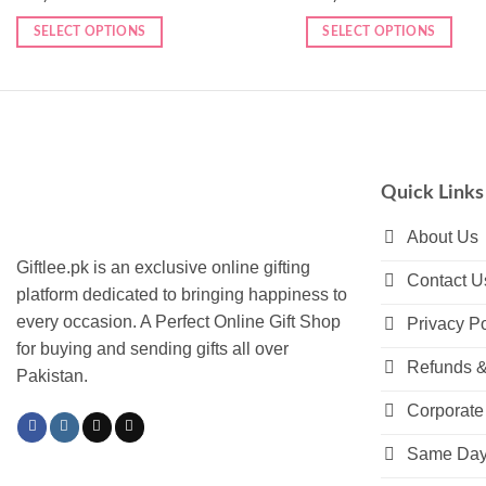
SELECT OPTIONS
SELECT OPTIONS
Quick Links
About Us
Giftlee.pk is an exclusive online gifting
Contact U
platform dedicated to bringing happiness to
every occasion. A Perfect Online Gift Shop
Privacy Po
for buying and sending gifts all over
Refunds &
Pakistan.
Corporate 
Same Day 