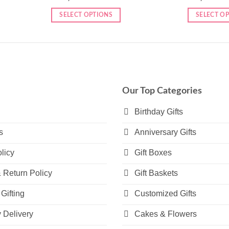
SELECT OPTIONS
SELECT O
Our Top Categories
Birthday Gifts
s
Anniversary Gifts
licy
Gift Boxes
 Return Policy
Gift Baskets
Gifting
Customized Gifts
Delivery
Cakes & Flowers