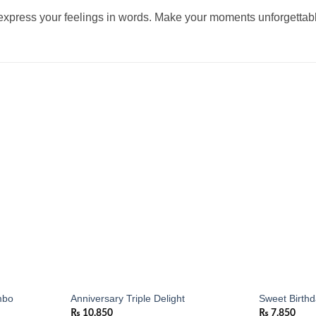
 express your feelings in words. Make your moments unforgettable
Add to
Add to
wishlist
wishlist
mbo
Anniversary Triple Delight
Sweet Birth
₨
10,850
₨
7,850