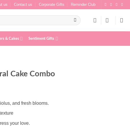
t us
Contact us
Corporate Gifts
Reminder Club
ers & Cakes
Sentiment Gifts
oral Cake Combo
iolus, and fresh blooms.
texture
ress your love.