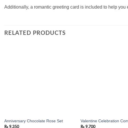
Additionally, a romantic greeting card is included to help you
RELATED PRODUCTS
Add to
wishlist
Anniversary Chocolate Rose Set
Valentine Celebration Co
₨
9,350
₨
9,700