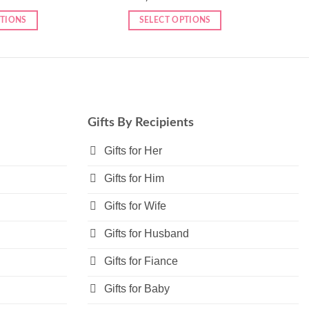
PTIONS
SELECT OPTIONS
Gifts By Recipients
Gifts for Her
Gifts for Him
Gifts for Wife
Gifts for Husband
Gifts for Fiance
Gifts for Baby