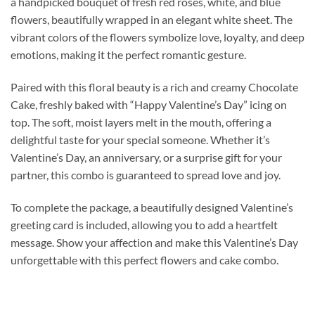
a handpicked bouquet of fresh red roses, white, and blue
flowers, beautifully wrapped in an elegant white sheet. The
vibrant colors of the flowers symbolize love, loyalty, and deep
emotions, making it the perfect romantic gesture.
Paired with this floral beauty is a rich and creamy Chocolate
Cake, freshly baked with “Happy Valentine’s Day” icing on
top. The soft, moist layers melt in the mouth, offering a
delightful taste for your special someone. Whether it’s
Valentine’s Day, an anniversary, or a surprise gift for your
partner, this combo is guaranteed to spread love and joy.
To complete the package, a beautifully designed Valentine’s
greeting card is included, allowing you to add a heartfelt
message. Show your affection and make this Valentine’s Day
unforgettable with this perfect flowers and cake combo.