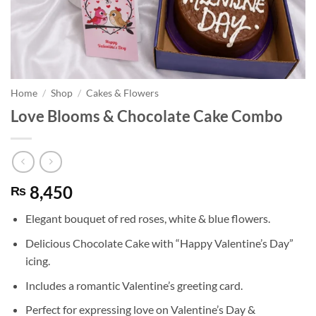
Home
/
Shop
/
Cakes & Flowers
Love Blooms & Chocolate Cake Combo
8,450
₨
Elegant bouquet of red roses, white & blue flowers.
Delicious Chocolate Cake with “Happy Valentine’s Day”
icing.
Includes a romantic Valentine’s greeting card.
Perfect for expressing love on Valentine’s Day &