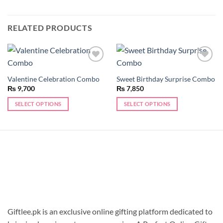
RELATED PRODUCTS
Add to
Add to
wishlist
wishlist
Valentine Celebration Combo
Sweet Birthday Surprise Combo
₨
9,700
₨
7,850
SELECT OPTIONS
SELECT OPTIONS
Giftlee.pk is an exclusive online gifting platform dedicated to