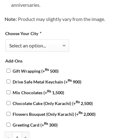
anniversaries.
Note:
Product may slightly vary from the image.
Choose Your City
*
Add-Ons
₨
Gift Wrapping
(+
500
)
₨
Drive Safe Metal Keychain
(+
900
)
₨
Mix Chocolates
(+
1,500
)
₨
Chocolate Cake (Only Karachi)
(+
2,500
)
₨
Flowers Bouquet (Only Karachi)
(+
2,000
)
₨
Greeting Card
(+
300
)
Love Blooms & Chocolate Cake Combo quantity