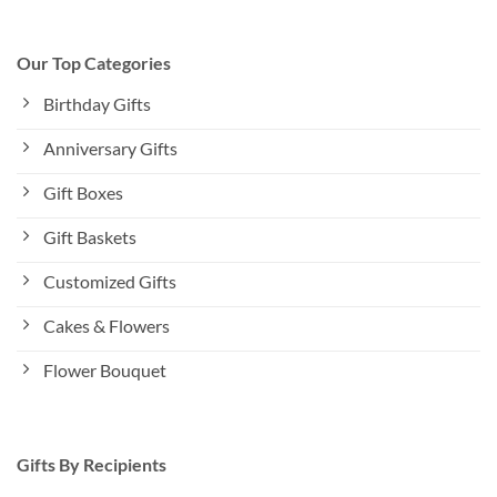
Our Top Categories
Birthday Gifts
Anniversary Gifts
Gift Boxes
Gift Baskets
Customized Gifts
Cakes & Flowers
Flower Bouquet
Gifts By Recipients