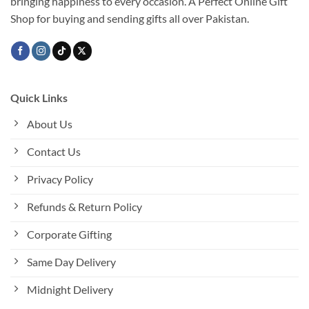
bringing happiness to every occasion. A Perfect Online Gift
Shop for buying and sending gifts all over Pakistan.
Quick Links
About Us
Contact Us
Privacy Policy
Refunds & Return Policy
Corporate Gifting
Same Day Delivery
Midnight Delivery