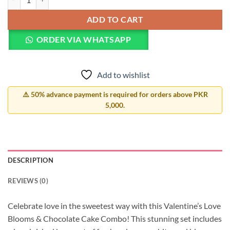
ADD TO CART
ORDER VIA WHATSAPP
Add to wishlist
⚠️ 50% advance payment is required for orders above PKR
5,000.
DESCRIPTION
REVIEWS (0)
Celebrate love in the sweetest way with this Valentine’s Love
Blooms & Chocolate Cake Combo! This stunning set includes