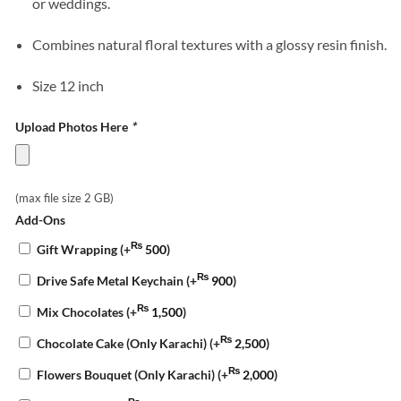
or weddings.
Combines natural floral textures with a glossy resin finish.
Size 12 inch
Upload Photos Here
*
(max file size 2 GB)
Add-Ons
₨
Gift Wrapping
(+
500
)
₨
Drive Safe Metal Keychain
(+
900
)
₨
Mix Chocolates
(+
1,500
)
₨
Chocolate Cake (Only Karachi)
(+
2,500
)
₨
Flowers Bouquet (Only Karachi)
(+
2,000
)