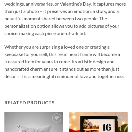
weddings, anniversaries, or Valentine’s Day. It captures more
than just a photo – it preserves an emotion, a story, and a
beautiful moment shared between two people. The
personalization option allows you to add pictures of your
choice, making each piece one-of-a-kind.
Whether you are surprising a loved one or creating a
keepsake for yourself, this resin heart frame will become a
treasured item for years to come. Its artistic design and
handcrafted charm ensure it stands out as more than just
décor – it is a meaningful reminder of love and togetherness.
RELATED PRODUCTS
Add to
Add to
wishlist
wishlist