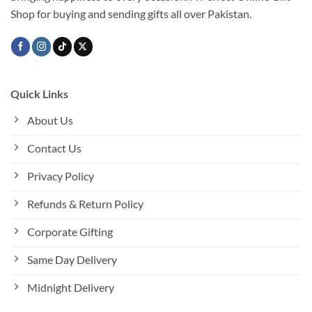
the
Shop for buying and sending gifts all over Pakistan.
product
page
Quick Links
About Us
Contact Us
Privacy Policy
Refunds & Return Policy
Corporate Gifting
Same Day Delivery
Midnight Delivery