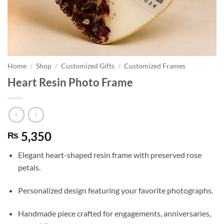
Home
/
Shop
/
Customized Gifts
/
Customized Frames
Heart Resin Photo Frame
5,350
₨
Elegant heart-shaped resin frame with preserved rose
petals.
Personalized design featuring your favorite photographs.
Handmade piece crafted for engagements, anniversaries,