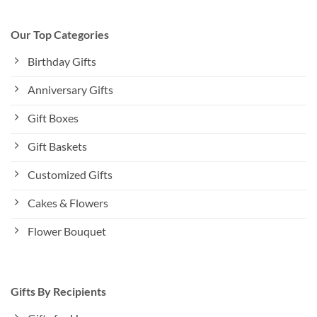
Our Top Categories
Birthday Gifts
Anniversary Gifts
Gift Boxes
Gift Baskets
Customized Gifts
Cakes & Flowers
Flower Bouquet
Gifts By Recipients