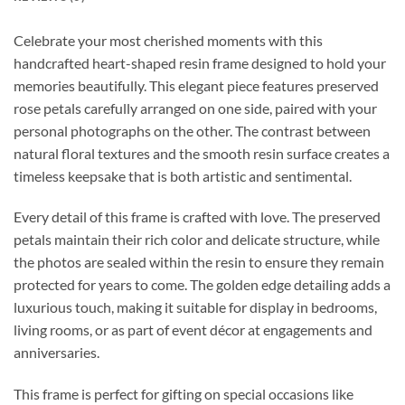
Celebrate your most cherished moments with this
handcrafted heart-shaped resin frame designed to hold your
memories beautifully. This elegant piece features preserved
rose petals carefully arranged on one side, paired with your
personal photographs on the other. The contrast between
natural floral textures and the smooth resin surface creates a
timeless keepsake that is both artistic and sentimental.
Every detail of this frame is crafted with love. The preserved
petals maintain their rich color and delicate structure, while
the photos are sealed within the resin to ensure they remain
protected for years to come. The golden edge detailing adds a
luxurious touch, making it suitable for display in bedrooms,
living rooms, or as part of event décor at engagements and
anniversaries.
This frame is perfect for gifting on special occasions like