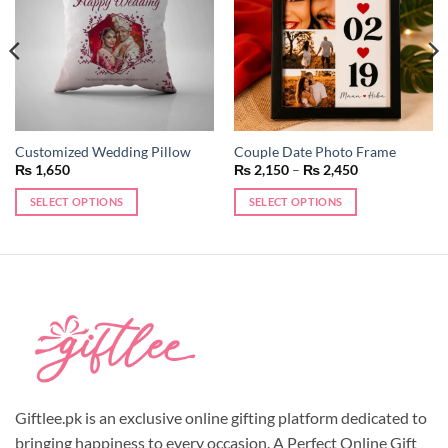
Customized Wedding Pillow
Couple Date Photo Frame
Price
₨
1,650
₨
2,150
–
₨
2,450
range:
₨ 2,150
SELECT OPTIONS
SELECT OPTIONS
through
₨ 2,450
This
product
has
multiple
variants.
The
options
may
be
chosen
Giftlee.pk is an exclusive online gifting platform dedicated to
on
bringing happiness to every occasion. A Perfect Online Gift