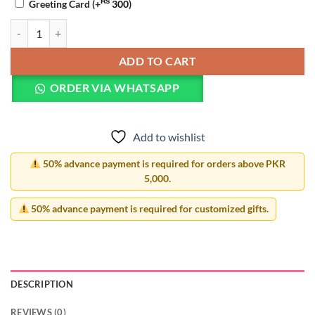
₨
Greeting Card
(+
300
)
Heart Resin Photo Frame quantity
ADD TO CART
ORDER VIA WHATSAPP
Add to wishlist
50% advance payment is required for orders above PKR
5,000.
50% advance payment is required for customized gifts.
DESCRIPTION
REVIEWS (0)