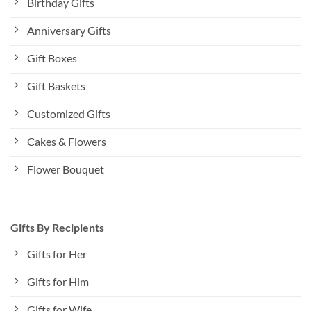
Birthday Gifts
Anniversary Gifts
Gift Boxes
Gift Baskets
Customized Gifts
Cakes & Flowers
Flower Bouquet
Gifts By Recipients
Gifts for Her
Gifts for Him
Gifts for Wife