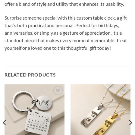
offer a blend of style and utility that enhances its usability.
Surprise someone special with this custom table clock, a gift
that’s both practical and personal. Perfect for birthdays,
anniversaries, or simply as a gesture of appreciation, it’s a
standout piece that makes every moment memorable. Treat
yourself or a loved one to this thoughtful gift today!
RELATED PRODUCTS
Add to
Add to
wishlist
wishlist