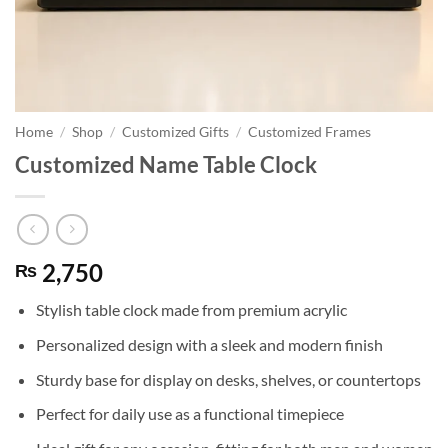
Home
/
Shop
/
Customized Gifts
/
Customized Frames
Customized Name Table Clock
2,750
₨
Stylish table clock made from premium acrylic
Personalized design with a sleek and modern finish
Sturdy base for display on desks, shelves, or countertops
Perfect for daily use as a functional timepiece