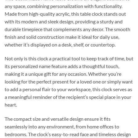
any space, combining personalization with functionality.
Made from high-quality acrylic, this table clock stands out
with its modern and sleek design, providing a sturdy and
durable timepiece that complements any decor. The smooth
finish and solid construction make it ideal for daily use,
whether it’s displayed on a desk, shelf, or countertop.
Not only is this clock a practical tool to keep track of time, but
its personalized name feature adds a thoughtful touch,
making it a unique gift for any occasion. Whether you’re
looking for the perfect present for a loved one or simply want
to add a personal flair to your workspace, this clock serves as
a meaningful reminder of the recipient’s special place in your
heart.
The compact size and versatile design ensure it fits
seamlessly into any environment, from home offices to
bedrooms. The clock’s easy-to-read face and timeless design