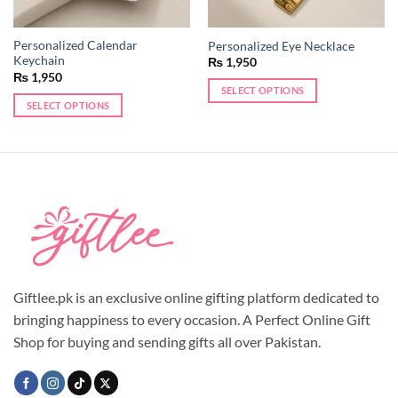
Personalized Calendar
Personalized Eye Necklace
Keychain
₨
1,950
₨
1,950
SELECT OPTIONS
SELECT OPTIONS
This
This
product
product
has
has
multiple
multiple
variants.
variants.
The
The
options
options
may
may
be
be
chosen
chosen
Giftlee.pk is an exclusive online gifting platform dedicated to
on
on
the
bringing happiness to every occasion. A Perfect Online Gift
the
product
Shop for buying and sending gifts all over Pakistan.
product
page
page