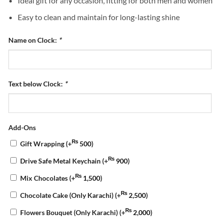
Ideal gift for any occasion, fitting for both men and women
Easy to clean and maintain for long-lasting shine
Name on Clock:
*
Text below Clock:
*
Add-Ons
₨
Gift Wrapping
(+
500
)
₨
Drive Safe Metal Keychain
(+
900
)
₨
Mix Chocolates
(+
1,500
)
₨
Chocolate Cake (Only Karachi)
(+
2,500
)
₨
Flowers Bouquet (Only Karachi)
(+
2,000
)