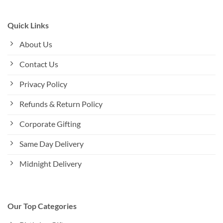
Quick Links
About Us
Contact Us
Privacy Policy
Refunds & Return Policy
Corporate Gifting
Same Day Delivery
Midnight Delivery
Our Top Categories