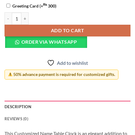
₨
Greeting Card
(+
300
)
Customized Name Table Clock quantity
ADD TO CART
ORDER VIA WHATSAPP
Add to wishlist
50% advance payment is required for customized gifts.
DESCRIPTION
REVIEWS (0)
This Customized Name Table Clock is an elegant addition to