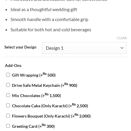
Ideal as a thoughtful wedding gift
Smooth handle with a comfortable grip
Suitable for both hot and cold beverages
CLEAR
Select your Design
Add-Ons
₨
Gift Wrapping
(+
500
)
₨
Drive Safe Metal Keychain
(+
900
)
₨
Mix Chocolates
(+
1,500
)
₨
Chocolate Cake (Only Karachi)
(+
2,500
)
₨
Flowers Bouquet (Only Karachi)
(+
2,000
)
₨
Greeting Card
(+
300
)