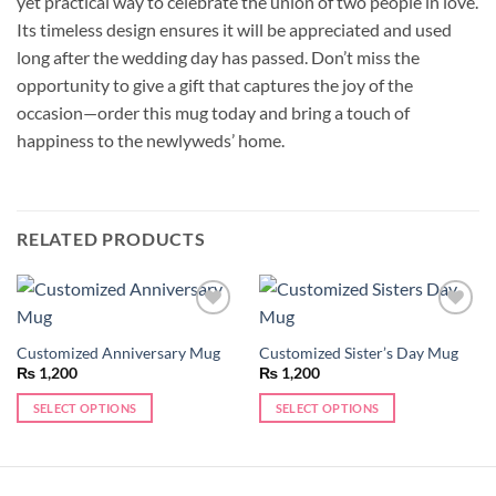
yet practical way to celebrate the union of two people in love.
Its timeless design ensures it will be appreciated and used
long after the wedding day has passed. Don’t miss the
opportunity to give a gift that captures the joy of the
occasion—order this mug today and bring a touch of
happiness to the newlyweds’ home.
RELATED PRODUCTS
Add to
Add to
wishlist
wishlist
Customized Anniversary Mug
Customized Sister’s Day Mug
₨
1,200
₨
1,200
SELECT OPTIONS
SELECT OPTIONS