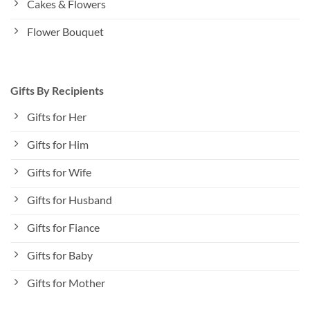
Cakes & Flowers
Flower Bouquet
Gifts By Recipients
Gifts for Her
Gifts for Him
Gifts for Wife
Gifts for Husband
Gifts for Fiance
Gifts for Baby
Gifts for Mother