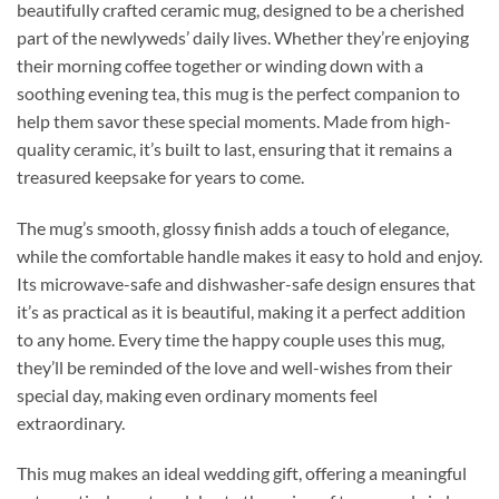
beautifully crafted ceramic mug, designed to be a cherished
part of the newlyweds’ daily lives. Whether they’re enjoying
their morning coffee together or winding down with a
soothing evening tea, this mug is the perfect companion to
help them savor these special moments. Made from high-
quality ceramic, it’s built to last, ensuring that it remains a
treasured keepsake for years to come.
The mug’s smooth, glossy finish adds a touch of elegance,
while the comfortable handle makes it easy to hold and enjoy.
Its microwave-safe and dishwasher-safe design ensures that
it’s as practical as it is beautiful, making it a perfect addition
to any home. Every time the happy couple uses this mug,
they’ll be reminded of the love and well-wishes from their
special day, making even ordinary moments feel
extraordinary.
This mug makes an ideal wedding gift, offering a meaningful