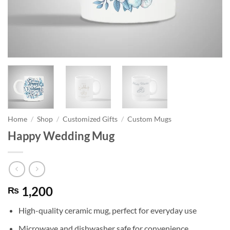
Home
/
Shop
/
Customized Gifts
/
Custom Mugs
Happy Wedding Mug
1,200
₨
High-quality ceramic mug, perfect for everyday use
Microwave and dishwasher safe for convenience