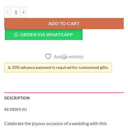
Happy Wedding Mug quantity
ADD TO CART
ORDER VIA WHATSAPP
Add to wishlist
⚠️ 50% advance payment is required for customized gifts.
DESCRIPTION
REVIEWS (0)
Celebrate the joyous occasion of a wedding with this