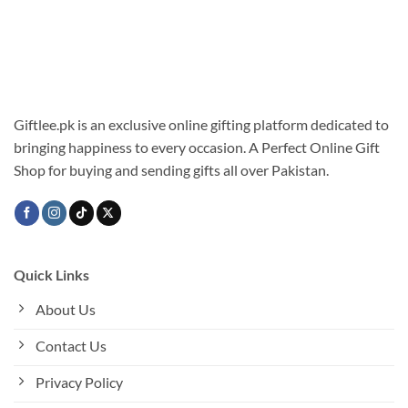
Giftlee.pk is an exclusive online gifting platform dedicated to
bringing happiness to every occasion. A Perfect Online Gift
Shop for buying and sending gifts all over Pakistan.
Quick Links
About Us
Contact Us
Privacy Policy