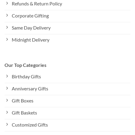
Refunds & Return Policy
Corporate Gifting
Same Day Delivery
Midnight Delivery
Our Top Categories
Birthday Gifts
Anniversary Gifts
Gift Boxes
Gift Baskets
Customized Gifts