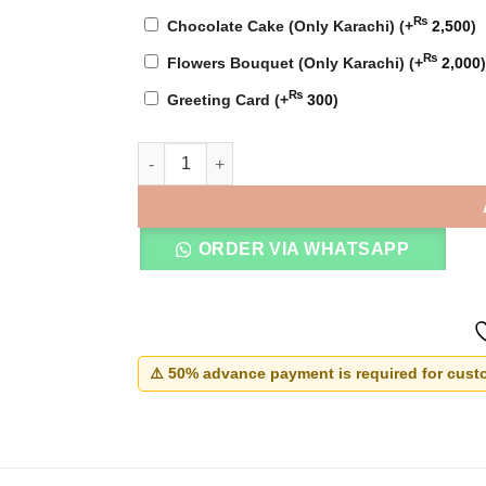
₨
Chocolate Cake (Only Karachi)
(+
2,500
)
₨
Flowers Bouquet (Only Karachi)
(+
2,000
)
₨
Greeting Card
(+
300
)
Nikkah Thumb Board Frame quantity
ORDER VIA WHATSAPP
⚠️ 50% advance payment is required for custo