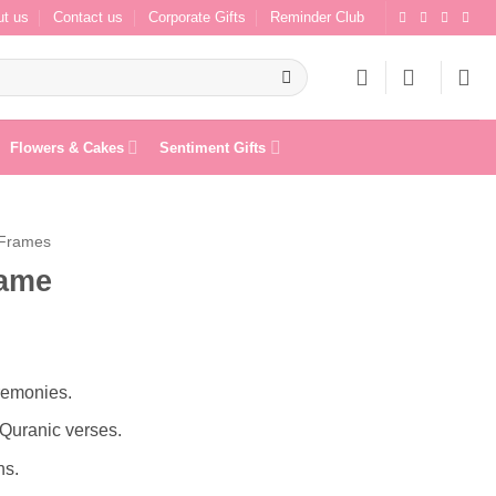
t us
Contact us
Corporate Gifts
Reminder Club
Flowers & Cakes
Sentiment Gifts
 Frames
rame
remonies.
Quranic verses.
ns.