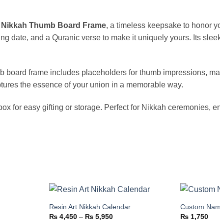
d
Nikkah Thumb Board Frame
, a timeless keepsake to honor y
 date, and a Quranic verse to make it uniquely yours. Its sleek
b board frame includes placeholders for thumb impressions, mak
ptures the essence of your union in a memorable way.
ox for easy gifting or storage. Perfect for Nikkah ceremonies, 
Resin Art Nikkah Calendar
Custom Nam
Add to
Add to
Price
₨
4,450
–
₨
5,950
₨
1,750
wishlist
wishlist