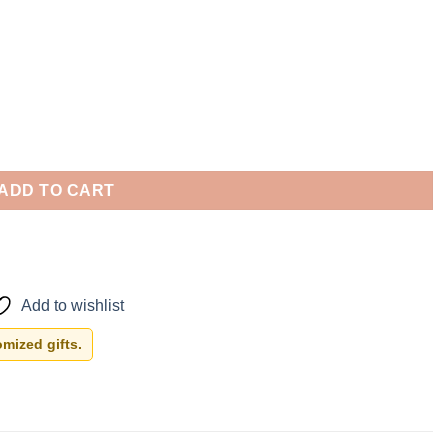
ADD TO CART
Add to wishlist
mized gifts.