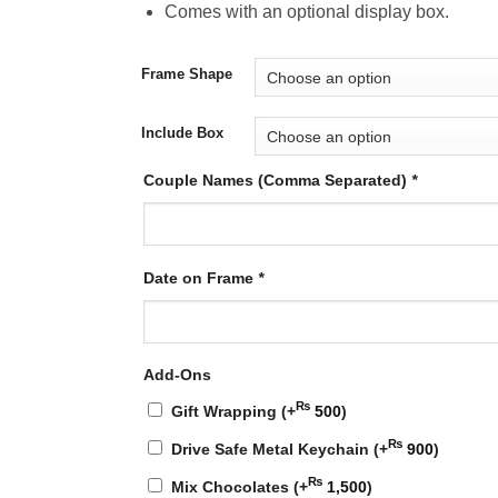
Comes with an optional display box.
Frame Shape
Include Box
Couple Names (Comma Separated)
*
Date on Frame
*
Add-Ons
₨
Gift Wrapping
(+
500
)
₨
Drive Safe Metal Keychain
(+
900
)
₨
Mix Chocolates
(+
1,500
)