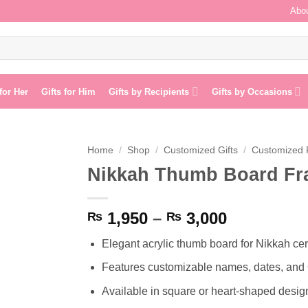
Abou
 for Her
Gifts for Him
Gifts by Recipients
Gifts by Occasions
Home
/
Shop
/
Customized Gifts
/
Customized
Nikkah Thumb Board F
Add to
wishlist
Price
1,950
–
3,000
₨
₨
range:
Elegant acrylic thumb board for Nikkah ce
₨ 1,950
through
Features customizable names, dates, and 
₨ 3,000
Available in square or heart-shaped desig