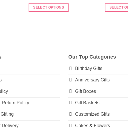
range:
₨ 4,450
SELECT OPTIONS
SELECT O
through
₨ 5,950
This
This
product
product
has
has
multiple
multiple
variants.
variants.
The
The
options
options
s
Our Top Categories
may
may
be
be
Birthday Gifts
chosen
chosen
s
Anniversary Gifts
on
on
the
the
licy
Gift Boxes
product
product
page
page
 Return Policy
Gift Baskets
Gifting
Customized Gifts
Delivery
Cakes & Flowers