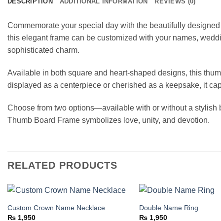
DESCRIPTION
ADDITIONAL INFORMATION
REVIEWS (0)
Commemorate your special day with the beautifully designe
this elegant frame can be customized with your names, wedding
sophisticated charm.
Available in both square and heart-shaped designs, this thum
displayed as a centerpiece or cherished as a keepsake, it ca
Choose from two options—available with or without a stylish b
Thumb Board Frame symbolizes love, unity, and devotion.
RELATED PRODUCTS
Custom Crown Name Necklace
Double Name Ring
Add to
₨
1,950
₨
1,950
wishlist