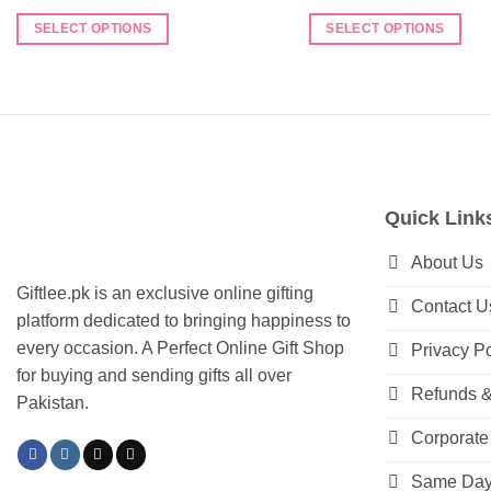
SELECT OPTIONS
SELECT OPTIONS
This
This
product
product
has
has
multiple
multiple
variants.
variants.
The
The
options
options
Quick Link
may
may
be
be
About Us
chosen
chosen
Giftlee.pk is an exclusive online gifting
Contact U
on
on
platform dedicated to bringing happiness to
the
the
every occasion. A Perfect Online Gift Shop
Privacy Po
product
product
for buying and sending gifts all over
page
page
Refunds &
Pakistan.
Corporate 
Same Day 