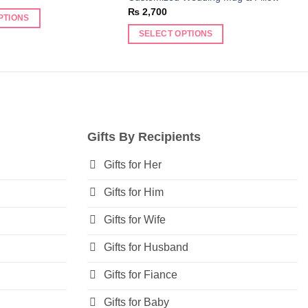
₨
2,700
PTIONS
SELECT OPTIONS
Gifts By Recipients
Gifts for Her
Gifts for Him
Gifts for Wife
Gifts for Husband
Gifts for Fiance
Gifts for Baby