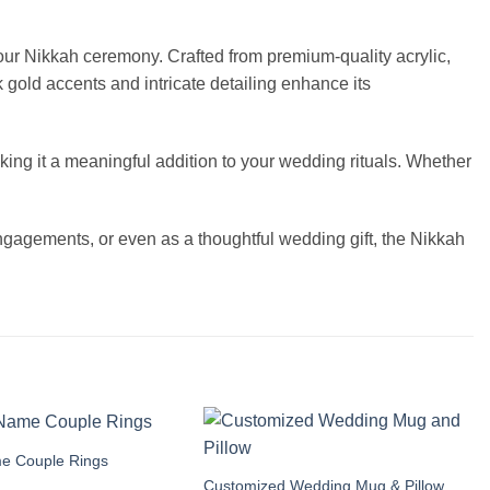
our Nikkah ceremony. Crafted from premium-quality acrylic,
 gold accents and intricate detailing enhance its
ing it a meaningful addition to your wedding rituals. Whether
engagements, or even as a thoughtful wedding gift, the Nikkah
e Couple Rings
Add to
Add to
wishlist
wishlist
Customized Wedding Mug & Pillow