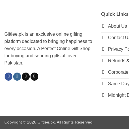
variants.
The
Quick Links
options
may
About Us
be
Giftlee.pk is an exclusive online gifting
Contact U
chosen
platform dedicated to bringing happiness to
on
every occasion. A Perfect Online Gift Shop
Privacy Po
the
for buying and sending gifts all over
product
Refunds &
Pakistan.
page
Corporate 
Same Day 
Midnight D
Copyright © 2026 Giftlee.pk. All Rights Reserved.