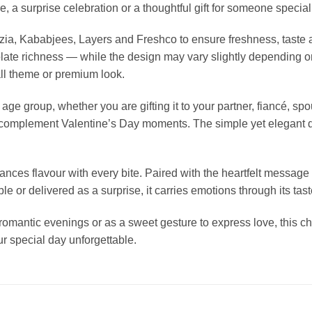
, a surprise celebration or a thoughtful gift for someone special
lizia, Kababjees, Layers and Freshco to ensure freshness, tast
te richness — while the design may vary slightly depending on c
all theme or premium look.
age group, whether you are gifting it to your partner, fiancé, spo
to complement Valentine’s Day moments. The simple yet elegant 
ces flavour with every bite. Paired with the heartfelt message 
e or delivered as a surprise, it carries emotions through its tas
, romantic evenings or as a sweet gesture to express love, this c
r special day unforgettable.