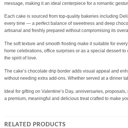
message, making it an ideal centerpiece for a romantic gesture
Each cake is sourced from top-quality bakeries including De
every time — a perfect balance of sweetness and deep chocola
artisanal and freshly prepared without compromising its over
The soft texture and smooth frosting make it suitable for every 
home celebrations, office surprises or as a special dessert 
the spirit of love.
The cake’s chocolate drip border adds visual appeal and enhan
without needing extra add-ons. Whether served at a dinner tabl
Ideal for gifting on Valentine’s Day, anniversaries, proposals
a premium, meaningful and delicious treat crafted to make you
RELATED PRODUCTS