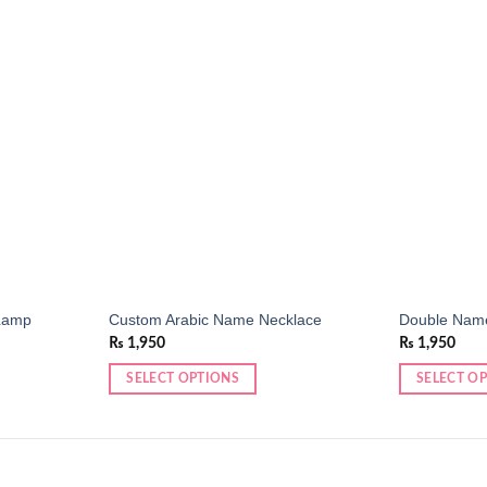
Add to
Add to
wishlist
wishlist
Lamp
Custom Arabic Name Necklace
Double Nam
₨
1,950
₨
1,950
SELECT OPTIONS
SELECT O
This
This
product
product
has
has
multiple
multiple