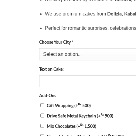
We use premium cakes from
Delizia, Kaba
Perfect for romantic surprises, celebrations
Choose Your City
*
Text on Cake:
Add-Ons
₨
Gift Wrapping
(+
500
)
₨
Drive Safe Metal Keychain
(+
900
)
₨
Mix Chocolates
(+
1,500
)
₨