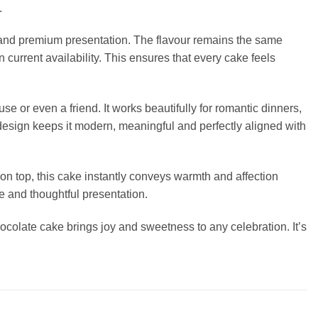
.
e and premium presentation. The flavour remains the same
urrent availability. This ensures that every cake feels
use or even a friend. It works beautifully for romantic dinners,
design keeps it modern, meaningful and perfectly aligned with
on top, this cake instantly conveys warmth and affection
te and thoughtful presentation.
hocolate cake brings joy and sweetness to any celebration. It’s