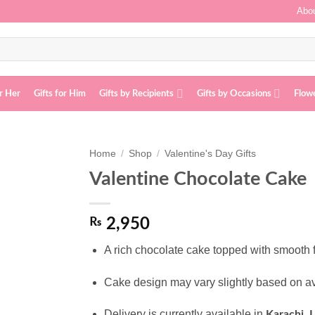
Abou
or Her
Gifts for Him
Gifts by Recipients
Gifts by Occasions
Flow
Home
/
Shop
/
Valentine's Day Gifts
Valentine Chocolate Cake
Add to
wishlist
₨
2,950
A rich chocolate cake topped with smooth 
Cake design may vary slightly based on av
Delivery is currently available in
Karachi, 