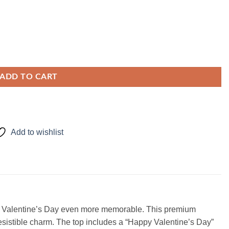
ADD TO CART
Add to wishlist
make Valentine’s Day even more memorable. This premium
resistible charm. The top includes a “Happy Valentine’s Day”