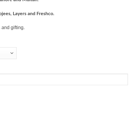
bjees, Layers and Freshco.
 and gifting.