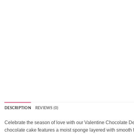
DESCRIPTION
REVIEWS (0)
Celebrate the season of love with our Valentine Chocolate D
chocolate cake features a moist sponge layered with smooth fr