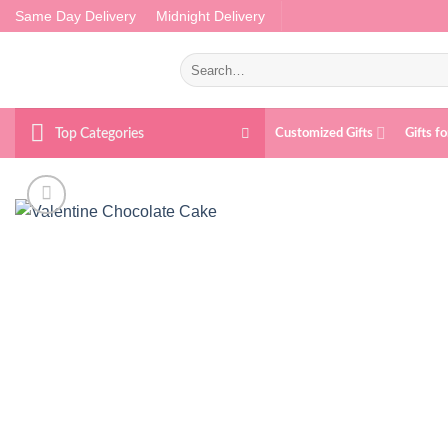
Skip
Same Day Delivery
Midnight Delivery
to
content
Search
for:
Top Categories
Customized Gifts
Gifts f