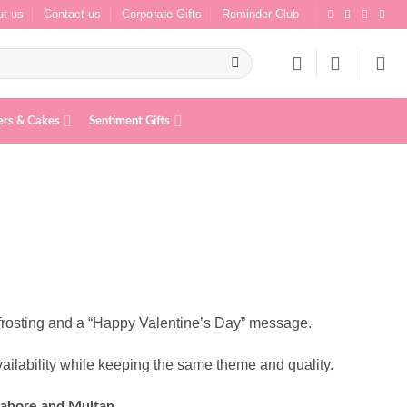
t us
Contact us
Corporate Gifts
Reminder Club
ers & Cakes
Sentiment Gifts
frosting and a “Happy Valentine’s Day” message.
ailability while keeping the same theme and quality.
Lahore and Multan.