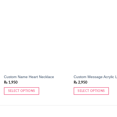
Add to
wishlist
Custom Name Heart Necklace
Custom Message Acrylic 
₨
1,950
₨
2,950
SELECT OPTIONS
SELECT OPTIONS
This
product
has
multiple