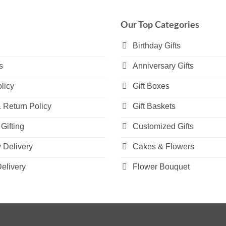
variants.
variants.
The
The
Our Top Categories
options
options
may
may
Birthday Gifts
be
be
s
Anniversary Gifts
chosen
chosen
on
on
licy
Gift Boxes
the
the
product
product
 Return Policy
Gift Baskets
page
page
Gifting
Customized Gifts
Delivery
Cakes & Flowers
elivery
Flower Bouquet