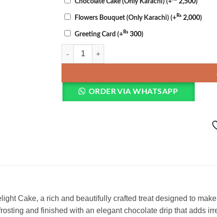
Chocolate Cake (Only Karachi)
(+
2,500
)
₨
Flowers Bouquet (Only Karachi)
(+
2,000
)
₨
Greeting Card
(+
300
)
Valentine Chocolate Cake quantity
ORDER VIA WHATSAPP
elight Cake, a rich and beautifully crafted treat designed to 
osting and finished with an elegant chocolate drip that adds ir