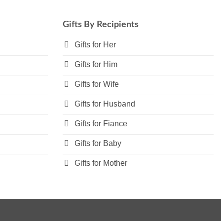
variants.
The
Gifts By Recipients
options
may
Gifts for Her
be
Gifts for Him
chosen
on
Gifts for Wife
the
product
Gifts for Husband
page
Gifts for Fiance
Gifts for Baby
Gifts for Mother