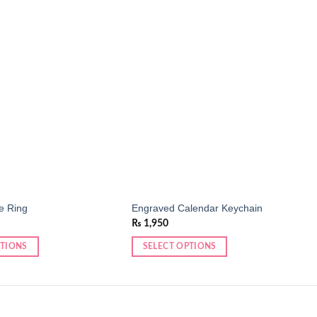
Add to
Add to
wishlist
wishlist
e Ring
Engraved Calendar Keychain
₨
1,950
PTIONS
SELECT OPTIONS
This
product
has
multiple