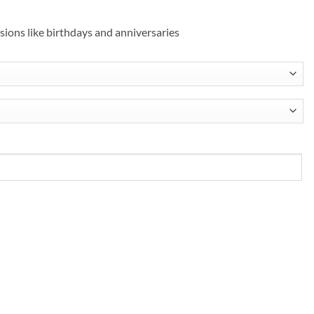
asions like birthdays and anniversaries