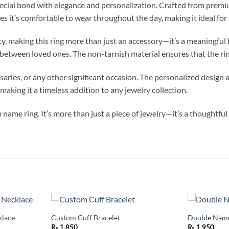
ecial bond with elegance and personalization. Crafted from premium-
res it’s comfortable to wear throughout the day, making it ideal fo
ity, making this ring more than just an accessory—it’s a meaningfu
 between loved ones. The non-tarnish material ensures that the ring
saries, or any other significant occasion. The personalized design a
making it a timeless addition to any jewelry collection.
name ring. It’s more than just a piece of jewelry—it’s a thoughtf
lace
Custom Cuff Bracelet
Double Name
Add to
Add to
wishlist
wishlist
₨
1,850
₨
1,950