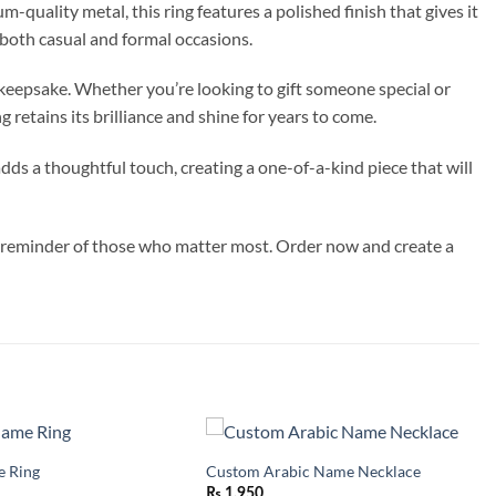
quality metal, this ring features a polished finish that gives it
r both casual and formal occasions.
l keepsake. Whether you’re looking to gift someone special or
 retains its brilliance and shine for years to come.
dds a thoughtful touch, creating a one-of-a-kind piece that will
ul reminder of those who matter most. Order now and create a
 Ring
Custom Arabic Name Necklace
Add to
Add to
wishlist
wishlist
₨
1,950