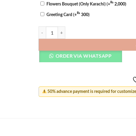
₨
Flowers Bouquet (Only Karachi)
(+
2,000
)
₨
Greeting Card
(+
300
)
Heart Custom Name Ring quantity
ORDER VIA WHATSAPP
50% advance payment is required for customized