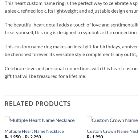
This heart custom name ring is the perfect way to celebrate a sp
a sleek, refined look. Its lightweight and adjustable design ensu
The beautiful heart detail adds a touch of love and sentimental
treat yourself, this ring is designed to symbolize the connection
This custom name ring makes an ideal gift for birthdays, anniver
be cherished forever. Its versatile style complements any outfit, 
Celebrate love and personal connections with this heart custom 
gift that will be treasured for a lifetime!
RELATED PRODUCTS
Multiple Heart Name Necklace
Custom Crown Name Neck
Add to
Price
–
wishlist
₨
1,950
₨
2,250
₨
1,950