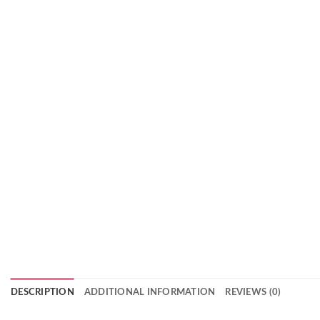
DESCRIPTION
ADDITIONAL INFORMATION
REVIEWS (0)