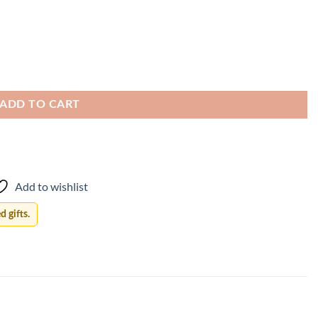
ADD TO CART
Add to wishlist
 gifts.