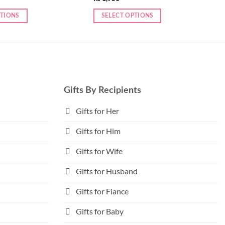
PTIONS
SELECT OPTIONS
This
product
has
multiple
variants.
The
Gifts By Recipients
options
may
Gifts for Her
be
Gifts for Him
chosen
on
Gifts for Wife
the
product
Gifts for Husband
page
Gifts for Fiance
Gifts for Baby