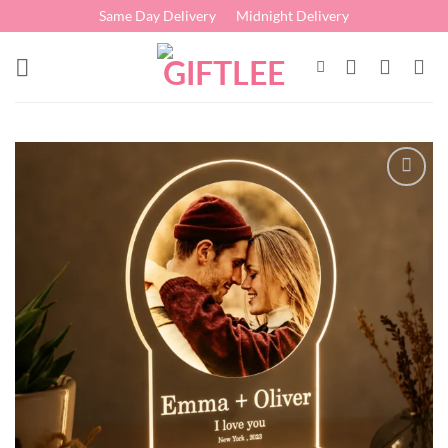
Skip
Same Day Delivery
Midnight Delivery
to
content
Add to
wishlist