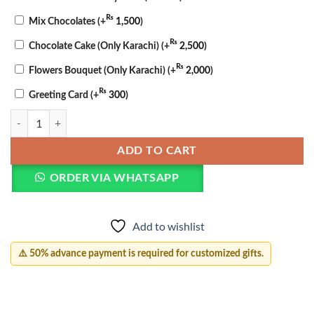
₨
Mix Chocolates
(+
1,500
)
₨
Chocolate Cake (Only Karachi)
(+
2,500
)
₨
Flowers Bouquet (Only Karachi)
(+
2,000
)
₨
Greeting Card
(+
300
)
Personalized Couple Lamp quantity
ADD TO CART
ORDER VIA WHATSAPP
Add to wishlist
⚠️ 50% advance payment is required for customized gifts.