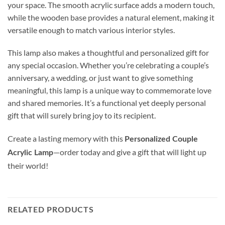
your space. The smooth acrylic surface adds a modern touch,
while the wooden base provides a natural element, making it
versatile enough to match various interior styles.
This lamp also makes a thoughtful and personalized gift for
any special occasion. Whether you’re celebrating a couple’s
anniversary, a wedding, or just want to give something
meaningful, this lamp is a unique way to commemorate love
and shared memories. It’s a functional yet deeply personal
gift that will surely bring joy to its recipient.
Create a lasting memory with this
Personalized Couple
—order today and give a gift that will light up
Acrylic Lamp
their world!
RELATED PRODUCTS