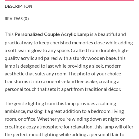
DESCRIPTION
REVIEWS (0)
This
is a beautiful and
Personalized Couple Acrylic Lamp
practical way to keep cherished memories close while adding
a soft, warm glow to any space. Crafted from durable, high-
quality acrylic and paired with a sturdy wooden base, this
lamp is designed to last while providing a sleek, modern
aesthetic that suits any room. The photo of your choice
transforms it into a one-of-a-kind keepsake, creating a
personal touch that sets it apart from traditional décor.
The gentle lighting from this lamp provides a calming
ambiance, making it a great addition to a bedroom, living
room, or office. Whether you’re winding down at night or
creating a cozy atmosphere for relaxation, this lamp will offer
the perfect mood lighting while adding a personal flair to