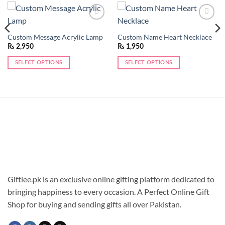
Add to
Add to
wishlist
wishlist
Custom Message Acrylic Lamp
Custom Name Heart Necklace
₨
2,950
₨
1,950
SELECT OPTIONS
SELECT OPTIONS
This
product
has
multiple
variants.
The
options
may
be
chosen
Giftlee.pk is an exclusive online gifting platform dedicated to
on
the
bringing happiness to every occasion. A Perfect Online Gift
product
Shop for buying and sending gifts all over Pakistan.
page