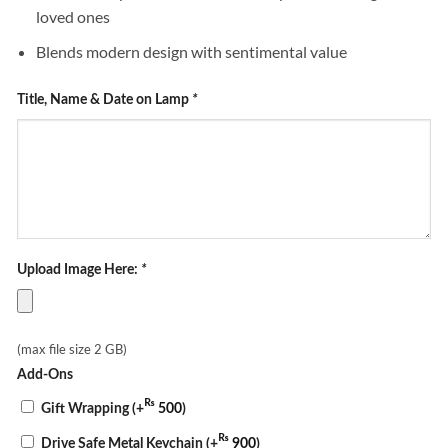
loved ones
Blends modern design with sentimental value
Title, Name & Date on Lamp
*
Upload Image Here:
*
(max file size 2 GB)
Add-Ons
₨
Gift Wrapping
(+
500
)
₨
Drive Safe Metal Keychain
(+
900
)