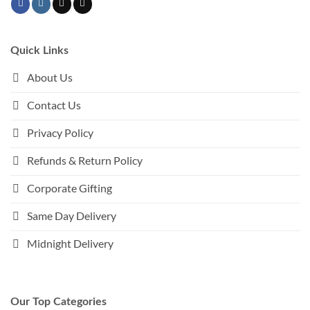
Quick Links
About Us
Contact Us
Privacy Policy
Refunds & Return Policy
Corporate Gifting
Same Day Delivery
Midnight Delivery
Our Top Categories