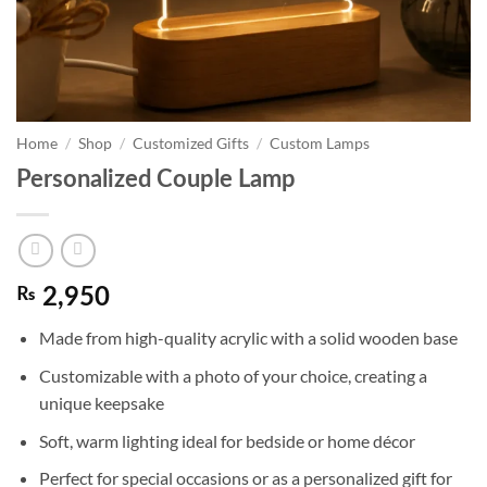
Home
/
Shop
/
Customized Gifts
/
Custom Lamps
Personalized Couple Lamp
₨
2,950
Made from high-quality acrylic with a solid wooden base
Customizable with a photo of your choice, creating a
unique keepsake
Soft, warm lighting ideal for bedside or home décor
Perfect for special occasions or as a personalized gift for