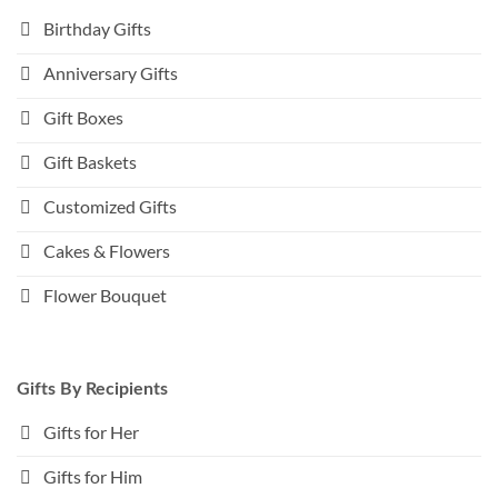
Birthday Gifts
Anniversary Gifts
Gift Boxes
Gift Baskets
Customized Gifts
Cakes & Flowers
Flower Bouquet
Gifts By Recipients
Gifts for Her
Gifts for Him