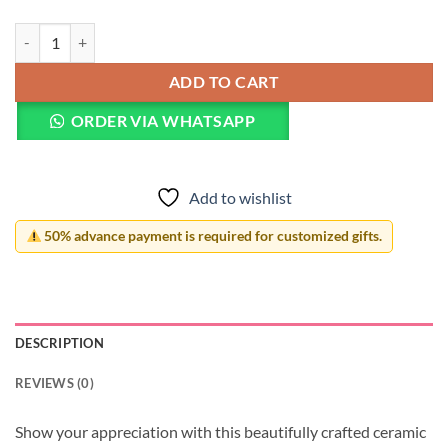
Mother's Day Mug quantity
ADD TO CART
ORDER VIA WHATSAPP
Add to wishlist
50% advance payment is required for customized gifts.
DESCRIPTION
REVIEWS (0)
Show your appreciation with this beautifully crafted ceramic