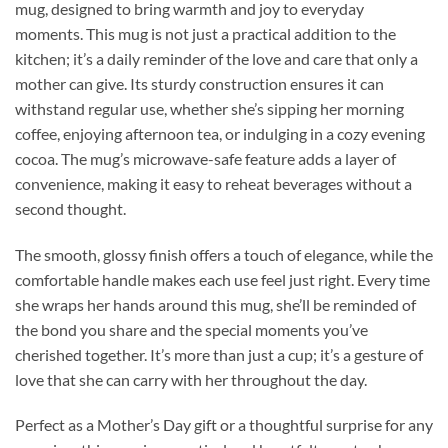
mug, designed to bring warmth and joy to everyday
moments. This mug is not just a practical addition to the
kitchen; it’s a daily reminder of the love and care that only a
mother can give. Its sturdy construction ensures it can
withstand regular use, whether she’s sipping her morning
coffee, enjoying afternoon tea, or indulging in a cozy evening
cocoa. The mug’s microwave-safe feature adds a layer of
convenience, making it easy to reheat beverages without a
second thought.
The smooth, glossy finish offers a touch of elegance, while the
comfortable handle makes each use feel just right. Every time
she wraps her hands around this mug, she’ll be reminded of
the bond you share and the special moments you’ve
cherished together. It’s more than just a cup; it’s a gesture of
love that she can carry with her throughout the day.
Perfect as a Mother’s Day gift or a thoughtful surprise for any