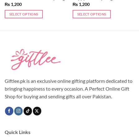
₨
1,200
₨
1,200
SELECT OPTIONS
SELECT OPTIONS
This
product
has
multiple
variants.
The
options
may
be
chosen
Giftlee.pk is an exclusive online gifting platform dedicated to
on
bringing happiness to every occasion. A Perfect Online Gift
the
Shop for buying and sending gifts all over Pakistan.
product
page
Quick Links