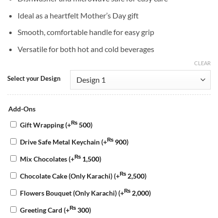
Ideal as a heartfelt Mother’s Day gift
Smooth, comfortable handle for easy grip
Versatile for both hot and cold beverages
CLEAR
Select your Design
Add-Ons
₨
Gift Wrapping
(+
500
)
₨
Drive Safe Metal Keychain
(+
900
)
₨
Mix Chocolates
(+
1,500
)
₨
Chocolate Cake (Only Karachi)
(+
2,500
)
₨
Flowers Bouquet (Only Karachi)
(+
2,000
)
₨
Greeting Card
(+
300
)