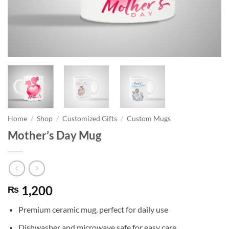
Home
/
Shop
/
Customized Gifts
/
Custom Mugs
Mother’s Day Mug
1,200
₨
Premium ceramic mug, perfect for daily use
Dishwasher and microwave safe for easy care