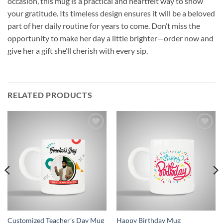
occasion, this mug is a practical and heartfelt way to show
your gratitude. Its timeless design ensures it will be a beloved
part of her daily routine for years to come. Don’t miss the
opportunity to make her day a little brighter—order now and
give her a gift she’ll cherish with every sip.
RELATED PRODUCTS
Add to
Add to
wishlist
wishlist
Customized Teacher’s Day Mug
Happy Birthday Mug