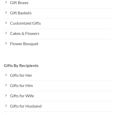
Gift Boxes
Gift Baskets
Customized Gifts
Cakes & Flowers
Flower Bouquet
Gifts By Recipients
Gifts for Her
Gifts for Him
Gifts for Wife
Gifts for Husband