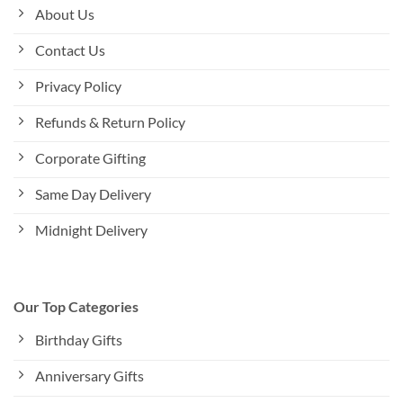
About Us
Contact Us
Privacy Policy
Refunds & Return Policy
Corporate Gifting
Same Day Delivery
Midnight Delivery
Our Top Categories
Birthday Gifts
Anniversary Gifts