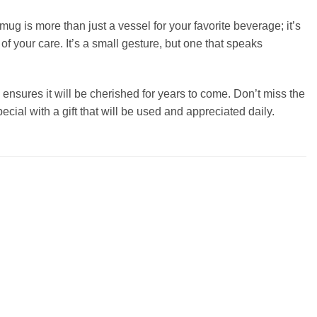
ug is more than just a vessel for your favorite beverage; it’s
 of your care. It’s a small gesture, but one that speaks
 ensures it will be cherished for years to come. Don’t miss the
ecial with a gift that will be used and appreciated daily.
Add to
Add to
wishlist
wishlist