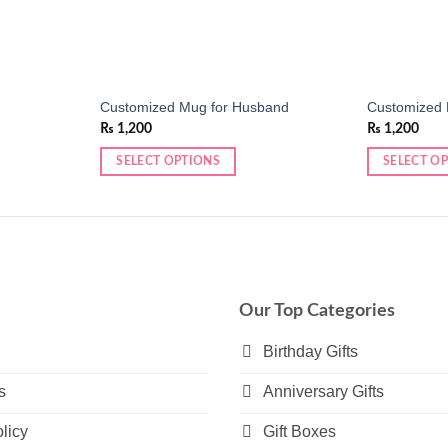
Customized Mug for Husband
Customized 
₨
1,200
₨
1,200
SELECT OPTIONS
SELECT O
Our Top Categories
Birthday Gifts
s
Anniversary Gifts
licy
Gift Boxes