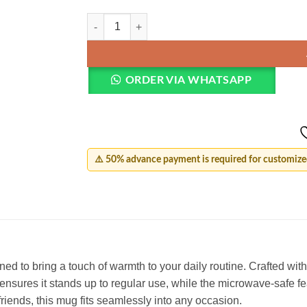
Customized Birthday Mug quantity
ORDER VIA WHATSAPP
⚠️ 50% advance payment is required for customized
 to bring a touch of warmth to your daily routine. Crafted with c
n ensures it stands up to regular use, while the microwave-safe f
riends, this mug fits seamlessly into any occasion.