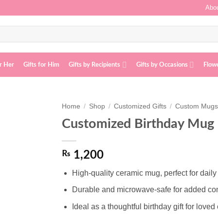
Abou
or Her
Gifts for Him
Gifts by Recipients
Gifts by Occasions
Flow
Home
/
Shop
/
Customized Gifts
/
Custom Mug
Customized Birthday Mug
Add to
wishlist
₨
1,200
High-quality ceramic mug, perfect for daily
Durable and microwave-safe for added c
Ideal as a thoughtful birthday gift for loved