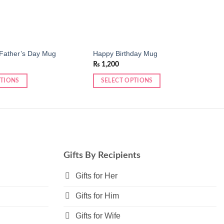
Father’s Day Mug
Happy Birthday Mug
₨
1,200
PTIONS
SELECT OPTIONS
This
product
has
multiple
variants.
The
Gifts By Recipients
options
may
Gifts for Her
be
Gifts for Him
chosen
on
Gifts for Wife
the