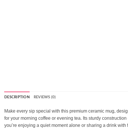
DESCRIPTION
REVIEWS (0)
Make every sip special with this premium ceramic mug, designed
for your morning coffee or evening tea. Its sturdy constructio
you’re enjoying a quiet moment alone or sharing a drink with f