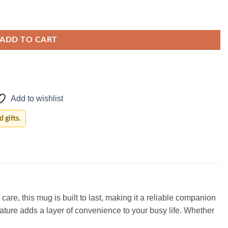
ADD TO CART
Add to wishlist
 gifts.
are, this mug is built to last, making it a reliable companion
eature adds a layer of convenience to your busy life. Whether