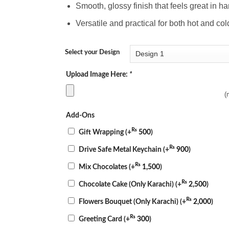
Smooth, glossy finish that feels great in h
Versatile and practical for both hot and c
Select your Design
Upload Image Here:
*
(
Add-Ons
₨
Gift Wrapping
(+
500
)
₨
Drive Safe Metal Keychain
(+
900
)
₨
Mix Chocolates
(+
1,500
)
₨
Chocolate Cake (Only Karachi)
(+
2,500
)
₨
Flowers Bouquet (Only Karachi)
(+
2,000
)
₨
Greeting Card
(+
300
)