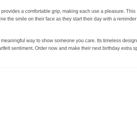
 provides a comfortable grip, making each use a pleasure. This m
ine the smile on their face as they start their day with a reminder
yet meaningful way to show someone you care. Its timeless design
artfelt sentiment. Order now and make their next birthday extra sp
Add to
Add to
wishlist
wishlist