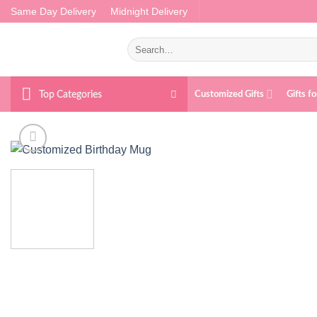
Skip
Same Day Delivery
Midnight Delivery
to
content
Search
for:
Top Categories
Customized Gifts
Gifts f