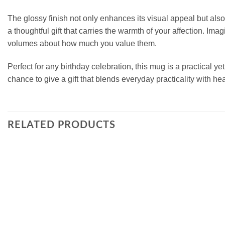
The glossy finish not only enhances its visual appeal but also
a thoughtful gift that carries the warmth of your affection. Imag
volumes about how much you value them.
Perfect for any birthday celebration, this mug is a practical 
chance to give a gift that blends everyday practicality with he
RELATED PRODUCTS
Add to
wishlist