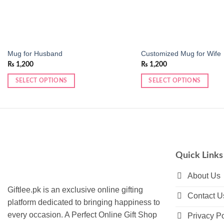
Mug for Husband
Customized Mug for Wife
₨
1,200
₨
1,200
SELECT OPTIONS
SELECT OPTIONS
This
product
has
multiple
variants.
The
Quick Links
options
may
About Us
be
Giftlee.pk is an exclusive online gifting
Contact U
chosen
platform dedicated to bringing happiness to
on
every occasion. A Perfect Online Gift Shop
Privacy Po
the