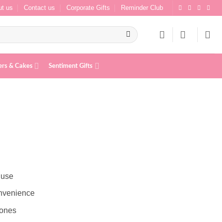
t us
Contact us
Corporate Gifts
Reminder Club
ers & Cakes
Sentiment Gifts
s
 use
onvenience
 ones