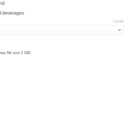
and
old beverages
CLEAR
max file size 2 GB)