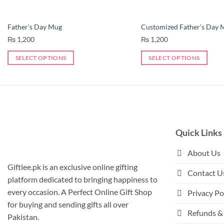
Father’s Day Mug
Customized Father’s Day 
₨
1,200
₨
1,200
SELECT OPTIONS
SELECT OPTIONS
This
product
has
multiple
variants.
The
Quick Links
options
may
About Us
be
Giftlee.pk is an exclusive online gifting
Contact U
chosen
platform dedicated to bringing happiness to
on
every occasion. A Perfect Online Gift Shop
Privacy Po
the
for buying and sending gifts all over
product
Refunds & 
Pakistan.
page