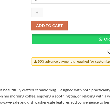
Mother's
Day
Mug
quantity
ADD TO CART
OR
⚠️ 50% advance payment is required for customized
 beautifully crafted ceramic mug. Designed with both practicality 
n her morning coffee, enjoying a soothing tea, or relaxing with a wa
crowave-safe and dishwasher-safe features add convenience to her b