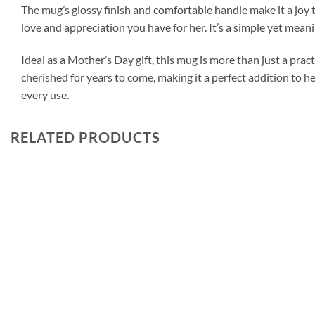
The mug’s glossy finish and comfortable handle make it a joy t
love and appreciation you have for her. It’s a simple yet me
Ideal as a Mother’s Day gift, this mug is more than just a prac
cherished for years to come, making it a perfect addition to h
every use.
RELATED PRODUCTS
Add to
wishlist