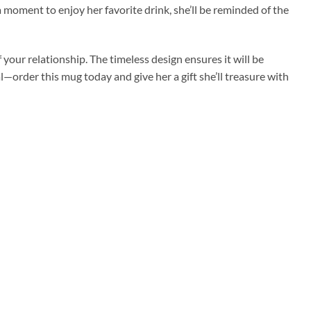
 moment to enjoy her favorite drink, she’ll be reminded of the
 your relationship. The timeless design ensures it will be
l—order this mug today and give her a gift she’ll treasure with
Add to
Add to
wishlist
wishlist