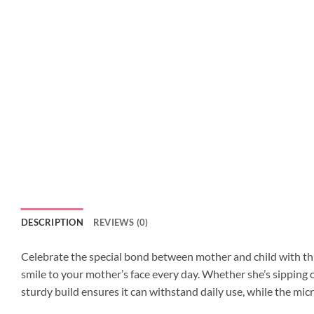
DESCRIPTION
REVIEWS (0)
Celebrate the special bond between mother and child with this
smile to your mother’s face every day. Whether she’s sipping o
sturdy build ensures it can withstand daily use, while the mi