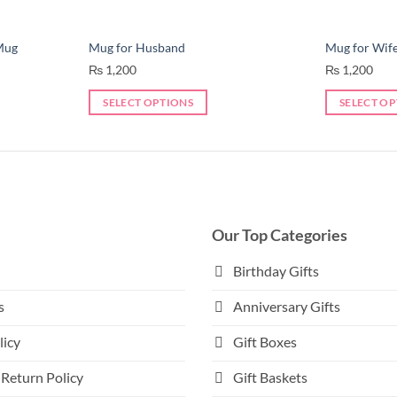
Mug
Mug for Husband
Mug for Wif
₨
1,200
₨
1,200
SELECT OPTIONS
SELECT O
This
This
product
product
has
has
multiple
multiple
variants.
variants.
The
The
Our Top Categories
options
options
may
may
Birthday Gifts
be
be
s
Anniversary Gifts
chosen
chosen
on
on
licy
Gift Boxes
the
the
product
product
Return Policy
Gift Baskets
page
page