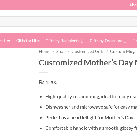
Abo
or Her
Gifts for Him
Gifts by Recipients
Gifts by Occasions
Fl
Home
/
Shop
/
Customized Gifts
/
Custom Mugs
Customized Mother’s Day
Add to
wishlist
₨
1,200
High-quality ceramic mug, ideal for daily us
Dishwasher and microwave safe for easy m
Perfect as a heartfelt gift for Mother’s Day
Comfortable handle with a smooth, glossy f