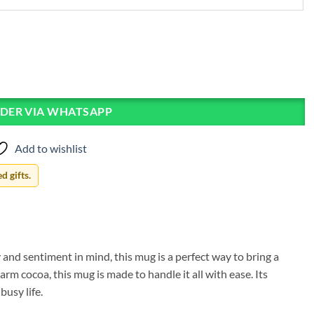
DER VIA WHATSAPP
Add to wishlist
 gifts.
and sentiment in mind, this mug is a perfect way to bring a
rm cocoa, this mug is made to handle it all with ease. Its
usy life.