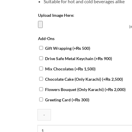
Suitable for hot and cold beverages alike
Upload Image Here:
(
Add-Ons
Gift Wrapping
(+
₨
500
)
Drive Safe Metal Keychain
(+
₨
900
)
Mix Chocolates
(+
₨
1,500
)
Chocolate Cake (Only Karachi)
(+
₨
2,500
)
Flowers Bouquet (Only Karachi)
(+
₨
2,000
)
Greeting Card
(+
₨
300
)
Customized