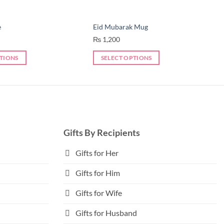
e
Eid Mubarak Mug
₨
1,200
PTIONS
SELECT OPTIONS
This
product
has
multiple
variants.
The
Gifts By Recipients
options
may
Gifts for Her
be
Gifts for Him
chosen
on
Gifts for Wife
the
product
Gifts for Husband
page