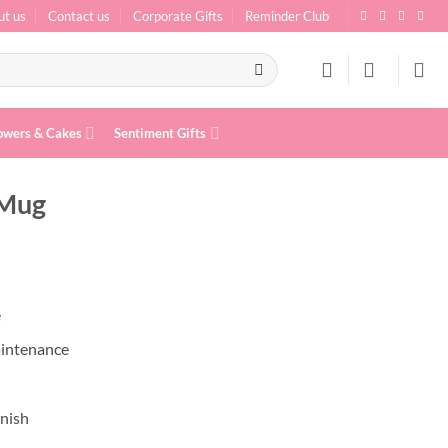
ut us
Contact us
Corporate Gifts
Reminder Club
owers & Cakes
Sentiment Gifts
 Mug
e
aintenance
inish