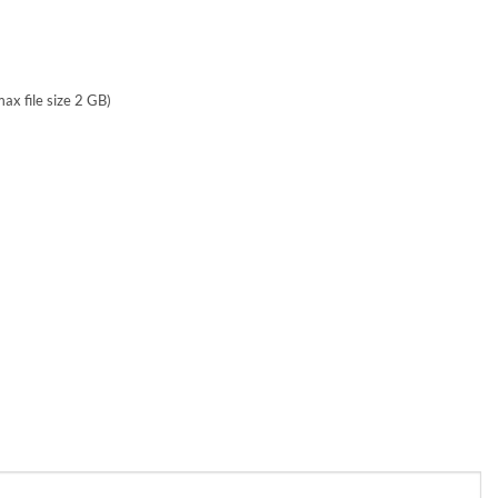
max file size 2 GB)