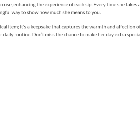
o use, enhancing the experience of each sip. Every time she takes a
aningful way to show how much she means to you.
tical item; it’s a keepsake that captures the warmth and affection of
er daily routine. Don’t miss the chance to make her day extra specia
Add to
Add to
wishlist
wishlist