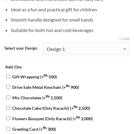
Ideal as a fun and practical gift for children
Smooth handle designed for small hands
Suitable for both hot and cold beverages
CLEAR
Select your Design
Add-Ons
₨
Gift Wrapping
(+
500
)
₨
Drive Safe Metal Keychain
(+
900
)
₨
Mix Chocolates
(+
1,500
)
₨
Chocolate Cake (Only Karachi)
(+
2,500
)
₨
Flowers Bouquet (Only Karachi)
(+
2,000
)
₨
Greeting Card
(+
300
)