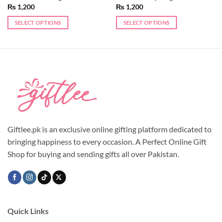
₨
1,200
₨
1,200
SELECT OPTIONS
SELECT OPTIONS
This
This
product
product
has
has
multiple
multiple
variants.
variants.
The
The
options
options
may
may
be
be
chosen
chosen
Giftlee.pk is an exclusive online gifting platform dedicated to
on
on
bringing happiness to every occasion. A Perfect Online Gift
the
the
Shop for buying and sending gifts all over Pakistan.
product
product
page
page
Quick Links