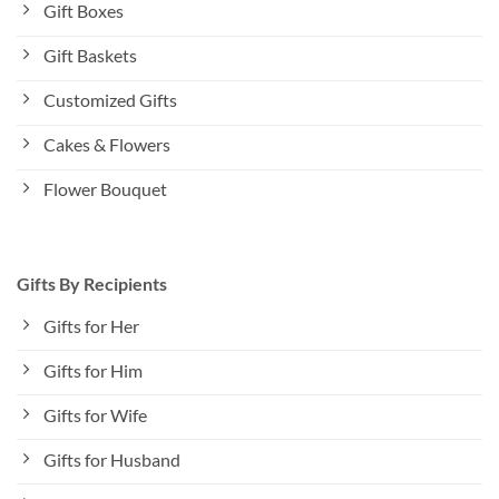
Gift Boxes
Gift Baskets
Customized Gifts
Cakes & Flowers
Flower Bouquet
Gifts By Recipients
Gifts for Her
Gifts for Him
Gifts for Wife
Gifts for Husband