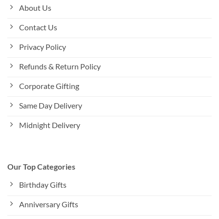
About Us
Contact Us
Privacy Policy
Refunds & Return Policy
Corporate Gifting
Same Day Delivery
Midnight Delivery
Our Top Categories
Birthday Gifts
Anniversary Gifts