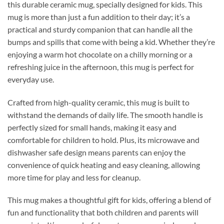
this durable ceramic mug, specially designed for kids. This
mug is more than just a fun addition to their day; it’s a
practical and sturdy companion that can handle all the
bumps and spills that come with being a kid. Whether they’re
enjoying a warm hot chocolate on a chilly morning or a
refreshing juice in the afternoon, this mug is perfect for
everyday use.
Crafted from high-quality ceramic, this mug is built to
withstand the demands of daily life. The smooth handle is
perfectly sized for small hands, making it easy and
comfortable for children to hold. Plus, its microwave and
dishwasher safe design means parents can enjoy the
convenience of quick heating and easy cleaning, allowing
more time for play and less for cleanup.
This mug makes a thoughtful gift for kids, offering a blend of
fun and functionality that both children and parents will