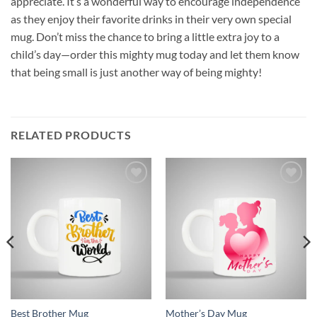
appreciate. It’s a wonderful way to encourage independence
as they enjoy their favorite drinks in their very own special
mug. Don’t miss the chance to bring a little extra joy to a
child’s day—order this mighty mug today and let them know
that being small is just another way of being mighty!
RELATED PRODUCTS
Add to
Add to
wishlist
wishlist
Best Brother Mug
Mother’s Day Mug