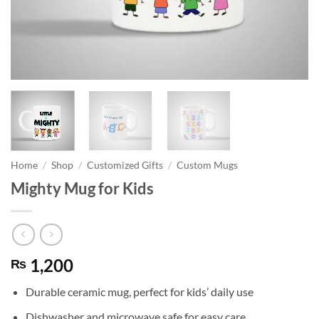
Home
/
Shop
/
Customized Gifts
/
Custom Mugs
Mighty Mug for Kids
1,200
₨
Durable ceramic mug, perfect for kids’ daily use
Dishwasher and microwave safe for easy care