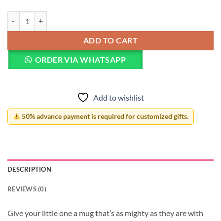
Mighty Mug for Kids quantity
ADD TO CART
ORDER VIA WHATSAPP
Add to wishlist
50% advance payment is required for customized gifts.
DESCRIPTION
REVIEWS (0)
Give your little one a mug that’s as mighty as they are with