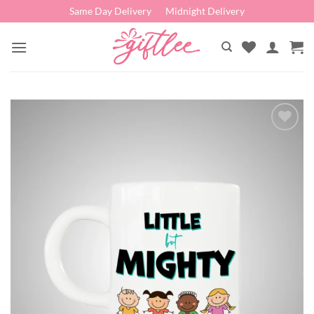
Skip
Same Day Delivery
Midnight Delivery
to
content
Add to
wishlist