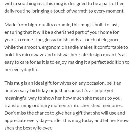
with a soothing tea, this mug is designed to be a part of her
daily routine, bringing a touch of warmth to every moment.
Made from high-quality ceramic, this mug is built to last,
ensuring that it will be a cherished part of your home for
years to come. The glossy finish adds a touch of elegance,
while the smooth, ergonomic handle makes it comfortable to
hold. Its microwave and dishwasher-safe design mean it’s as
easy to care for as it is to enjoy, making it a perfect addition to
her everyday life.
This mug is an ideal gift for wives on any occasion, be it an
anniversary, birthday, or just because. It’s a simple yet
meaningful way to show her how much she means to you,
transforming ordinary moments into cherished memories.
Don’t miss the chance to give her a gift that she will use and
appreciate every day—order this mug today and let her know
she’s the best wife ever.