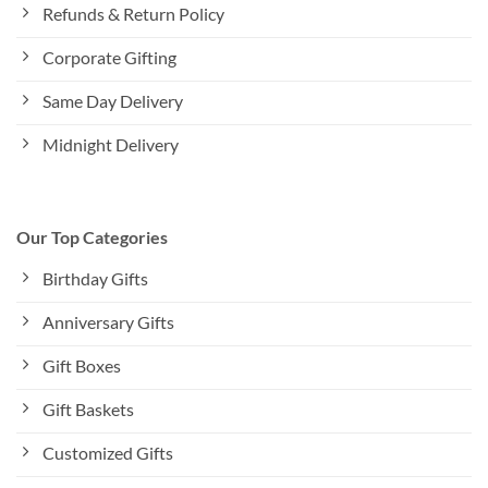
Refunds & Return Policy
Corporate Gifting
Same Day Delivery
Midnight Delivery
Our Top Categories
Birthday Gifts
Anniversary Gifts
Gift Boxes
Gift Baskets
Customized Gifts