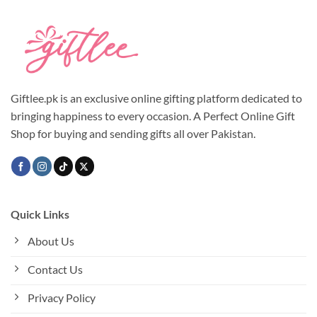
multiple
multiple
variants.
variants.
The
The
options
options
may
may
be
be
chosen
chosen
Giftlee.pk is an exclusive online gifting platform dedicated to
on
on
bringing happiness to every occasion. A Perfect Online Gift
the
the
Shop for buying and sending gifts all over Pakistan.
product
product
page
page
Quick Links
About Us
Contact Us
Privacy Policy