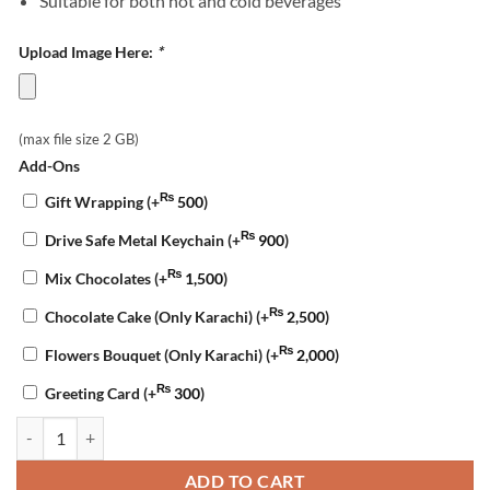
Suitable for both hot and cold beverages
Upload Image Here:
*
(max file size 2 GB)
Add-Ons
₨
Gift Wrapping
(+
500
)
₨
Drive Safe Metal Keychain
(+
900
)
₨
Mix Chocolates
(+
1,500
)
₨
Chocolate Cake (Only Karachi)
(+
2,500
)
₨
Flowers Bouquet (Only Karachi)
(+
2,000
)
₨
Greeting Card
(+
300
)
Customized Mug for Wife quantity
ADD TO CART