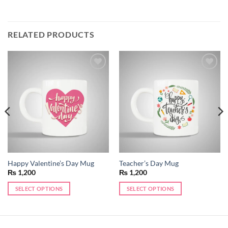
RELATED PRODUCTS
Add to
Add to
wishlist
wishlist
Happy Valentine’s Day Mug
Teacher’s Day Mug
₨
1,200
₨
1,200
SELECT OPTIONS
SELECT OPTIONS
This
This
product
product
has
has