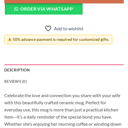
ORDER VIA WHATSAPP
Add to wishlist
50% advance payment is required for customized gifts.
DESCRIPTION
REVIEWS (0)
Celebrate the love and connection you share with your wife
with this beautifully crafted ceramic mug. Perfect for
everyday use, this mug is more than just a practical kitchen
item—it’s a daily reminder of the special bond you have.
Whether she’s enjoying her morning coffee or winding down