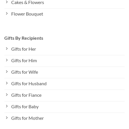
Cakes & Flowers
Flower Bouquet
Gifts By Recipients
Gifts for Her
Gifts for Him
Gifts for Wife
Gifts for Husband
Gifts for Fiance
Gifts for Baby
Gifts for Mother