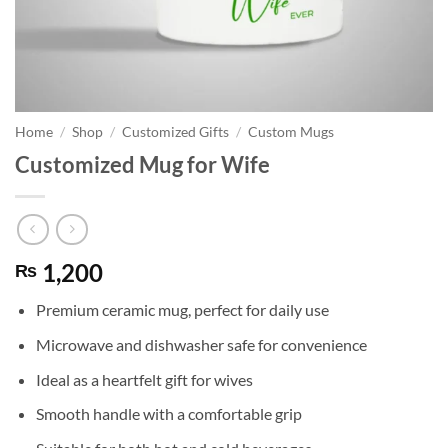
Home
/
Shop
/
Customized Gifts
/
Custom Mugs
Customized Mug for Wife
1,200
₨
Premium ceramic mug, perfect for daily use
Microwave and dishwasher safe for convenience
Ideal as a heartfelt gift for wives
Smooth handle with a comfortable grip