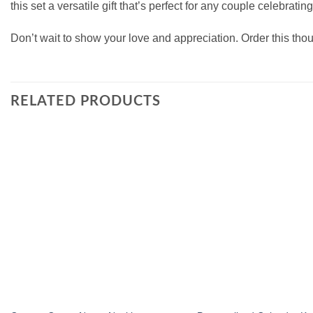
this set a versatile gift that’s perfect for any couple celebra
Don’t wait to show your love and appreciation. Order this tho
RELATED PRODUCTS
Add to
wishlist