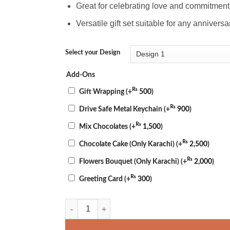
Great for celebrating love and commitment 
Versatile gift set suitable for any annivers
Select your Design
Add-Ons
₨
Gift Wrapping
(+
500
)
₨
Drive Safe Metal Keychain
(+
900
)
₨
Mix Chocolates
(+
1,500
)
₨
Chocolate Cake (Only Karachi)
(+
2,500
)
₨
Flowers Bouquet (Only Karachi)
(+
2,000
)
₨
Greeting Card
(+
300
)
Happy Anniversary Mug & Pillow quantity