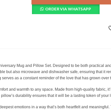
ORDER VIA WHATSAPP
ersary Mug and Pillow Set. Designed to be both practical and se
le but also microwave and dishwasher safe, ensuring that it rema
ug serves as a constant reminder of the love that has grown over 
mfort and warmth to any space. Made from high-quality fabric, it’
 pillow’s durability ensures that it will be a lasting token of you
your deepest emotions in a way that’s both heartfelt and meaningf