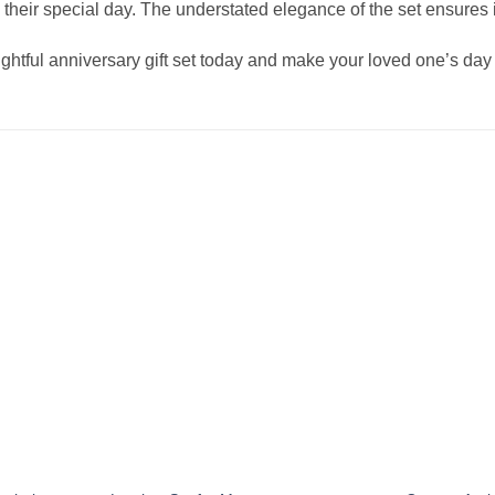
ting their special day. The understated elegance of the set ensure
ughtful anniversary gift set today and make your loved one’s da
Add to
Add to
wishlist
wishlist