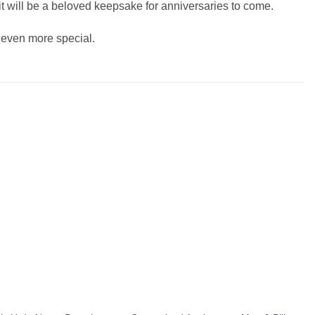
s it will be a beloved keepsake for anniversaries to come.
y even more special.
Add to
Add to
wishlist
wishlist