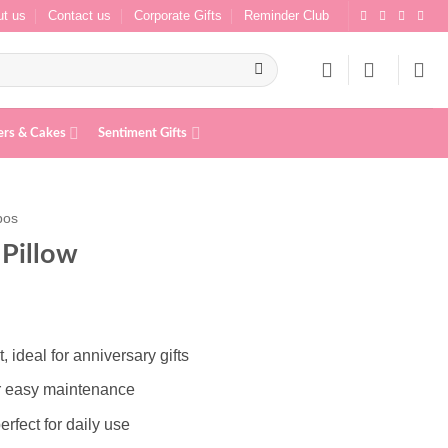
t us
Contact us
Corporate Gifts
Reminder Club
ers & Cakes
Sentiment Gifts
bos
Pillow
ideal for anniversary gifts
r easy maintenance
erfect for daily use