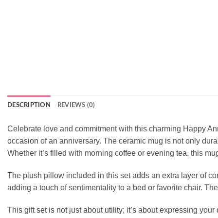
DESCRIPTION
REVIEWS (0)
Celebrate love and commitment with this charming Happy Anniv
occasion of an anniversary. The ceramic mug is not only durab
Whether it’s filled with morning coffee or evening tea, this m
The plush pillow included in this set adds an extra layer of co
adding a touch of sentimentality to a bed or favorite chair. The
This gift set is not just about utility; it’s about expressing 