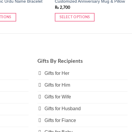
ic Urdu Name Bracelet
Customized Anniversary Mug & Pillow
₨
2,700
PTIONS
SELECT OPTIONS
Gifts By Recipients
Gifts for Her
Gifts for Him
Gifts for Wife
Gifts for Husband
Gifts for Fiance