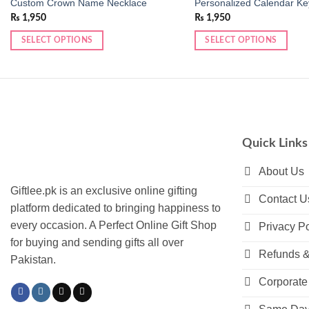
Custom Crown Name Necklace
Personalized Calendar Ke
₨
1,950
₨
1,950
SELECT OPTIONS
SELECT OPTIONS
This
This
product
product
has
has
multiple
multiple
variants.
variants.
The
The
Quick Links
options
options
may
may
About Us
be
be
Giftlee.pk is an exclusive online gifting
Contact U
chosen
chosen
platform dedicated to bringing happiness to
on
on
every occasion. A Perfect Online Gift Shop
Privacy Po
the
the
for buying and sending gifts all over
product
product
Refunds &
Pakistan.
page
page
Corporate 