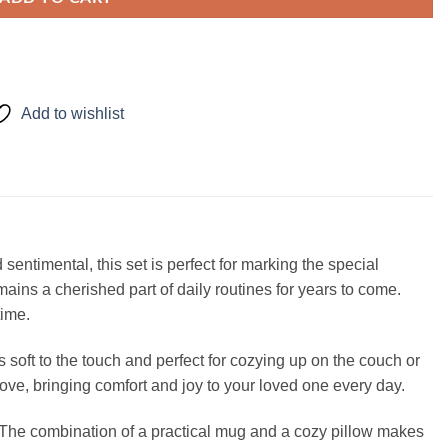
Add to wishlist
ntimental, this set is perfect for marking the special
ins a cherished part of daily routines for years to come.
time.
s soft to the touch and perfect for cozying up on the couch or
r love, bringing comfort and joy to your loved one every day.
ul. The combination of a practical mug and a cozy pillow makes