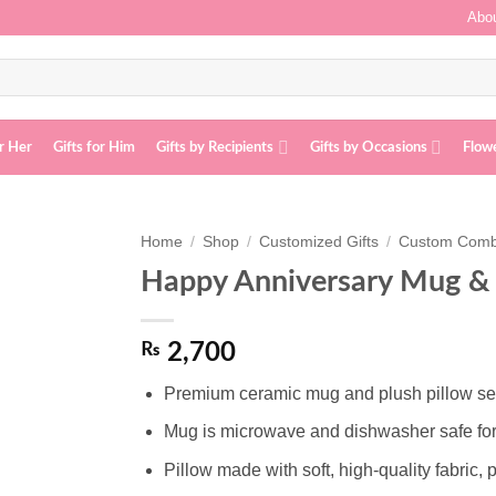
Abou
or Her
Gifts for Him
Gifts by Recipients
Gifts by Occasions
Flow
Home
/
Shop
/
Customized Gifts
/
Custom Com
Happy Anniversary Mug & 
Add to
wishlist
₨
2,700
Premium ceramic mug and plush pillow set, 
Mug is microwave and dishwasher safe fo
Pillow made with soft, high-quality fabric, p