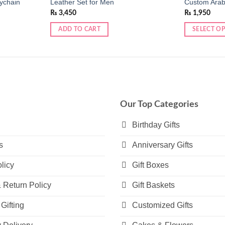
ychain
Leather Set for Men
Custom Arab
₨
3,450
₨
1,950
ADD TO CART
SELECT O
This
product
has
multiple
variants.
The
Our Top Categories
options
may
Birthday Gifts
be
s
Anniversary Gifts
chosen
on
licy
Gift Boxes
the
product
 Return Policy
Gift Baskets
page
Gifting
Customized Gifts