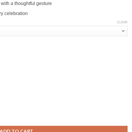
with a thoughtful gesture
ary celebration
CLEAR
ADD TO CART