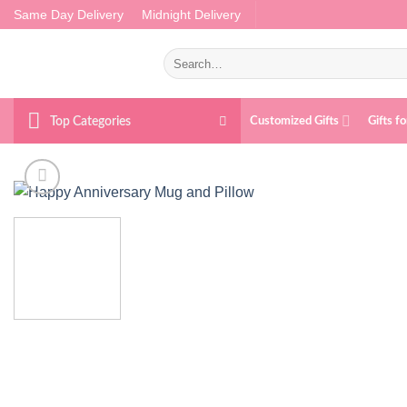
Skip
Same Day Delivery
Midnight Delivery
to
content
Search
for:
Top Categories
Customized Gifts
Gifts f