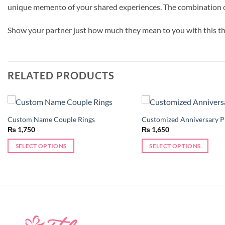
unique memento of your shared experiences. The combination of p
Show your partner just how much they mean to you with this t
RELATED PRODUCTS
Custom Name Couple Rings
Customized Anniversary P
Add to
₨
1,750
₨
1,650
wishlist
SELECT OPTIONS
SELECT OPTIONS
This
product
has
multiple
variants.
The