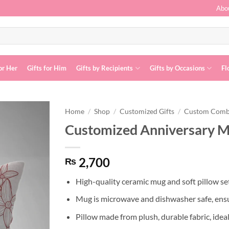
Abo
or Her
Gifts for Him
Gifts by Recipients
Gifts by Occasions
Fl
Home
/
Shop
/
Customized Gifts
/
Custom Com
Customized Anniversary M
Add to
wishlist
2,700
₨
High-quality ceramic mug and soft pillow set
Mug is microwave and dishwasher safe, ensu
Pillow made from plush, durable fabric, idea