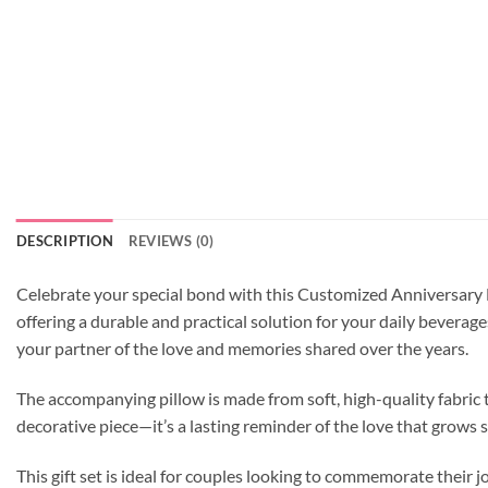
DESCRIPTION
REVIEWS (0)
Celebrate your special bond with this Customized Anniversary M
offering a durable and practical solution for your daily beverag
your partner of the love and memories shared over the years.
The accompanying pillow is made from soft, high-quality fabric t
decorative piece—it’s a lasting reminder of the love that grows 
This gift set is ideal for couples looking to commemorate their 