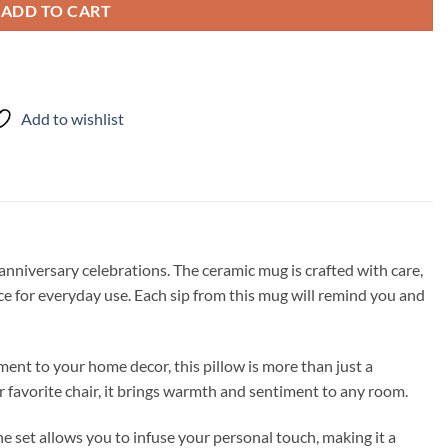
ADD TO CART
Add to wishlist
nniversary celebrations. The ceramic mug is crafted with care,
ice for everyday use. Each sip from this mug will remind you and
ment to your home decor, this pillow is more than just a
r favorite chair, it brings warmth and sentiment to any room.
e set allows you to infuse your personal touch, making it a