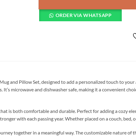
ORDER VIA WHATSAPP
ug and Pillow Set, designed to add a personalized touch to your a
es. It’s microwave and dishwasher safe, making it a convenient cho
hat is both comfortable and durable. Perfect for adding a cozy ele
stronger with each passing year. Whether placed on a couch, bed, o
journey together in a meaningful way. The customizable nature of th