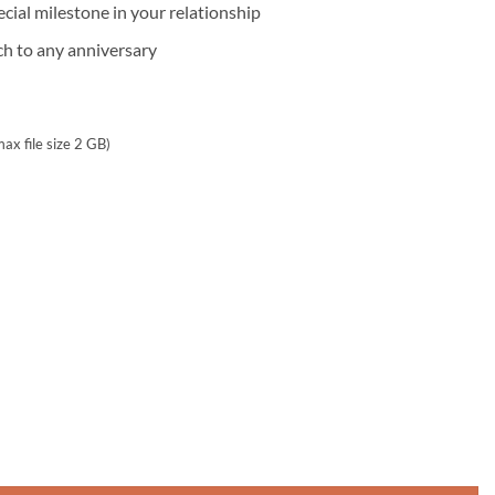
ecial milestone in your relationship
ch to any anniversary
max file size 2 GB)