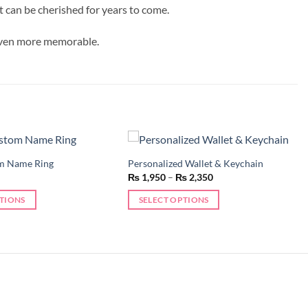
t can be cherished for years to come.
 even more memorable.
m Name Ring
Personalized Wallet & Keychain
Add to
Add to
Price
₨
1,950
–
₨
2,350
wishlist
wishlist
range:
₨ 1,950
PTIONS
SELECT OPTIONS
through
₨ 2,350
This
product
has
multiple
variants.
The