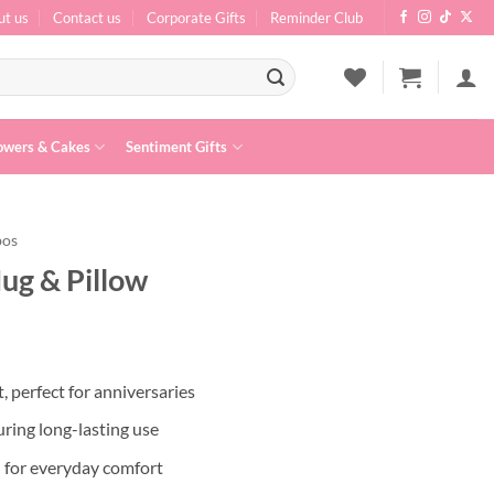
ut us
Contact us
Corporate Gifts
Reminder Club
owers & Cakes
Sentiment Gifts
bos
ug & Pillow
, perfect for anniversaries
ring long-lasting use
l for everyday comfort