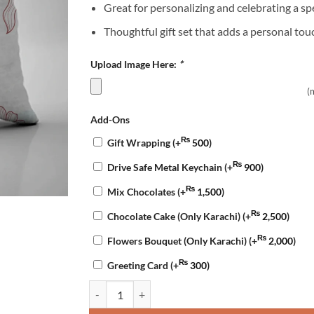
Great for personalizing and celebrating a sp
Thoughtful gift set that adds a personal tou
Upload Image Here:
*
(
Add-Ons
₨
Gift Wrapping
(+
500
)
₨
Drive Safe Metal Keychain
(+
900
)
₨
Mix Chocolates
(+
1,500
)
₨
Chocolate Cake (Only Karachi)
(+
2,500
)
₨
Flowers Bouquet (Only Karachi)
(+
2,000
)
₨
Greeting Card
(+
300
)
Customized Anniversary Mug & Pillow quantity