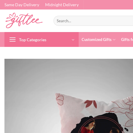
Skip
Same Day Delivery
Midnight Delivery
to
content
Search
for:
Top Categories
Customized Gifts
Gifts f