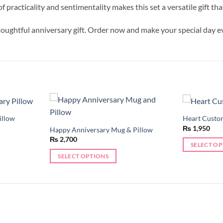
racticality and sentimentality makes this set a versatile gift tha
houghtful anniversary gift. Order now and make your special day
illow
Heart Custo
Add to
Add to
₨
1,950
wishlist
wishlist
Happy Anniversary Mug & Pillow
₨
2,700
SELECT O
SELECT OPTIONS
This
This
product
product
has
has
multiple
multiple
variants.
variants.
The