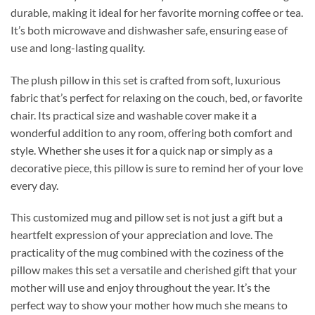
durable, making it ideal for her favorite morning coffee or tea.
It’s both microwave and dishwasher safe, ensuring ease of
use and long-lasting quality.
The plush pillow in this set is crafted from soft, luxurious
fabric that’s perfect for relaxing on the couch, bed, or favorite
chair. Its practical size and washable cover make it a
wonderful addition to any room, offering both comfort and
style. Whether she uses it for a quick nap or simply as a
decorative piece, this pillow is sure to remind her of your love
every day.
This customized mug and pillow set is not just a gift but a
heartfelt expression of your appreciation and love. The
practicality of the mug combined with the coziness of the
pillow makes this set a versatile and cherished gift that your
mother will use and enjoy throughout the year. It’s the
perfect way to show your mother how much she means to