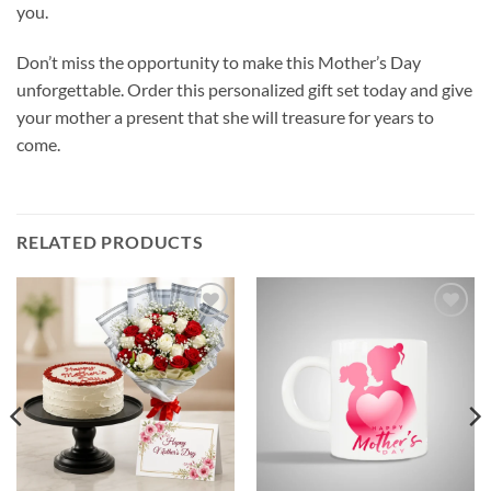
you.
Don’t miss the opportunity to make this Mother’s Day
unforgettable. Order this personalized gift set today and give
your mother a present that she will treasure for years to
come.
RELATED PRODUCTS
Add to
Add to
wishlist
wishlist