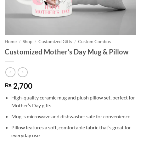
Home
/
Shop
/
Customized Gifts
/
Custom Combos
Customized Mother’s Day Mug & Pillow
2,700
₨
High-quality ceramic mug and plush pillow set, perfect for
Mother’s Day gifts
Mug is microwave and dishwasher safe for convenience
Pillow features a soft, comfortable fabric that’s great for
everyday use