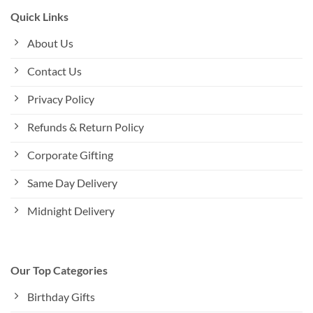
Quick Links
About Us
Contact Us
Privacy Policy
Refunds & Return Policy
Corporate Gifting
Same Day Delivery
Midnight Delivery
Our Top Categories
Birthday Gifts