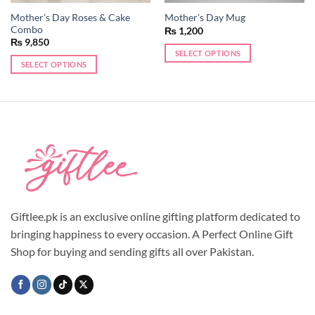
Mother’s Day Roses & Cake
Mother’s Day Mug
Combo
₨
1,200
₨
9,850
SELECT OPTIONS
SELECT OPTIONS
This
product
has
multiple
variants.
The
options
may
be
chosen
Giftlee.pk is an exclusive online gifting platform dedicated to
on
the
bringing happiness to every occasion. A Perfect Online Gift
product
Shop for buying and sending gifts all over Pakistan.
page