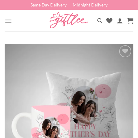
Skip
Same Day Delivery
Midnight Delivery
to
content
Add to
wishlist