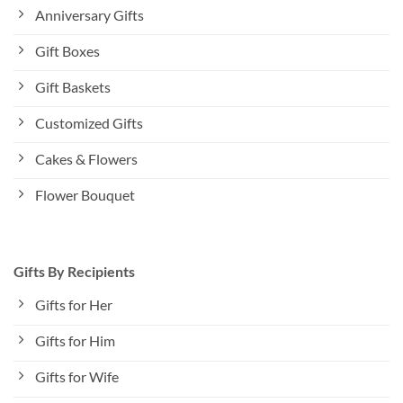
Anniversary Gifts
Gift Boxes
Gift Baskets
Customized Gifts
Cakes & Flowers
Flower Bouquet
Gifts By Recipients
Gifts for Her
Gifts for Him
Gifts for Wife