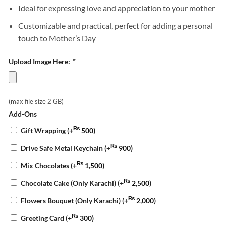
Ideal for expressing love and appreciation to your mother
Customizable and practical, perfect for adding a personal
touch to Mother’s Day
Upload Image Here:
*
(max file size 2 GB)
Add-Ons
₨
Gift Wrapping
(+
500
)
₨
Drive Safe Metal Keychain
(+
900
)
₨
Mix Chocolates
(+
1,500
)
₨
Chocolate Cake (Only Karachi)
(+
2,500
)
₨
Flowers Bouquet (Only Karachi)
(+
2,000
)
₨
Greeting Card
(+
300
)