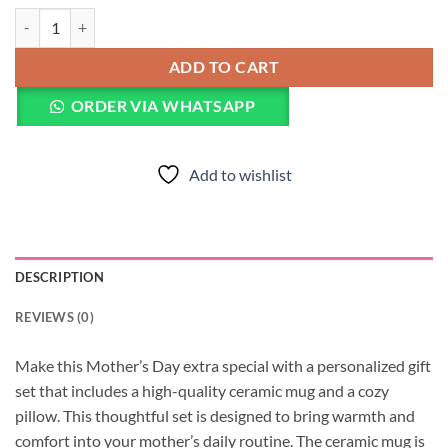
Customized Mother's Day Mug & Pillow quantity
ADD TO CART
ORDER VIA WHATSAPP
Add to wishlist
DESCRIPTION
REVIEWS (0)
Make this Mother’s Day extra special with a personalized gift
set that includes a high-quality ceramic mug and a cozy
pillow. This thoughtful set is designed to bring warmth and
comfort into your mother’s daily routine. The ceramic mug is