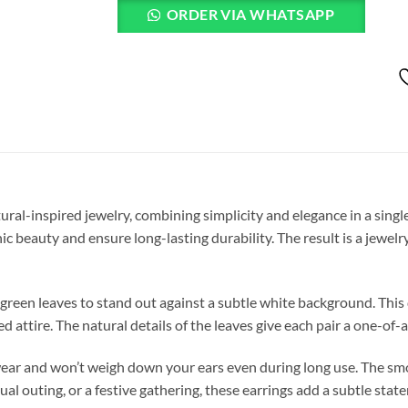
ORDER VIA WHATSAPP
ural-inspired jewelry, combining simplicity and elegance in a single
c beauty and ensure long-lasting durability. The result is a jewelr
 green leaves to stand out against a subtle white background. Thi
 attire. The natural details of the leaves give each pair a one-of-a
wear and won’t weigh down your ears even during long use. The smo
al outing, or a festive gathering, these earrings add a subtle stat