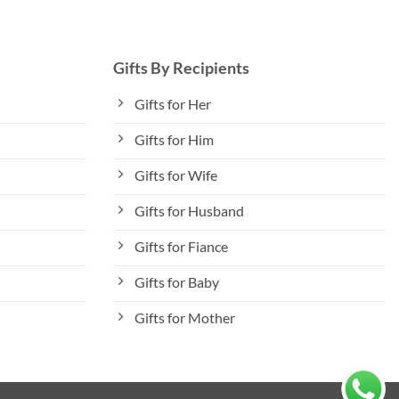
Gifts By Recipients
Gifts for Her
Gifts for Him
Gifts for Wife
Gifts for Husband
Gifts for Fiance
Gifts for Baby
Gifts for Mother