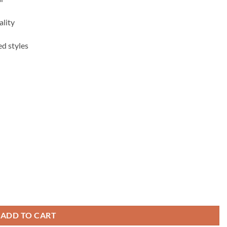
ality
ed styles
ADD TO CART