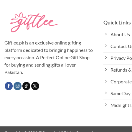
variants.
The
options
Quick Links
may
be
About Us
chosen
Giftlee.pk is an exclusive online gifting
Contact U
on
platform dedicated to bringing happiness to
the
every occasion. A Perfect Online Gift Shop
Privacy Po
product
for buying and sending gifts all over
page
Refunds & 
Pakistan.
Corporate 
Same Day 
Midnight 