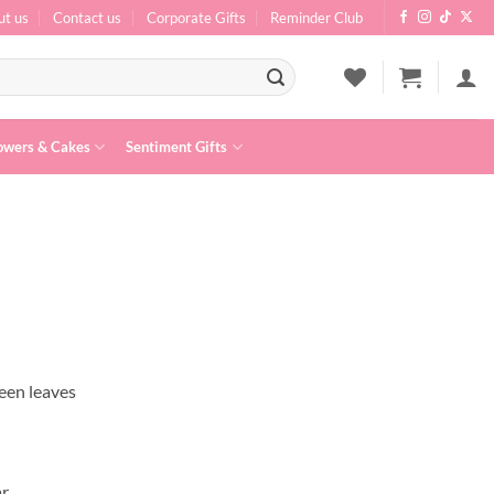
ut us
Contact us
Corporate Gifts
Reminder Club
owers & Cakes
Sentiment Gifts
een leaves
ar