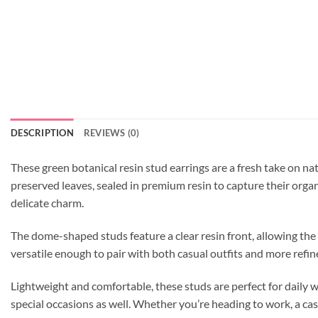
DESCRIPTION
REVIEWS (0)
These green botanical resin stud earrings are a fresh take on nat
preserved leaves, sealed in premium resin to capture their organi
delicate charm.
The dome-shaped studs feature a clear resin front, allowing the
versatile enough to pair with both casual outfits and more refined
Lightweight and comfortable, these studs are perfect for daily 
special occasions as well. Whether you’re heading to work, a casu