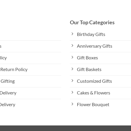
variants.
The
options
Our Top Categories
may
be
Birthday Gifts
chosen
s
Anniversary Gifts
on
the
licy
Gift Boxes
product
page
Return Policy
Gift Baskets
Gifting
Customized Gifts
Delivery
Cakes & Flowers
Delivery
Flower Bouquet