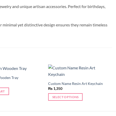
welry and unique artisan accessories. Perfect for birthdays,
r minimal yet distinctive design ensures they remain timeless
Wooden Tray
Add to
Add to
wishlist
wishlist
Custom Name Resin Art Keychain
₨
1,350
ART
SELECT OPTIONS