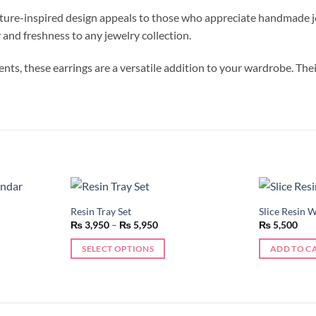
ature-inspired design appeals to those who appreciate handmade je
y and freshness to any jewelry collection.
ts, these earrings are a versatile addition to your wardrobe. Thei
Resin Tray Set
Slice Resin 
Add to
Add to
Price
₨
3,950
–
₨
5,950
₨
5,500
wishlist
wishlist
range:
50
₨ 3,950
SELECT OPTIONS
ADD TO C
h
through
50
₨ 5,950
This
product
has
multiple