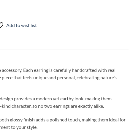
Add to wishlist
 accessory. Each earring is carefully handcrafted with real
y piece that feels unique and personal, celebrating nature’s
s design provides a modern yet earthy look, making them
-kind character, so no two earrings are exactly alike.
oth glossy finish adds a polished touch, making them ideal for
ement to your style.