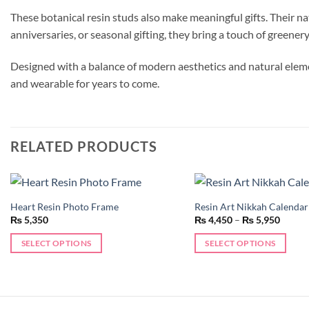
These botanical resin studs also make meaningful gifts. Their n
anniversaries, or seasonal gifting, they bring a touch of greener
Designed with a balance of modern aesthetics and natural elemen
and wearable for years to come.
RELATED PRODUCTS
Heart Resin Photo Frame
Resin Art Nikkah Calendar
Add to
Price
₨
5,350
₨
4,450
–
₨
5,950
wishlist
range:
₨ 4,4
SELECT OPTIONS
SELECT OPTIONS
throug
₨ 5,9
This
product
has
multiple