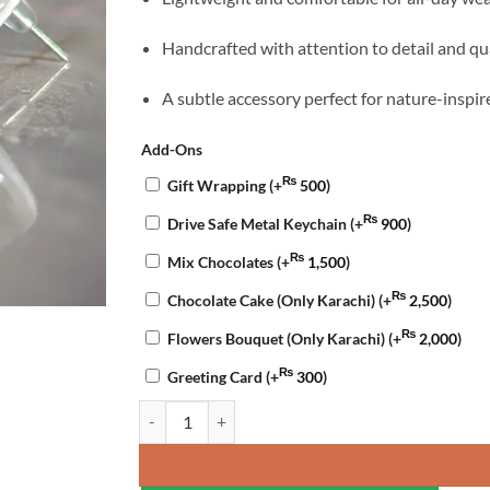
Handcrafted with attention to detail and qu
A subtle accessory perfect for nature-inspir
Add-Ons
₨
Gift Wrapping
(+
500
)
₨
Drive Safe Metal Keychain
(+
900
)
₨
Mix Chocolates
(+
1,500
)
₨
Chocolate Cake (Only Karachi)
(+
2,500
)
₨
Flowers Bouquet (Only Karachi)
(+
2,000
)
₨
Greeting Card
(+
300
)
Green Leaf Resin Studs quantity