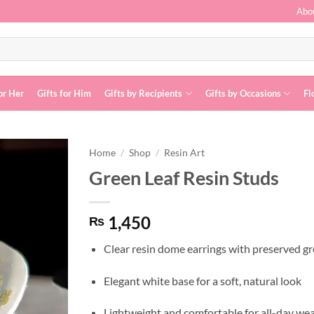
Abo
or Her
Gifts for Him
Gifts by Recipients
Gifts by Occasions
Fl
Home
/
Shop
/
Resin Art
Green Leaf Resin Studs
Add to
wishlist
1,450
₨
Clear resin dome earrings with preserved gr
Elegant white base for a soft, natural look
Lightweight and comfortable for all-day we