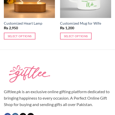
Customized Heart Lamp
Customized Mug for Wife
₨
2,950
₨
1,200
SELECT OPTIONS
SELECT OPTIONS
Giftlee.pk is an exclusive online gifting platform dedicated to
bringing happiness to every occasion. A Perfect Online Gift
Shop for buying and sending gifts all over Pakistan.