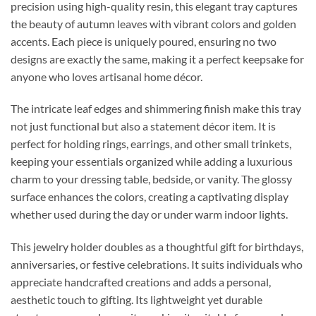
precision using high-quality resin, this elegant tray captures
the beauty of autumn leaves with vibrant colors and golden
accents. Each piece is uniquely poured, ensuring no two
designs are exactly the same, making it a perfect keepsake for
anyone who loves artisanal home décor.
The intricate leaf edges and shimmering finish make this tray
not just functional but also a statement décor item. It is
perfect for holding rings, earrings, and other small trinkets,
keeping your essentials organized while adding a luxurious
charm to your dressing table, bedside, or vanity. The glossy
surface enhances the colors, creating a captivating display
whether used during the day or under warm indoor lights.
This jewelry holder doubles as a thoughtful gift for birthdays,
anniversaries, or festive celebrations. It suits individuals who
appreciate handcrafted creations and adds a personal,
aesthetic touch to gifting. Its lightweight yet durable