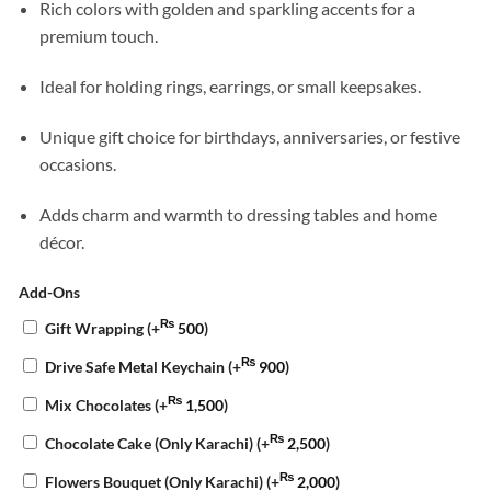
Rich colors with golden and sparkling accents for a
premium touch.
Ideal for holding rings, earrings, or small keepsakes.
Unique gift choice for birthdays, anniversaries, or festive
occasions.
Adds charm and warmth to dressing tables and home
décor.
Add-Ons
₨
Gift Wrapping
(+
500
)
₨
Drive Safe Metal Keychain
(+
900
)
₨
Mix Chocolates
(+
1,500
)
₨
Chocolate Cake (Only Karachi)
(+
2,500
)
₨
Flowers Bouquet (Only Karachi)
(+
2,000
)