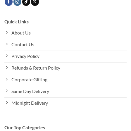
Quick Links
About Us
Contact Us
Privacy Policy
Refunds & Return Policy
Corporate Gifting
Same Day Delivery
Midnight Delivery
Our Top Categories