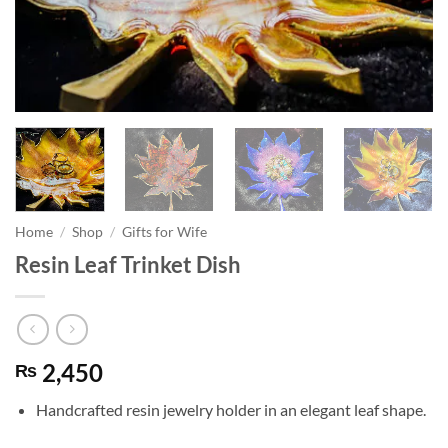
Home
/
Shop
/
Gifts for Wife
Resin Leaf Trinket Dish
2,450
₨
Handcrafted resin jewelry holder in an elegant leaf shape.