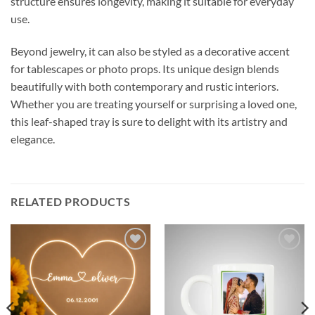
structure ensures longevity, making it suitable for everyday
use.
Beyond jewelry, it can also be styled as a decorative accent
for tablescapes or photo props. Its unique design blends
beautifully with both contemporary and rustic interiors.
Whether you are treating yourself or surprising a loved one,
this leaf-shaped tray is sure to delight with its artistry and
elegance.
RELATED PRODUCTS
Add to
Add to
wishlist
wishlist