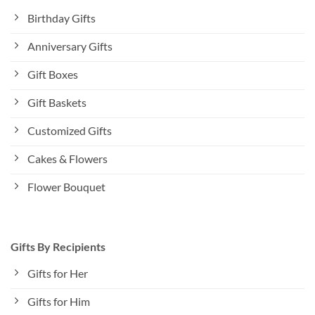
Birthday Gifts
Anniversary Gifts
Gift Boxes
Gift Baskets
Customized Gifts
Cakes & Flowers
Flower Bouquet
Gifts By Recipients
Gifts for Her
Gifts for Him