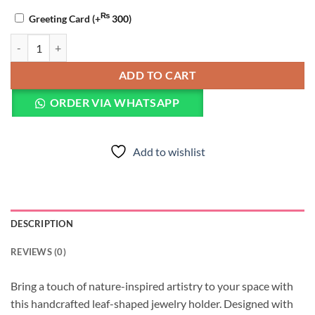
₨
Greeting Card
(+
300
)
Resin Leaf Trinket Dish quantity
ADD TO CART
ORDER VIA WHATSAPP
Add to wishlist
DESCRIPTION
REVIEWS (0)
Bring a touch of nature-inspired artistry to your space with
this handcrafted leaf-shaped jewelry holder. Designed with