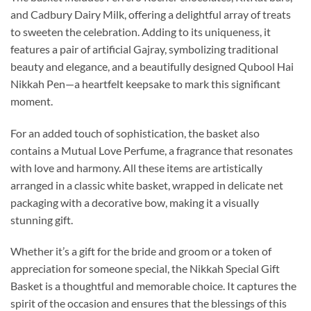
and Cadbury Dairy Milk, offering a delightful array of treats
to sweeten the celebration. Adding to its uniqueness, it
features a pair of artificial Gajray, symbolizing traditional
beauty and elegance, and a beautifully designed Qubool Hai
Nikkah Pen—a heartfelt keepsake to mark this significant
moment.
For an added touch of sophistication, the basket also
contains a Mutual Love Perfume, a fragrance that resonates
with love and harmony. All these items are artistically
arranged in a classic white basket, wrapped in delicate net
packaging with a decorative bow, making it a visually
stunning gift.
Whether it’s a gift for the bride and groom or a token of
appreciation for someone special, the Nikkah Special Gift
Basket is a thoughtful and memorable choice. It captures the
spirit of the occasion and ensures that the blessings of this