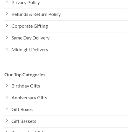
Privacy Policy
Refunds & Return Policy
Corporate Gifting
Same Day Delivery
Midnight Delivery
Our Top Categories
Birthday Gifts
Anniversary Gifts
Gift Boxes
Gift Baskets