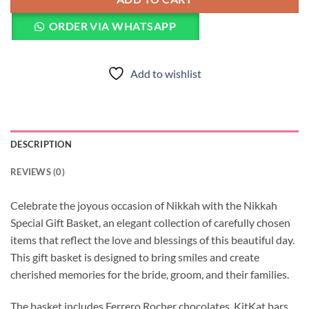
ORDER VIA WHATSAPP
Add to wishlist
DESCRIPTION
REVIEWS (0)
Celebrate the joyous occasion of Nikkah with the Nikkah
Special Gift Basket, an elegant collection of carefully chosen
items that reflect the love and blessings of this beautiful day.
This gift basket is designed to bring smiles and create
cherished memories for the bride, groom, and their families.
The basket includes Ferrero Rocher chocolates, KitKat bars,