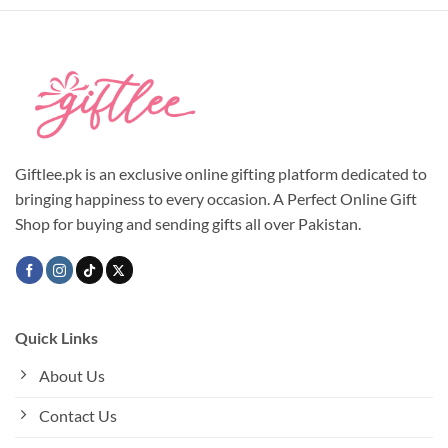
Giftlee.pk is an exclusive online gifting platform dedicated to
bringing happiness to every occasion. A Perfect Online Gift
Shop for buying and sending gifts all over Pakistan.
Quick Links
About Us
Contact Us