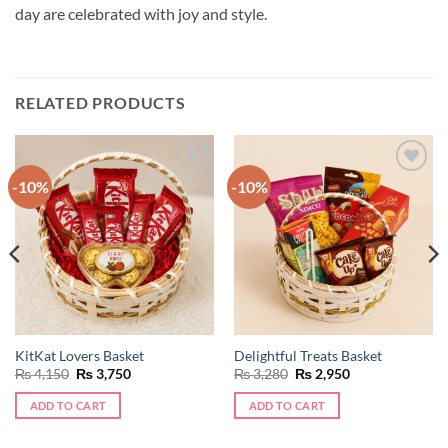
day are celebrated with joy and style.
RELATED PRODUCTS
-10%
-10%
Add to
Add to
wishlist
wishlist
KitKat Lovers Basket
Delightful Treats Basket
Original
Current
Original
Current
₨
4,150
₨
3,750
₨
3,280
₨
2,950
price
price
price
price
was:
is:
was:
is:
ADD TO CART
ADD TO CART
₨ 4,150.
₨ 3,750.
₨ 3,280.
₨ 2,950.