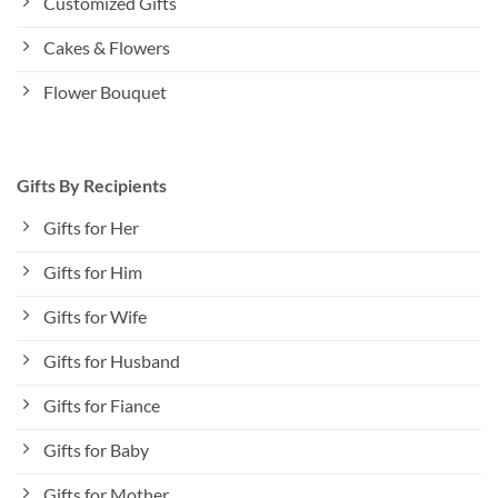
Customized Gifts
Cakes & Flowers
Flower Bouquet
Gifts By Recipients
Gifts for Her
Gifts for Him
Gifts for Wife
Gifts for Husband
Gifts for Fiance
Gifts for Baby
Gifts for Mother