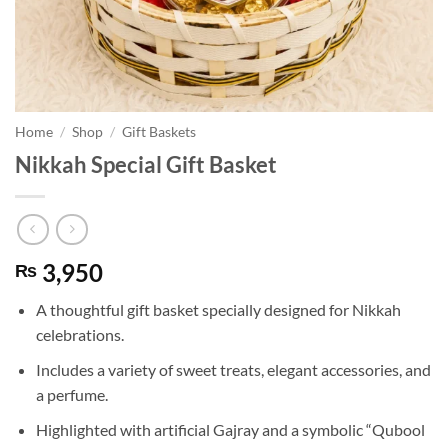
Home
/
Shop
/
Gift Baskets
Nikkah Special Gift Basket
3,950
₨
A thoughtful gift basket specially designed for Nikkah
celebrations.
Includes a variety of sweet treats, elegant accessories, and
a perfume.
Highlighted with artificial Gajray and a symbolic “Qubool