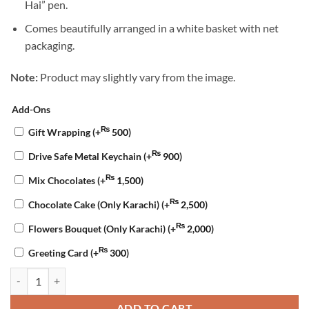
Hai” pen.
Comes beautifully arranged in a white basket with net
packaging.
Note:
Product may slightly vary from the image.
Add-Ons
₨
Gift Wrapping
(+
500
)
₨
Drive Safe Metal Keychain
(+
900
)
₨
Mix Chocolates
(+
1,500
)
₨
Chocolate Cake (Only Karachi)
(+
2,500
)
₨
Flowers Bouquet (Only Karachi)
(+
2,000
)
₨
Greeting Card
(+
300
)
Nikkah Special Gift Basket quantity
ADD TO CART