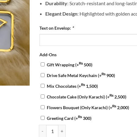
Durability
: Scratch-resistant and long-lasti
Elegant Design
: Highlighted with golden acc
Text on Envelop:
*
Add-Ons
₨
Gift Wrapping
(+
500
)
₨
Drive Safe Metal Keychain
(+
900
)
₨
Mix Chocolates
(+
1,500
)
₨
Chocolate Cake (Only Karachi)
(+
2,500
)
₨
Flowers Bouquet (Only Karachi)
(+
2,000
)
₨
Greeting Card
(+
300
)
Customized Haq Mehar Envelope quantity