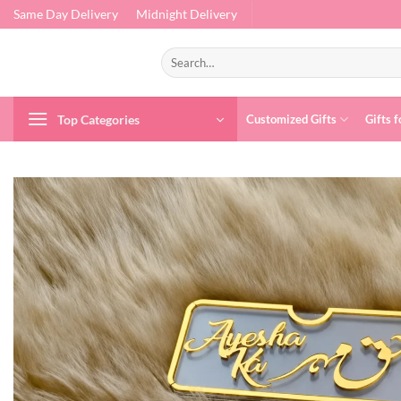
Skip
Same Day Delivery
Midnight Delivery
to
content
Search
for:
Top Categories
Customized Gifts
Gifts f