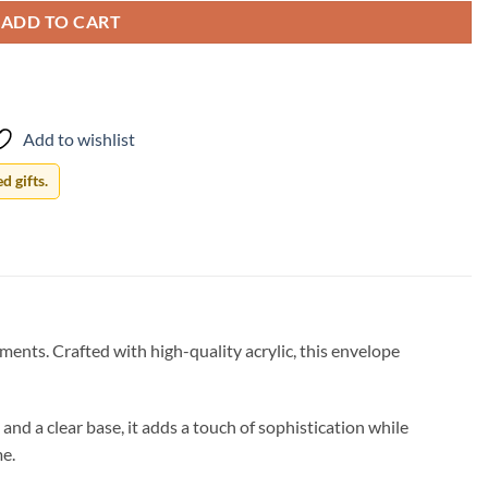
ADD TO CART
Add to wishlist
 gifts.
nts. Crafted with high-quality acrylic, this envelope
nd a clear base, it adds a touch of sophistication while
me.