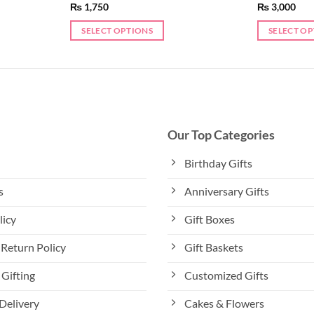
₨
1,750
₨
3,000
SELECT OPTIONS
SELECT O
This
This
product
product
has
has
multiple
multiple
variants.
variants.
The
The
Our Top Categories
options
options
may
may
Birthday Gifts
be
be
s
Anniversary Gifts
chosen
chosen
on
on
licy
Gift Boxes
the
the
product
product
Return Policy
Gift Baskets
page
page
Gifting
Customized Gifts
Delivery
Cakes & Flowers