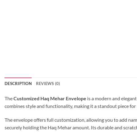
DESCRIPTION
REVIEWS (0)
The
Customized Haq Mehar Envelope
is a modern and elegant
combines style and functionality, making it a standout piece for
The envelope offers full customization, allowing you to add name
securely holding the Haq Mehar amount. Its durable and scratch