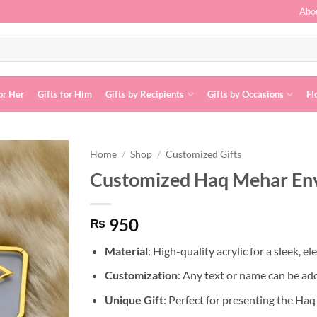
Abo
or Her
Gifts for Him
Gifts by Recipients
Gifts by Occasions
Fl
Home
/
Shop
/
Customized Gifts
Customized Haq Mehar En
Add to
wishlist
950
₨
Material
: High-quality acrylic for a sleek, el
Customization
: Any text or name can be ad
Unique Gift
: Perfect for presenting the Ha