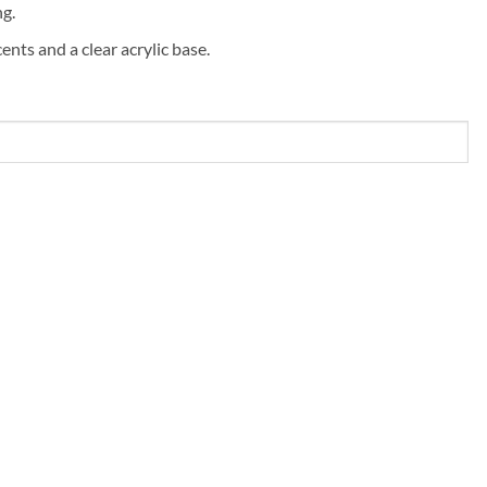
ng.
ents and a clear acrylic base.