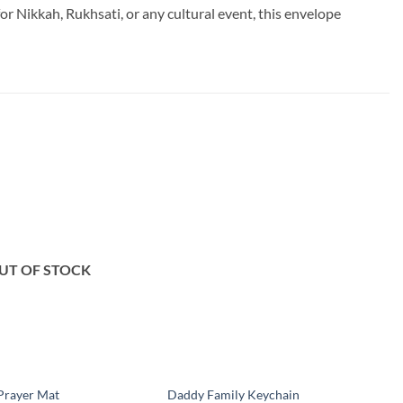
 Nikkah, Rukhsati, or any cultural event, this envelope
Add to
Add to
wishlist
wishlist
UT OF STOCK
Prayer Mat
Daddy Family Keychain