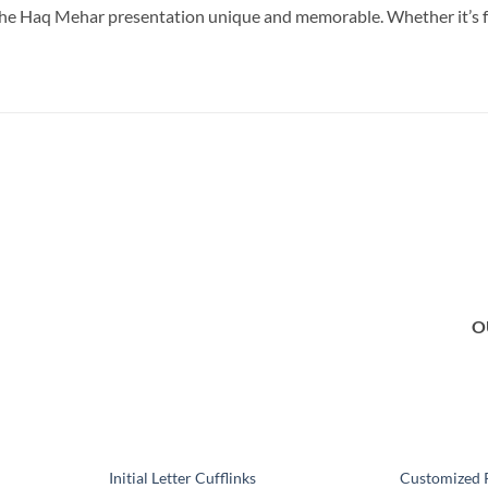
the Haq Mehar presentation unique and memorable. Whether it’s for
Add to
Add to
wishlist
wishlist
O
Initial Letter Cufflinks
Customized 