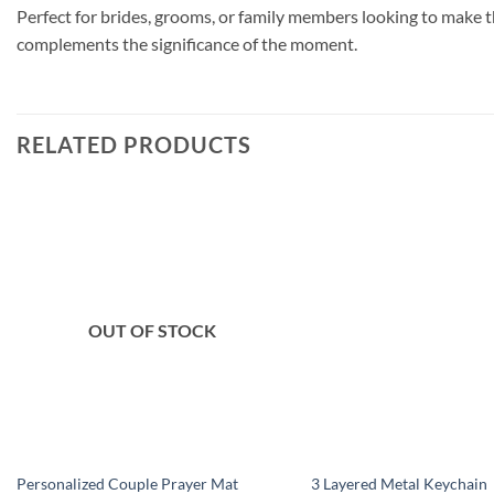
Perfect for brides, grooms, or family members looking to make 
complements the significance of the moment.
RELATED PRODUCTS
Add to
wishlist
OUT OF STOCK
Personalized Couple Prayer Mat
3 Layered Metal Keychain