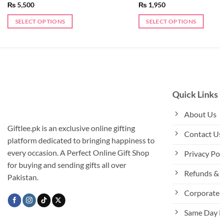
₨
5,500
₨
1,950
SELECT OPTIONS
SELECT OPTIONS
Quick Links
About Us
Giftlee.pk is an exclusive online gifting
Contact U
platform dedicated to bringing happiness to
every occasion. A Perfect Online Gift Shop
Privacy Po
for buying and sending gifts all over
Refunds & 
Pakistan.
Corporate 
Same Day 