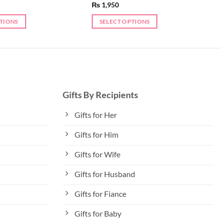
₨
1,950
PTIONS
SELECT OPTIONS
Gifts By Recipients
Gifts for Her
Gifts for Him
Gifts for Wife
Gifts for Husband
Gifts for Fiance
Gifts for Baby