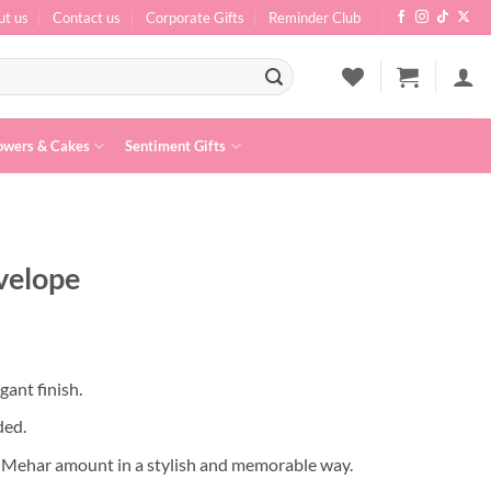
ut us
Contact us
Corporate Gifts
Reminder Club
owers & Cakes
Sentiment Gifts
velope
egant finish.
ded.
q Mehar amount in a stylish and memorable way.