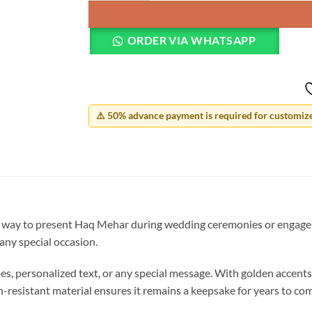
ORDER VIA WHATSAPP
⚠️ 50% advance payment is required for customized
 way to present Haq Mehar during wedding ceremonies or engageme
 any special occasion.
s, personalized text, or any special message. With golden accents a
-resistant material ensures it remains a keepsake for years to co