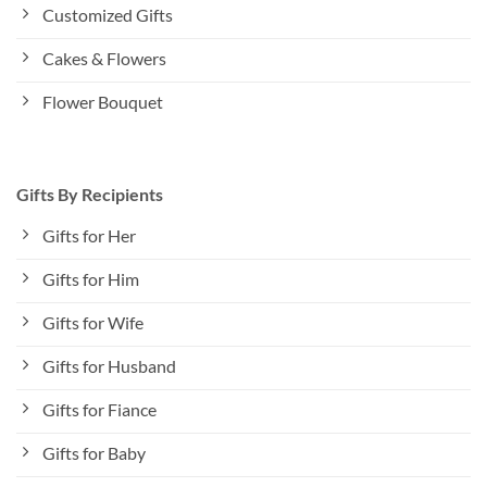
Customized Gifts
Cakes & Flowers
Flower Bouquet
Gifts By Recipients
Gifts for Her
Gifts for Him
Gifts for Wife
Gifts for Husband
Gifts for Fiance
Gifts for Baby