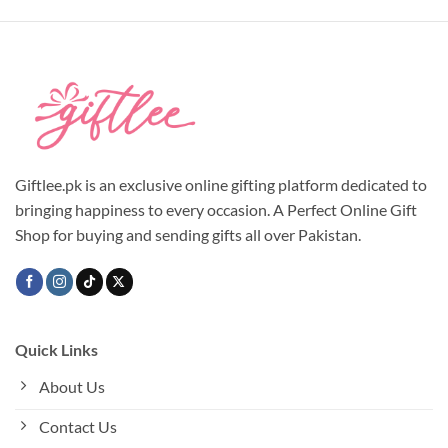
product
product
has
has
multiple
multiple
variants.
variants.
The
The
options
options
may
may
be
be
chosen
chosen
Giftlee.pk is an exclusive online gifting platform dedicated to
on
on
bringing happiness to every occasion. A Perfect Online Gift
the
the
Shop for buying and sending gifts all over Pakistan.
product
product
page
page
Quick Links
About Us
Contact Us