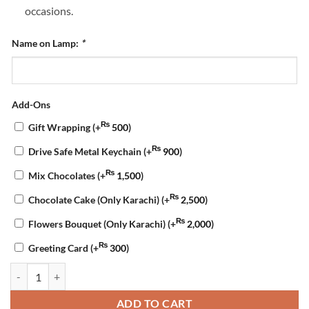
occasions.
Name on Lamp:
*
Add-Ons
₨
Gift Wrapping
(+
500
)
₨
Drive Safe Metal Keychain
(+
900
)
₨
Mix Chocolates
(+
1,500
)
₨
Chocolate Cake (Only Karachi)
(+
2,500
)
₨
Flowers Bouquet (Only Karachi)
(+
2,000
)
₨
Greeting Card
(+
300
)
Acrylic Name LED Lamp quantity
ADD TO CART