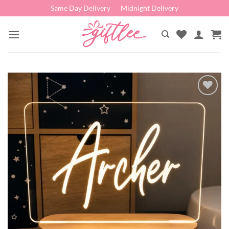
Skip
Same Day Delivery
Midnight Delivery
to
content
Add to
wishlist