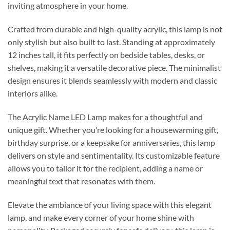
inviting atmosphere in your home.
Crafted from durable and high-quality acrylic, this lamp is not
only stylish but also built to last. Standing at approximately
12 inches tall, it fits perfectly on bedside tables, desks, or
shelves, making it a versatile decorative piece. The minimalist
design ensures it blends seamlessly with modern and classic
interiors alike.
The Acrylic Name LED Lamp makes for a thoughtful and
unique gift. Whether you’re looking for a housewarming gift,
birthday surprise, or a keepsake for anniversaries, this lamp
delivers on style and sentimentality. Its customizable feature
allows you to tailor it for the recipient, adding a name or
meaningful text that resonates with them.
Elevate the ambiance of your living space with this elegant
lamp, and make every corner of your home shine with