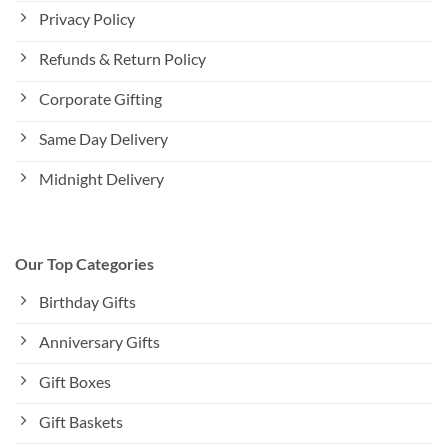
Privacy Policy
Refunds & Return Policy
Corporate Gifting
Same Day Delivery
Midnight Delivery
Our Top Categories
Birthday Gifts
Anniversary Gifts
Gift Boxes
Gift Baskets