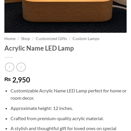
Home
/
Shop
/
Customized Gifts
/
Custom Lamps
Acrylic Name LED Lamp
2,950
₨
Customizable Acrylic Name LED Lamp perfect for home or
room decor.
Approximate height: 12 inches.
Crafted from premium-quality acrylic material.
A stylish and thoughtful gift for loved ones on special