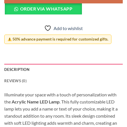
ORDER VIA WHATSAPP
Add to wishlist
50% advance payment is required for customized gifts.
DESCRIPTION
REVIEWS (0)
Illuminate your space with a touch of personalization with
the
Acrylic Name LED Lamp
. This fully customizable LED
lamp lets you add a name or text of your choice, making it a
standout addition to any room. Its sleek design combined
with soft LED lighting adds warmth and charm, creating an