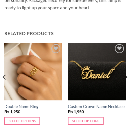
personality. Packaged securely for safe delivery, this lamp is
ready to light up your space and your heart.
RELATED PRODUCTS
Add to
Add to
wishlist
wishlist
Double Name Ring
Custom Crown Name Necklace
₨
1,950
₨
1,950
SELECT OPTIONS
SELECT OPTIONS
This
This