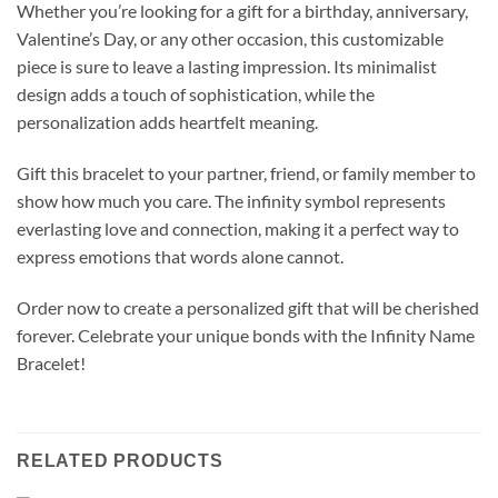
Whether you’re looking for a gift for a birthday, anniversary,
Valentine’s Day, or any other occasion, this customizable
piece is sure to leave a lasting impression. Its minimalist
design adds a touch of sophistication, while the
personalization adds heartfelt meaning.
Gift this bracelet to your partner, friend, or family member to
show how much you care. The infinity symbol represents
everlasting love and connection, making it a perfect way to
express emotions that words alone cannot.
Order now to create a personalized gift that will be cherished
forever. Celebrate your unique bonds with the Infinity Name
Bracelet!
RELATED PRODUCTS