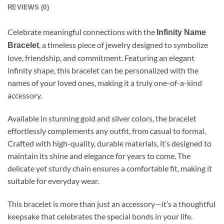
REVIEWS (0)
Celebrate meaningful connections with the
Infinity Name
, a timeless piece of jewelry designed to symbolize
Bracelet
love, friendship, and commitment. Featuring an elegant
infinity shape, this bracelet can be personalized with the
names of your loved ones, making it a truly one-of-a-kind
accessory.
Available in stunning gold and silver colors, the bracelet
effortlessly complements any outfit, from casual to formal.
Crafted with high-quality, durable materials, it’s designed to
maintain its shine and elegance for years to come. The
delicate yet sturdy chain ensures a comfortable fit, making it
suitable for everyday wear.
This bracelet is more than just an accessory—it’s a thoughtful
keepsake that celebrates the special bonds in your life.