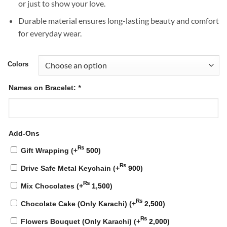
or just to show your love.
Durable material ensures long-lasting beauty and comfort
for everyday wear.
Colors
Names on Bracelet:
*
Add-Ons
₨
Gift Wrapping
(+
500
)
₨
Drive Safe Metal Keychain
(+
900
)
₨
Mix Chocolates
(+
1,500
)
₨
Chocolate Cake (Only Karachi)
(+
2,500
)
₨
Flowers Bouquet (Only Karachi)
(+
2,000
)