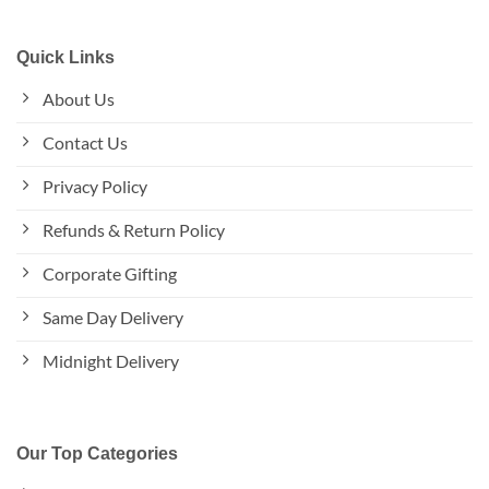
Quick Links
About Us
Contact Us
Privacy Policy
Refunds & Return Policy
Corporate Gifting
Same Day Delivery
Midnight Delivery
Our Top Categories