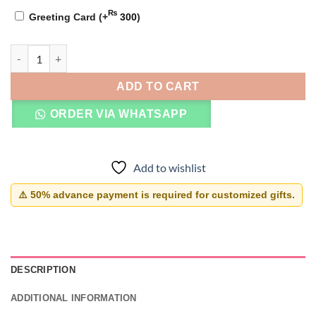
₨
Greeting Card
(+
300
)
Infinity Name Bracelet quantity
ADD TO CART
ORDER VIA WHATSAPP
Add to wishlist
⚠️ 50% advance payment is required for customized gifts.
DESCRIPTION
ADDITIONAL INFORMATION