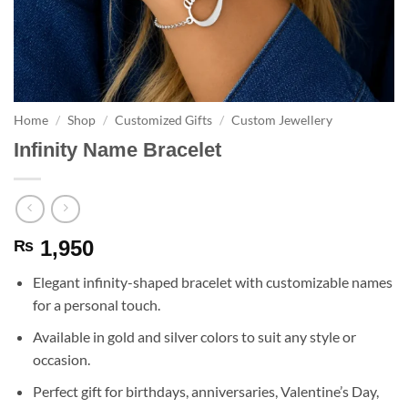
Home
/
Shop
/
Customized Gifts
/
Custom Jewellery
Infinity Name Bracelet
1,950
₨
Elegant infinity-shaped bracelet with customizable names
for a personal touch.
Available in gold and silver colors to suit any style or
occasion.
Perfect gift for birthdays, anniversaries, Valentine’s Day,