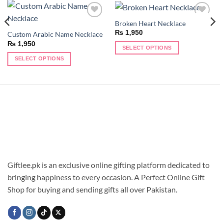
Broken Heart Necklace
Add to
Add to
wishlist
wishlist
₨
1,950
Custom Arabic Name Necklace
₨
1,950
SELECT OPTIONS
This
SELECT OPTIONS
product
This
has
product
multiple
has
variants.
multiple
The
variants.
options
The
may
options
be
may
chosen
be
on
chosen
Giftlee.pk is an exclusive online gifting platform dedicated to
the
on
bringing happiness to every occasion. A Perfect Online Gift
product
the
Shop for buying and sending gifts all over Pakistan.
page
product
page