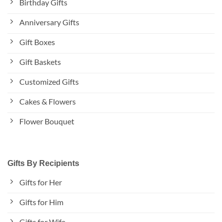
Birthday Gifts
Anniversary Gifts
Gift Boxes
Gift Baskets
Customized Gifts
Cakes & Flowers
Flower Bouquet
Gifts By Recipients
Gifts for Her
Gifts for Him
Gifts for Wife