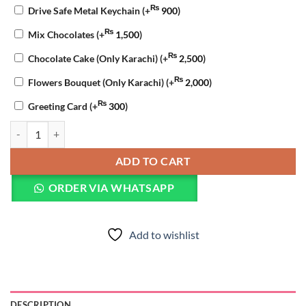
₨
Drive Safe Metal Keychain
(+
900
)
₨
Mix Chocolates
(+
1,500
)
₨
Chocolate Cake (Only Karachi)
(+
2,500
)
₨
Flowers Bouquet (Only Karachi)
(+
2,000
)
₨
Greeting Card
(+
300
)
I Miss You Chocolate Cake quantity
ADD TO CART
ORDER VIA WHATSAPP
Add to wishlist
DESCRIPTION