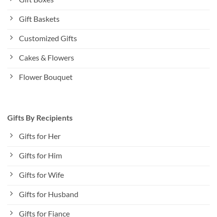
Gift Baskets
Customized Gifts
Cakes & Flowers
Flower Bouquet
Gifts By Recipients
Gifts for Her
Gifts for Him
Gifts for Wife
Gifts for Husband
Gifts for Fiance