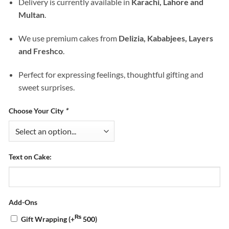
Delivery is currently available in
Karachi, Lahore and
Multan
.
We use premium cakes from
Delizia, Kababjees, Layers
and Freshco
.
Perfect for expressing feelings, thoughtful gifting and
sweet surprises.
Choose Your City
*
Text on Cake:
Add-Ons
₨
Gift Wrapping
(+
500
)