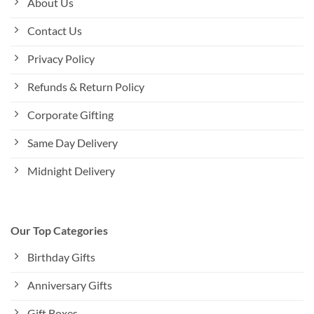
About Us
Contact Us
Privacy Policy
Refunds & Return Policy
Corporate Gifting
Same Day Delivery
Midnight Delivery
Our Top Categories
Birthday Gifts
Anniversary Gifts
Gift Boxes