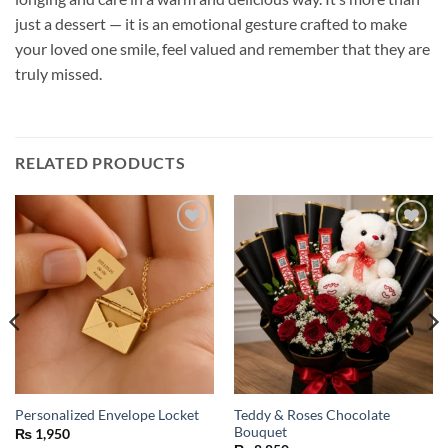
just a dessert — it is an emotional gesture crafted to make
your loved one smile, feel valued and remember that they are
truly missed.
RELATED PRODUCTS
Add to
Add to
wishlist
wishlist
Teddy & Roses Chocolate
Personalized Envelope Locket
Bouquet
₨
1,950