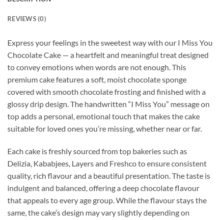
REVIEWS (0)
Express your feelings in the sweetest way with our I Miss You
Chocolate Cake — a heartfelt and meaningful treat designed
to convey emotions when words are not enough. This
premium cake features a soft, moist chocolate sponge
covered with smooth chocolate frosting and finished with a
glossy drip design. The handwritten “I Miss You” message on
top adds a personal, emotional touch that makes the cake
suitable for loved ones you’re missing, whether near or far.
Each cake is freshly sourced from top bakeries such as
Delizia, Kababjees, Layers and Freshco to ensure consistent
quality, rich flavour and a beautiful presentation. The taste is
indulgent and balanced, offering a deep chocolate flavour
that appeals to every age group. While the flavour stays the
same, the cake’s design may vary slightly depending on