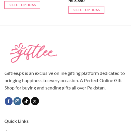
₨
8,850
SELECT OPTIONS
SELECT OPTIONS
This
product
has
multiple
variants.
The
options
may
be
chosen
Giftlee.pk is an exclusive online gifting platform dedicated to
on
the
bringing happiness to every occasion. A Perfect Online Gift
product
Shop for buying and sending gifts all over Pakistan.
page
Quick Links