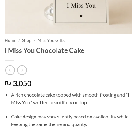
Home
/
Shop
/
Miss You Gifts
I Miss You Chocolate Cake
3,050
₨
A rich chocolate cake topped with smooth frosting and “I
Miss You” written beautifully on top.
Cake design may vary slightly based on availability while
keeping the same theme and quality.