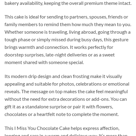
bakery availability, keeping the overall premium theme intact.
This cake is ideal for sending to partners, spouses, friends or
family members to remind them how much they mean to you.
Whether someone is traveling, living abroad, going through a
tough phase or simply missed during busy days, this gesture
brings warmth and connection. It works perfectly for
doorstep surprises, late-night deliveries or as a sweet
moment shared with someone special.
Its modern drip design and clean frosting make it visually
appealing and suitable for photos, celebrations or emotional
reveals. The message on top makes the cake feel meaningful
without the need for extra decorations or add-ons. You can
gift it as a standalone surprise or pair it with flowers,
chocolates or a heartfelt note to complete the moment.
This I Miss You Chocolate Cake helps express affection,
longing and care in a warm and delicious way. It’s more than