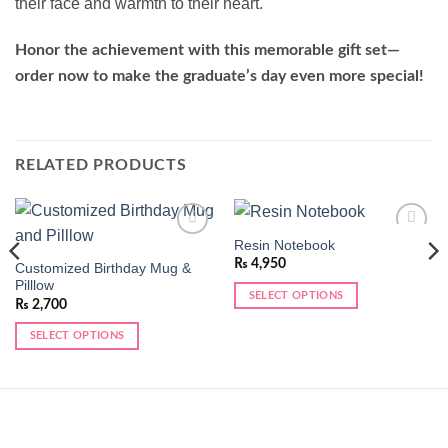
their face and warmth to their heart.
Honor the achievement with this memorable gift set—
order now to make the graduate’s day even more special!
RELATED PRODUCTS
Resin Notebook
Add to
Add to
wishlist
wishlist
₨
4,950
Customized Birthday Mug &
Pilllow
SELECT OPTIONS
₨
2,700
SELECT OPTIONS
This
product
has
multiple
variants.