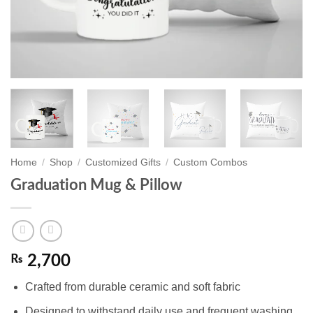
Home
/
Shop
/
Customized Gifts
/
Custom Combos
Graduation Mug & Pillow
₨
2,700
Crafted from durable ceramic and soft fabric
Designed to withstand daily use and frequent washing