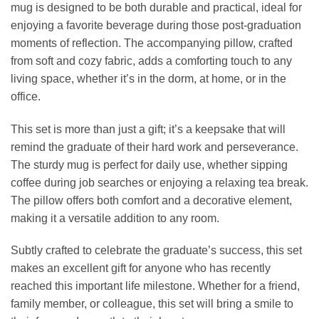
mug is designed to be both durable and practical, ideal for
enjoying a favorite beverage during those post-graduation
moments of reflection. The accompanying pillow, crafted
from soft and cozy fabric, adds a comforting touch to any
living space, whether it’s in the dorm, at home, or in the
office.
This set is more than just a gift; it’s a keepsake that will
remind the graduate of their hard work and perseverance.
The sturdy mug is perfect for daily use, whether sipping
coffee during job searches or enjoying a relaxing tea break.
The pillow offers both comfort and a decorative element,
making it a versatile addition to any room.
Subtly crafted to celebrate the graduate’s success, this set
makes an excellent gift for anyone who has recently
reached this important life milestone. Whether for a friend,
family member, or colleague, this set will bring a smile to