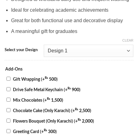
Ideal for celebrating academic achievements
Great for both functional use and decorative display
A meaningful gift for graduates
CLEAR
Select your Design
Add-Ons
₨
Gift Wrapping
(+
500
)
₨
Drive Safe Metal Keychain
(+
900
)
₨
Mix Chocolates
(+
1,500
)
₨
Chocolate Cake (Only Karachi)
(+
2,500
)
₨
Flowers Bouquet (Only Karachi)
(+
2,000
)
₨
Greeting Card
(+
300
)