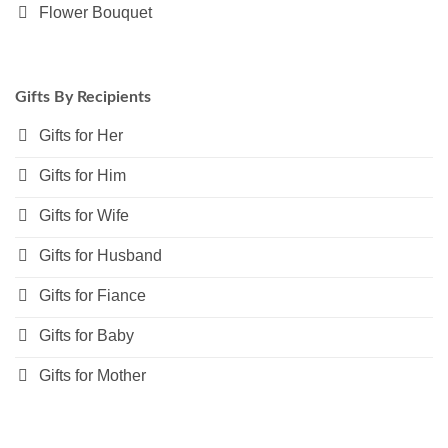
Flower Bouquet
Gifts By Recipients
Gifts for Her
Gifts for Him
Gifts for Wife
Gifts for Husband
Gifts for Fiance
Gifts for Baby
Gifts for Mother