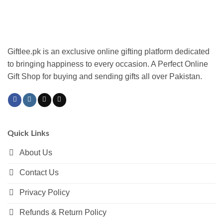
The
options
may
be
chosen
Giftlee.pk is an exclusive online gifting platform dedicated
on
to bringing happiness to every occasion. A Perfect Online
the
Gift Shop for buying and sending gifts all over Pakistan.
product
page
Quick Links
About Us
Contact Us
Privacy Policy
Refunds & Return Policy