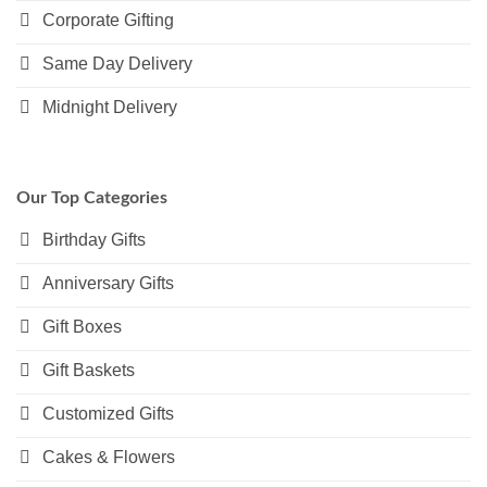
Corporate Gifting
Same Day Delivery
Midnight Delivery
Our Top Categories
Birthday Gifts
Anniversary Gifts
Gift Boxes
Gift Baskets
Customized Gifts
Cakes & Flowers