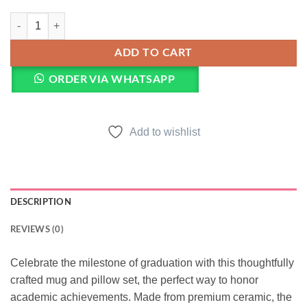
Graduation Mug & Pillow quantity
ADD TO CART
ORDER VIA WHATSAPP
Add to wishlist
DESCRIPTION
REVIEWS (0)
Celebrate the milestone of graduation with this thoughtfully
crafted mug and pillow set, the perfect way to honor
academic achievements. Made from premium ceramic, the