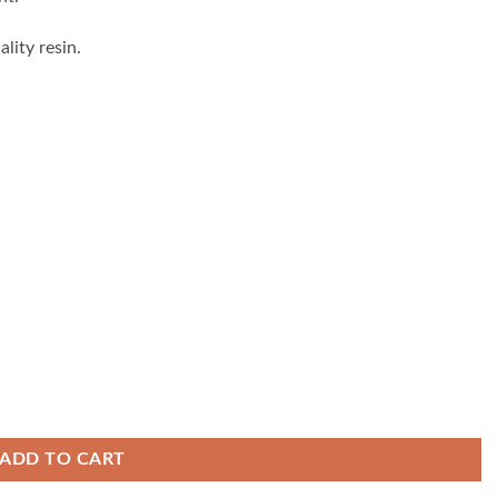
lity resin.
ADD TO CART