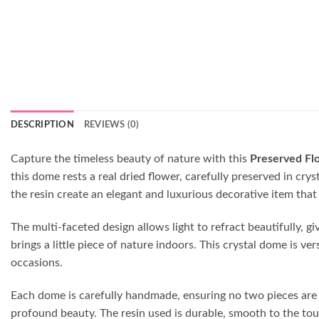
DESCRIPTION
REVIEWS (0)
Capture the timeless beauty of nature with this
Preserved Fl
this dome rests a real dried flower, carefully preserved in cr
the resin create an elegant and luxurious decorative item that 
The multi-faceted design allows light to refract beautifully, g
brings a little piece of nature indoors. This crystal dome is ve
occasions.
Each dome is carefully handmade, ensuring no two pieces are id
profound beauty. The resin used is durable, smooth to the touc