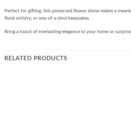
Perfect for gifting, this preserved flower dome makes a meanin
floral artistry, or one-of-a-kind keepsakes.
Bring a touch of everlasting elegance to your home or surpri
RELATED PRODUCTS
Add to
wishlist