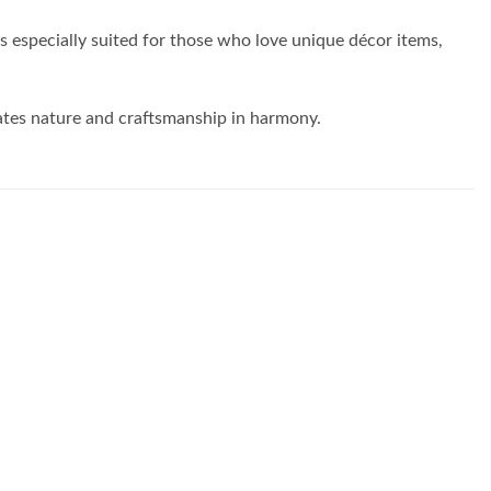
is especially suited for those who love unique décor items,
rates nature and craftsmanship in harmony.
Add to
Add to
wishlist
wishlist