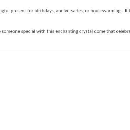
gful present for birthdays, anniversaries, or housewarmings. It 
se someone special with this enchanting crystal dome that celeb
Add to
Add to
wishlist
wishlist