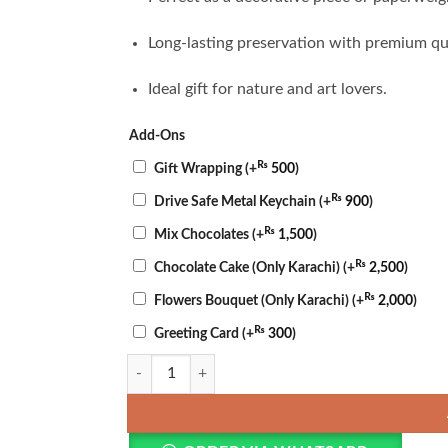
Long-lasting preservation with premium qua
Ideal gift for nature and art lovers.
Add-Ons
₨
Gift Wrapping
(+
500
)
₨
Drive Safe Metal Keychain
(+
900
)
₨
Mix Chocolates
(+
1,500
)
₨
Chocolate Cake (Only Karachi)
(+
2,500
)
₨
Flowers Bouquet (Only Karachi)
(+
2,000
)
₨
Greeting Card
(+
300
)
Golden Resin Crystal Dome quantity