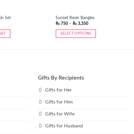
in Set
Sunset Resin Bangles
Price
₨
750
–
₨
3,350
range:
₨ 750
ART
SELECT OPTIONS
through
₨ 3,350
This
product
has
multiple
variants.
The
Gifts By Recipients
options
may
Gifts for Her
be
Gifts for Him
chosen
on
Gifts for Wife
the
product
Gifts for Husband
page