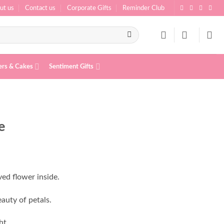
ut us
Contact us
Corporate Gifts
Reminder Club
ers & Cakes
Sentiment Gifts
e
ed flower inside.
auty of petals.
ht.