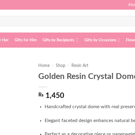
Abo
or Her
Gifts for Him
Gifts by Recipients
Gifts by Occasions
Flow
Home
/
Shop
/
Resin Art
Golden Resin Crystal Dom
Add to
wishlist
₨
1,450
Handcrafted crystal dome with real preserv
Elegant faceted design enhances natural be
Perfect as a decorative piece or paperweig