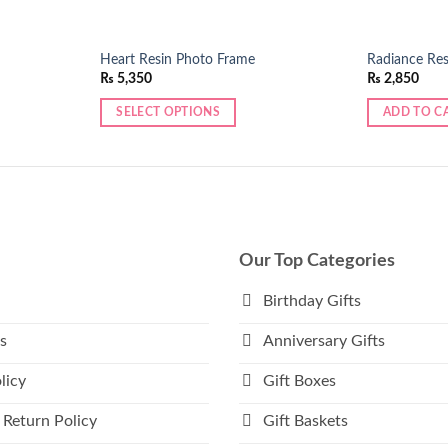
Heart Resin Photo Frame
Radiance Res
₨
5,350
₨
2,850
SELECT OPTIONS
ADD TO C
Our Top Categories
Birthday Gifts
s
Anniversary Gifts
licy
Gift Boxes
 Return Policy
Gift Baskets