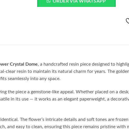
ORDER VIA WHATSAPP
ower Crystal Dome
, a handcrafted resin piece designed to highlig
ystal-clear resin to maintain its natural charm for years. The go
fits seamlessly into any space.
iving the piece a gemstone-like appeal. Whether placed on a desk, 
rsatile in its use — it works as an elegant paperweight, a decorati
entical. The flower’s intricate details and soft tones are frozen 
h, and easy to clean, ensuring this piece remains pristine with 