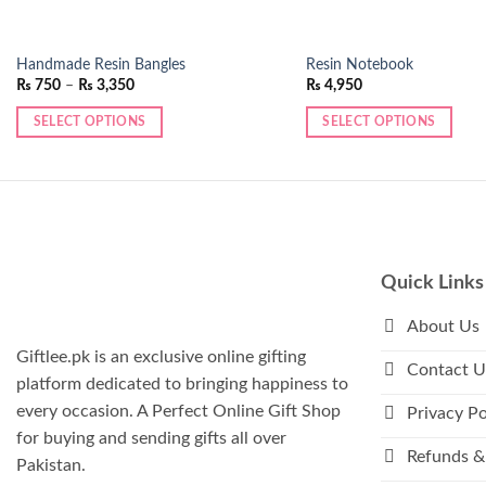
Handmade Resin Bangles
Resin Notebook
Price
₨
750
–
₨
3,350
₨
4,950
range:
₨ 750
SELECT OPTIONS
SELECT OPTIONS
through
₨ 3,350
This
product
has
multiple
variants.
The
Quick Links
options
may
About Us
be
Giftlee.pk is an exclusive online gifting
Contact U
chosen
platform dedicated to bringing happiness to
on
every occasion. A Perfect Online Gift Shop
Privacy Po
the
for buying and sending gifts all over
product
Refunds &
Pakistan.
page