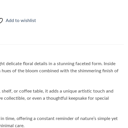
Add to wishlist
ht delicate floral details in a stunning faceted form. Inside
lden hues of the bloom combined with the shimmering finish of
shelf, or coffee table, it adds a unique artistic touch and
ve collectible, or even a thoughtful keepsake for special
in time, offering a constant reminder of nature’s simple yet
minimal care.