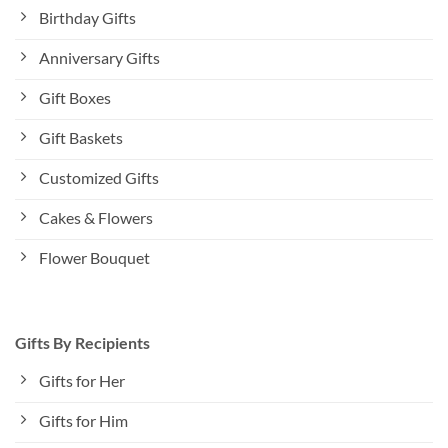
Birthday Gifts
Anniversary Gifts
Gift Boxes
Gift Baskets
Customized Gifts
Cakes & Flowers
Flower Bouquet
Gifts By Recipients
Gifts for Her
Gifts for Him