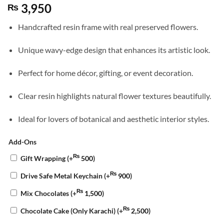
3,950
₨
Handcrafted resin frame with real preserved flowers.
Unique wavy-edge design that enhances its artistic look.
Perfect for home décor, gifting, or event decoration.
Clear resin highlights natural flower textures beautifully.
Ideal for lovers of botanical and aesthetic interior styles.
Add-Ons
₨
Gift Wrapping
(+
500
)
₨
Drive Safe Metal Keychain
(+
900
)
₨
Mix Chocolates
(+
1,500
)
₨
Chocolate Cake (Only Karachi)
(+
2,500
)