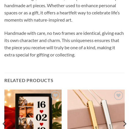
handmade art pieces. Whether used to enhance personal
spaces or as a gift, it offers a heartfelt way to celebrate life’s
moments with nature-inspired art.
Handmade with care, no two frames are identical, giving each
its own character and charm. This uniqueness ensures that
the piece you receive will truly be one of a kind, making it
extra special for gifting or collecting.
RELATED PRODUCTS
Add to
Add to
wishlist
wishlist