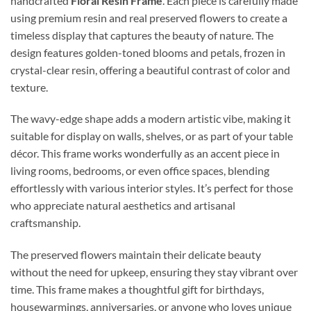
handcrafted
Floral Resin Frame
. Each piece is carefully made
using premium resin and real preserved flowers to create a
timeless display that captures the beauty of nature. The
design features golden-toned blooms and petals, frozen in
crystal-clear resin, offering a beautiful contrast of color and
texture.
The wavy-edge shape adds a modern artistic vibe, making it
suitable for display on walls, shelves, or as part of your table
décor. This frame works wonderfully as an accent piece in
living rooms, bedrooms, or even office spaces, blending
effortlessly with various interior styles. It’s perfect for those
who appreciate natural aesthetics and artisanal
craftsmanship.
The preserved flowers maintain their delicate beauty
without the need for upkeep, ensuring they stay vibrant over
time. This frame makes a thoughtful gift for birthdays,
housewarmings, anniversaries, or anyone who loves unique