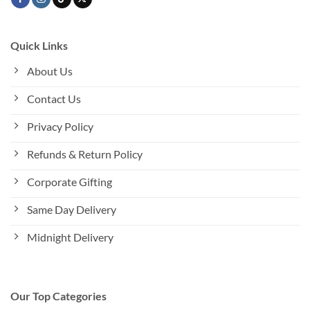
Quick Links
About Us
Contact Us
Privacy Policy
Refunds & Return Policy
Corporate Gifting
Same Day Delivery
Midnight Delivery
Our Top Categories