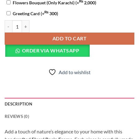
₨
Flowers Bouquet (Only Karachi)
(+
2,000
)
₨
Greeting Card
(+
300
)
Golden Resin Art Frame quantity
ADD TO CART
ORDER VIA WHATSAPP
Add to wishlist
DESCRIPTION
REVIEWS (0)
Add a touch of nature’s elegance to your home with this