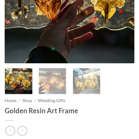
Home
/
Shop
/
Wedding Gifts
Golden Resin Art Frame