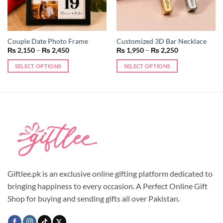
Couple Date Photo Frame
Customized 3D Bar Necklace
Price
Price
₨
2,150
–
₨
2,450
₨
1,950
–
₨
2,250
range:
range:
₨ 2,150
₨ 1,950
SELECT OPTIONS
SELECT OPTIONS
through
through
₨ 2,450
₨ 2,250
This
This
product
product
has
has
multiple
multiple
variants.
variants.
The
The
options
options
may
may
be
be
chosen
chosen
Giftlee.pk is an exclusive online gifting platform dedicated to
on
on
bringing happiness to every occasion. A Perfect Online Gift
the
the
Shop for buying and sending gifts all over Pakistan.
product
product
page
page