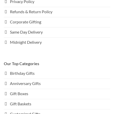
Privacy Policy
Refunds & Return Policy
Corporate Gifting
Same Day Delivery
Midnight Delivery
Our Top Categories
Birthday Gifts
Anniversary Gifts
Gift Boxes
Gift Baskets
Customized Gifts