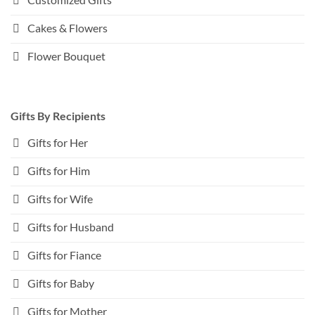
Cakes & Flowers
Flower Bouquet
Gifts By Recipients
Gifts for Her
Gifts for Him
Gifts for Wife
Gifts for Husband
Gifts for Fiance
Gifts for Baby
Gifts for Mother