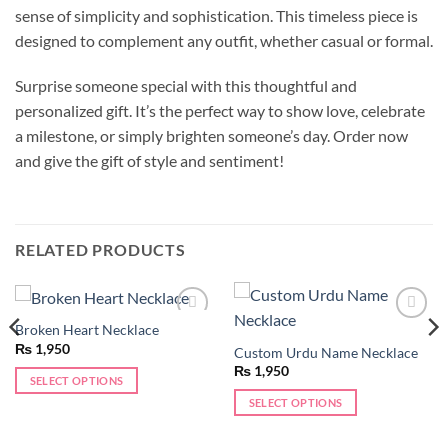
sense of simplicity and sophistication. This timeless piece is
designed to complement any outfit, whether casual or formal.
Surprise someone special with this thoughtful and
personalized gift. It’s the perfect way to show love, celebrate
a milestone, or simply brighten someone’s day. Order now
and give the gift of style and sentiment!
RELATED PRODUCTS
Broken Heart Necklace
Add to
Add to
wishlist
wishlist
₨
1,950
Custom Urdu Name Necklace
₨
1,950
SELECT OPTIONS
This
SELECT OPTIONS
product
This
has
product