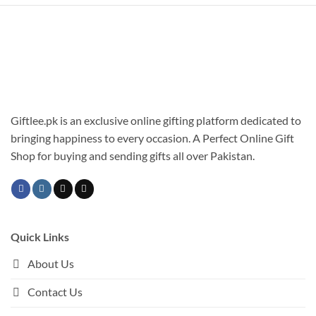
multiple
has
variants.
multiple
The
variants.
options
The
may
options
be
may
chosen
be
on
chosen
Giftlee.pk is an exclusive online gifting platform dedicated to
the
on
bringing happiness to every occasion. A Perfect Online Gift
product
the
Shop for buying and sending gifts all over Pakistan.
page
product
page
Quick Links
About Us
Contact Us