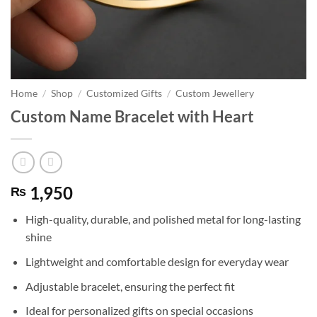
Home
/
Shop
/
Customized Gifts
/
Custom Jewellery
Custom Name Bracelet with Heart
1,950
₨
High-quality, durable, and polished metal for long-lasting
shine
Lightweight and comfortable design for everyday wear
Adjustable bracelet, ensuring the perfect fit
Ideal for personalized gifts on special occasions