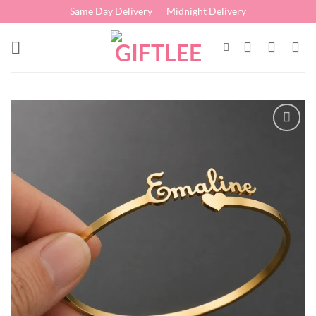
Skip
Same Day Delivery
Midnight Delivery
to
content
Add to
wishlist