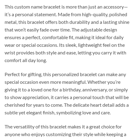
This custom name bracelet is more than just an accessory—
it’s a personal statement. Made from high-quality, polished
metal, this bracelet offers both durability and a lasting shine
that won’t easily fade over time. The adjustable design
ensures a perfect, comfortable fit, making it ideal for daily
wear or special occasions. Its sleek, lightweight feel on the
wrist provides both style and ease, letting you carry it with
comfort all day long.
Perfect for gifting, this personalized bracelet can make any
special occasion even more meaningful. Whether you’re
giving it to a loved one for a birthday, anniversary, or simply
to show appreciation, it carries a personal touch that will be
cherished for years to come. The delicate heart detail adds a
subtle yet elegant finish, symbolizing love and care.
The versatility of this bracelet makes it a great choice for
anyone who enjoys customizing their style while keeping a