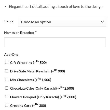
Elegant heart detail, adding a touch of love to the design
Colors
Names on Bracelet:
*
Add-Ons
₨
Gift Wrapping
(+
500
)
₨
Drive Safe Metal Keychain
(+
900
)
₨
Mix Chocolates
(+
1,500
)
₨
Chocolate Cake (Only Karachi)
(+
2,500
)
₨
Flowers Bouquet (Only Karachi)
(+
2,000
)
₨
Greeting Card
(+
300
)