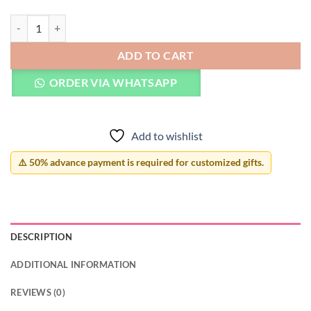
Custom Name Bracelet with Heart quantity
ADD TO CART
ORDER VIA WHATSAPP
Add to wishlist
⚠️ 50% advance payment is required for customized gifts.
DESCRIPTION
ADDITIONAL INFORMATION
REVIEWS (0)