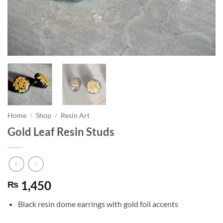
Home
/
Shop
/
Resin Art
Gold Leaf Resin Studs
1,450
₨
Black resin dome earrings with gold foil accents