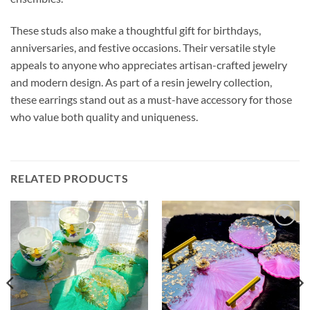
These studs also make a thoughtful gift for birthdays,
anniversaries, and festive occasions. Their versatile style
appeals to anyone who appreciates artisan-crafted jewelry
and modern design. As part of a resin jewelry collection,
these earrings stand out as a must-have accessory for those
who value both quality and uniqueness.
RELATED PRODUCTS
Add to
Add to
wishlist
wishlist