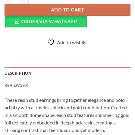
ADD TO CART
ORDER VIA WHATSAPP
Add to wishlist
DESCRIPTION
REVIEWS (0)
These resin stud earrings bring together elegance and bold
artistry with a timeless black and gold combination. Crafted
in a smooth dome shape, each stud features shimmering gold
foil delicately embedded in deep black resin, creating a
striking contrast that feels luxurious yet modern.