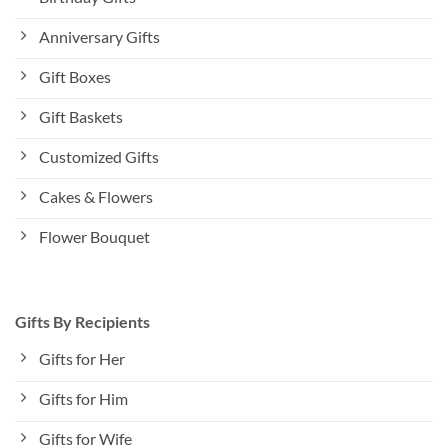
Anniversary Gifts
Gift Boxes
Gift Baskets
Customized Gifts
Cakes & Flowers
Flower Bouquet
Gifts By Recipients
Gifts for Her
Gifts for Him
Gifts for Wife