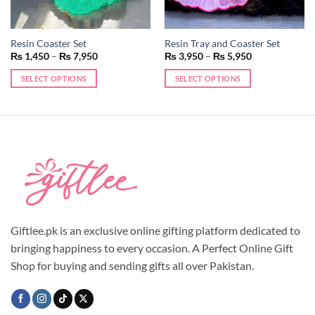
Resin Coaster Set
Resin Tray and Coaster Set
Price
Price
₨
1,450
–
₨
7,950
₨
3,950
–
₨
5,950
range:
range:
₨ 1,450
₨ 3,950
SELECT OPTIONS
SELECT OPTIONS
through
through
₨ 7,950
₨ 5,950
This
This
product
product
has
has
multiple
multiple
variants.
variants.
The
The
options
options
may
may
be
be
chosen
chosen
Giftlee.pk is an exclusive online gifting platform dedicated to
on
on
bringing happiness to every occasion. A Perfect Online Gift
the
the
Shop for buying and sending gifts all over Pakistan.
product
product
page
page