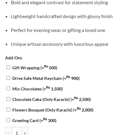
Bold and elegant contrast for statement styling
Lightweight handcrafted design with glossy finish
Perfect for evening wear or gifting a loved one
Unique artisan accessory with luxurious appeal
Add-Ons
₨
Gift Wrapping
(+
500
)
₨
Drive Safe Metal Keychain
(+
900
)
₨
Mix Chocolates
(+
1,500
)
₨
Chocolate Cake (Only Karachi)
(+
2,500
)
₨
Flowers Bouquet (Only Karachi)
(+
2,000
)
₨
Greeting Card
(+
300
)
Gold Leaf Resin Studs quantity