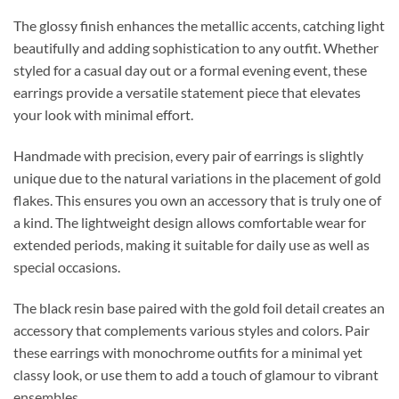
The glossy finish enhances the metallic accents, catching light
beautifully and adding sophistication to any outfit. Whether
styled for a casual day out or a formal evening event, these
earrings provide a versatile statement piece that elevates
your look with minimal effort.
Handmade with precision, every pair of earrings is slightly
unique due to the natural variations in the placement of gold
flakes. This ensures you own an accessory that is truly one of
a kind. The lightweight design allows comfortable wear for
extended periods, making it suitable for daily use as well as
special occasions.
The black resin base paired with the gold foil detail creates an
accessory that complements various styles and colors. Pair
these earrings with monochrome outfits for a minimal yet
classy look, or use them to add a touch of glamour to vibrant
ensembles.