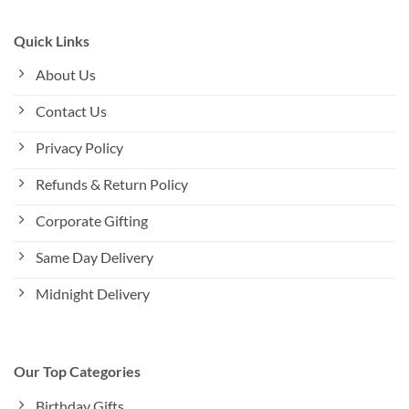
Quick Links
About Us
Contact Us
Privacy Policy
Refunds & Return Policy
Corporate Gifting
Same Day Delivery
Midnight Delivery
Our Top Categories
Birthday Gifts