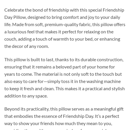
Celebrate the bond of friendship with this special Friendship
Day Pillow, designed to bring comfort and joy to your daily
life. Made from soft, premium-quality fabric, this pillow offers
a luxurious feel that makes it perfect for relaxing on the
couch, adding a touch of warmth to your bed, or enhancing
the decor of any room.
This pillow is built to last, thanks to its durable construction,
ensuring that it remains a beloved part of your home for
years to come. The material is not only soft to the touch but
also easy to care for—simply toss it in the washing machine
to keep it fresh and clean. This makes it a practical and stylish
addition to any space.
Beyond its practicality, this pillow serves as a meaningful gift
that embodies the essence of Friendship Day. It’s a perfect
way to show your friends how much they mean to you,