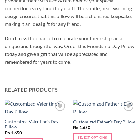
providing them with a cozy reminder of your special
connection every time they use it. The subtle, heartwarming
design ensures that this pillow will be a cherished keepsake,
making it an ideal gift for any friend.
Don’t miss the chance to celebrate your friendships in a
unique and thoughtful way. Order this Friendship Day Pillow
today and give a gift that will be appreciated and
remembered for years to come!
RELATED PRODUCTS
Add to
Add to
wishlist
wishlist
Customized Valentine’s Day
Customized Father’s Day Pillow
Pillow
₨
1,650
₨
1,650
SELECT OPTIONS