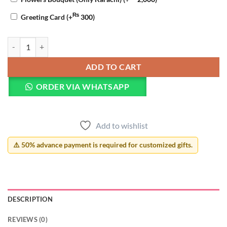
₨
Greeting Card
(+
300
)
Friendship Day Pillow quantity
ADD TO CART
ORDER VIA WHATSAPP
Add to wishlist
⚠️ 50% advance payment is required for customized gifts.
DESCRIPTION
REVIEWS (0)