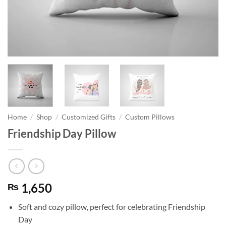
Home
/
Shop
/
Customized Gifts
/
Custom Pillows
Friendship Day Pillow
1,650
₨
Soft and cozy pillow, perfect for celebrating Friendship
Day