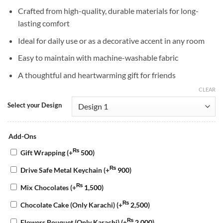
Crafted from high-quality, durable materials for long-
lasting comfort
Ideal for daily use or as a decorative accent in any room
Easy to maintain with machine-washable fabric
A thoughtful and heartwarming gift for friends
CLEAR
Select your Design
Add-Ons
₨
Gift Wrapping
(+
500
)
₨
Drive Safe Metal Keychain
(+
900
)
₨
Mix Chocolates
(+
1,500
)
₨
Chocolate Cake (Only Karachi)
(+
2,500
)
₨
Flowers Bouquet (Only Karachi)
(+
2,000
)