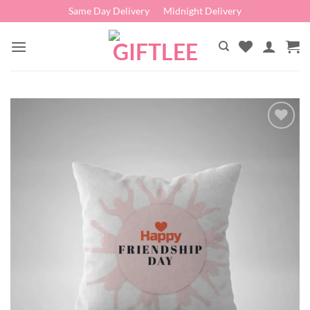
Skip
Same Day Delivery
Midnight Delivery
to
content
Add to
wishlist