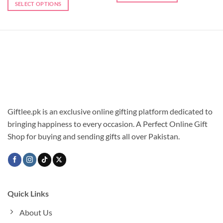
SELECT OPTIONS
Giftlee.pk is an exclusive online gifting platform dedicated to
bringing happiness to every occasion. A Perfect Online Gift
Shop for buying and sending gifts all over Pakistan.
Quick Links
About Us