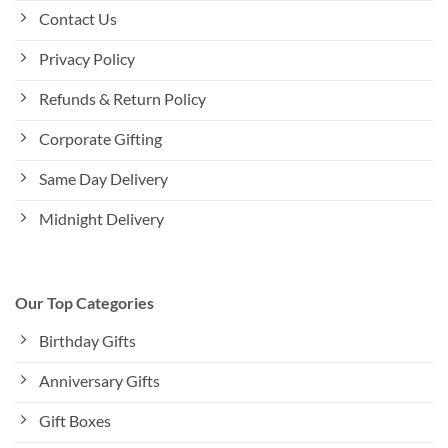
Contact Us
Privacy Policy
Refunds & Return Policy
Corporate Gifting
Same Day Delivery
Midnight Delivery
Our Top Categories
Birthday Gifts
Anniversary Gifts
Gift Boxes