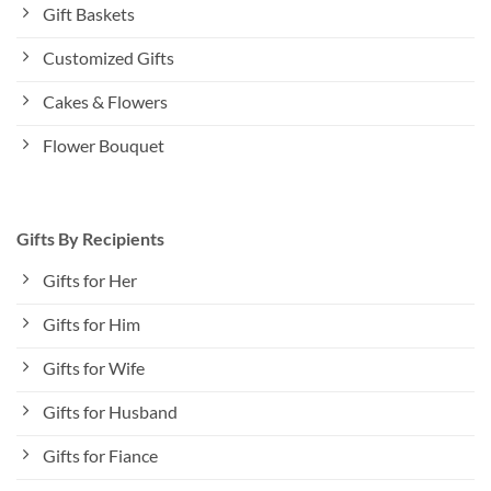
Gift Baskets
Customized Gifts
Cakes & Flowers
Flower Bouquet
Gifts By Recipients
Gifts for Her
Gifts for Him
Gifts for Wife
Gifts for Husband
Gifts for Fiance