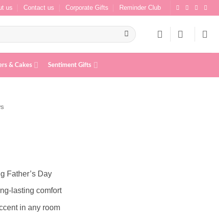
t us
Contact us
Corporate Gifts
Reminder Club
ers & Cakes
Sentiment Gifts
ws
ing Father’s Day
ng-lasting comfort
 accent in any room