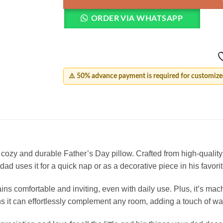
ORDER VIA WHATSAPP
⚠️ 50% advance payment is required for customized
cozy and durable Father’s Day pillow. Crafted from high-quality m
d uses it for a quick nap or as a decorative piece in his favorite 
emains comfortable and inviting, even with daily use. Plus, it’s 
ans it can effortlessly complement any room, adding a touch of w