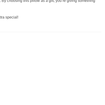
es. By choosing this pillow as a gift, you’re giving something
ra special!
Add to
Add to
wishlist
wishlist