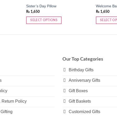
Sister’s Day Pillow
Welcome Bab
₨
1,650
₨
1,650
SELECT OPTIONS
SELECT O
This
This
product
product
has
has
multiple
multiple
variants.
variants.
The
The
Our Top Categories
options
options
may
may
Birthday Gifts
be
be
s
Anniversary Gifts
chosen
chosen
on
on
licy
Gift Boxes
the
the
product
product
 Return Policy
Gift Baskets
page
page
Gifting
Customized Gifts