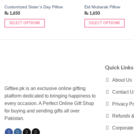
Customized Sister’s Day Pillow
Eid Mubarak Pillow
₨
1,650
₨
1,650
SELECT OPTIONS
SELECT OPTIONS
This
product
has
multiple
variants.
The
Quick Links
options
may
About Us
be
Giftlee.pk is an exclusive online gifting
Contact U
chosen
platform dedicated to bringing happiness to
on
every occasion. A Perfect Online Gift Shop
Privacy Po
the
for buying and sending gifts all over
product
Refunds &
Pakistan.
page
Corporate 