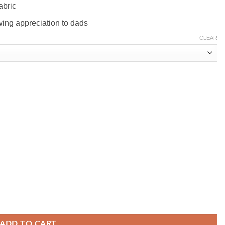
abric
wing appreciation to dads
CLEAR
ADD TO CART