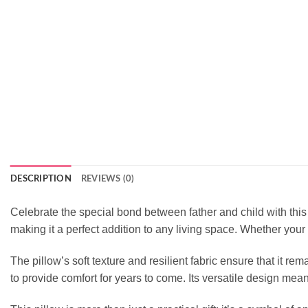
DESCRIPTION
REVIEWS (0)
Celebrate the special bond between father and child with this 
making it a perfect addition to any living space. Whether your da
The pillow’s soft texture and resilient fabric ensure that it r
to provide comfort for years to come. Its versatile design me