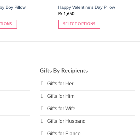
y Boy Pillow
Happy Valentine’s Day Pillow
₨
1,650
PTIONS
SELECT OPTIONS
This
product
has
multiple
variants.
The
Gifts By Recipients
options
may
Gifts for Her
be
Gifts for Him
chosen
on
Gifts for Wife
the
product
Gifts for Husband
page
Gifts for Fiance