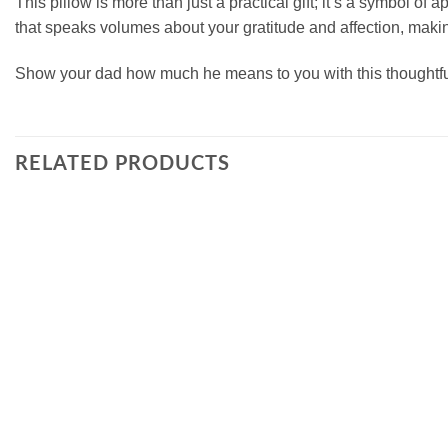
This pillow is more than just a practical gift; it’s a symbol of 
that speaks volumes about your gratitude and affection, makin
Show your dad how much he means to you with this thoughtful
RELATED PRODUCTS
Add to
wishlist