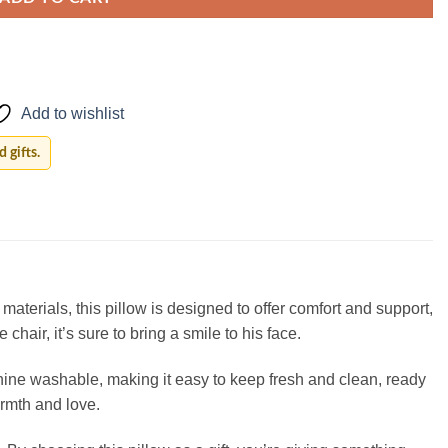
Add to wishlist
 gifts.
aterials, this pillow is designed to offer comfort and support,
chair, it’s sure to bring a smile to his face.
machine washable, making it easy to keep fresh and clean, ready
armth and love.