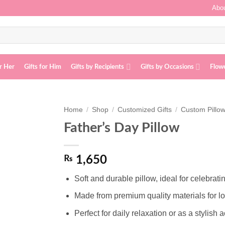
Abou
or Her
Gifts for Him
Gifts by Recipients
Gifts by Occasions
Flow
Home
/
Shop
/
Customized Gifts
/
Custom Pillo
Father’s Day Pillow
Add to
wishlist
₨
1,650
Soft and durable pillow, ideal for celebrat
Made from premium quality materials for lo
Perfect for daily relaxation or as a stylish