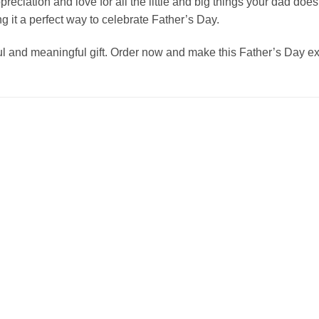
appreciation and love for all the little and big things your dad do
g it a perfect way to celebrate Father’s Day.
 and meaningful gift. Order now and make this Father’s Day ext
Add to
Add to
wishlist
wishlist