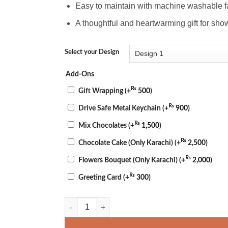
Easy to maintain with machine washable f
A thoughtful and heartwarming gift for sho
Select your Design
Add-Ons
₨
Gift Wrapping
(+
500
)
₨
Drive Safe Metal Keychain
(+
900
)
₨
Mix Chocolates
(+
1,500
)
₨
Chocolate Cake (Only Karachi)
(+
2,500
)
₨
Flowers Bouquet (Only Karachi)
(+
2,000
)
₨
Greeting Card
(+
300
)
Father's Day Pillow quantity