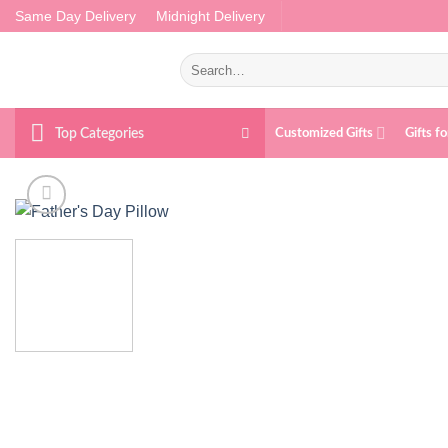
Skip
Same Day Delivery
Midnight Delivery
to
content
Search
for:
Top Categories
Customized Gifts
Gifts f