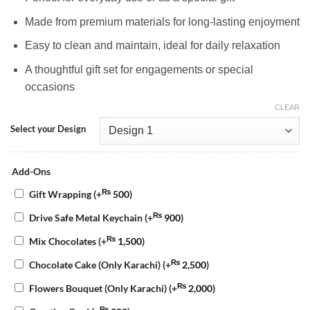
Made from premium materials for long-lasting enjoyment
Easy to clean and maintain, ideal for daily relaxation
A thoughtful gift set for engagements or special
occasions
CLEAR
Select your Design
Add-Ons
₨
Gift Wrapping
(+
500
)
₨
Drive Safe Metal Keychain
(+
900
)
₨
Mix Chocolates
(+
1,500
)
₨
Chocolate Cake (Only Karachi)
(+
2,500
)
₨
Flowers Bouquet (Only Karachi)
(+
2,000
)
₨