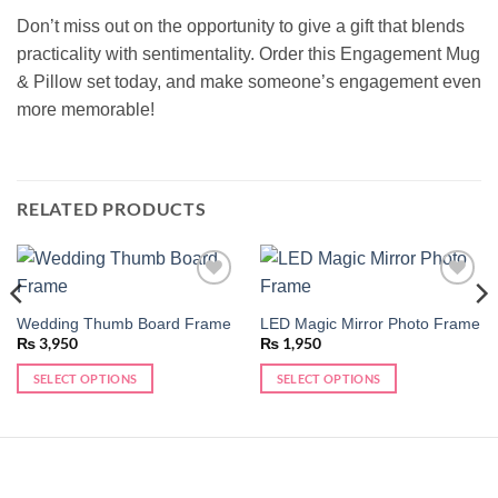
Don’t miss out on the opportunity to give a gift that blends
practicality with sentimentality. Order this Engagement Mug
& Pillow set today, and make someone’s engagement even
more memorable!
RELATED PRODUCTS
Add to
Add to
wishlist
wishlist
Wedding Thumb Board Frame
LED Magic Mirror Photo Frame
₨
3,950
₨
1,950
SELECT OPTIONS
SELECT OPTIONS
This
product
has
multiple
variants.