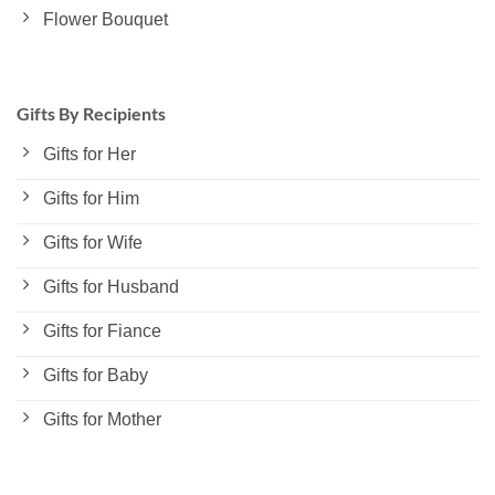
Flower Bouquet
Gifts By Recipients
Gifts for Her
Gifts for Him
Gifts for Wife
Gifts for Husband
Gifts for Fiance
Gifts for Baby
Gifts for Mother