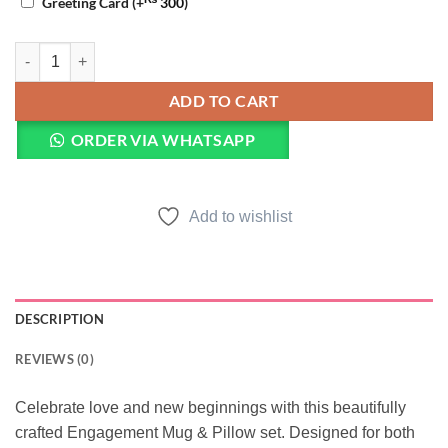
Greeting Card
(+
300
)
Engagement Mug & Pillow quantity
ADD TO CART
ORDER VIA WHATSAPP
Add to wishlist
DESCRIPTION
REVIEWS (0)
Celebrate love and new beginnings with this beautifully
crafted Engagement Mug & Pillow set. Designed for both