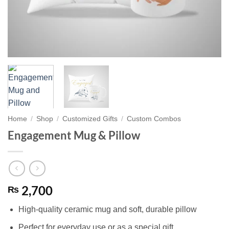
Home
/
Shop
/
Customized Gifts
/
Custom Combos
Engagement Mug & Pillow
2,700
₨
High-quality ceramic mug and soft, durable pillow
Perfect for everyday use or as a special gift