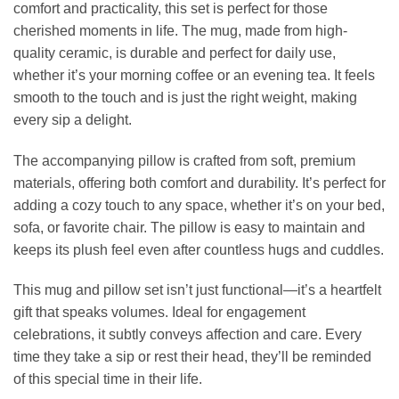
comfort and practicality, this set is perfect for those
cherished moments in life. The mug, made from high-
quality ceramic, is durable and perfect for daily use,
whether it’s your morning coffee or an evening tea. It feels
smooth to the touch and is just the right weight, making
every sip a delight.
The accompanying pillow is crafted from soft, premium
materials, offering both comfort and durability. It’s perfect for
adding a cozy touch to any space, whether it’s on your bed,
sofa, or favorite chair. The pillow is easy to maintain and
keeps its plush feel even after countless hugs and cuddles.
This mug and pillow set isn’t just functional—it’s a heartfelt
gift that speaks volumes. Ideal for engagement
celebrations, it subtly conveys affection and care. Every
time they take a sip or rest their head, they’ll be reminded
of this special time in their life.