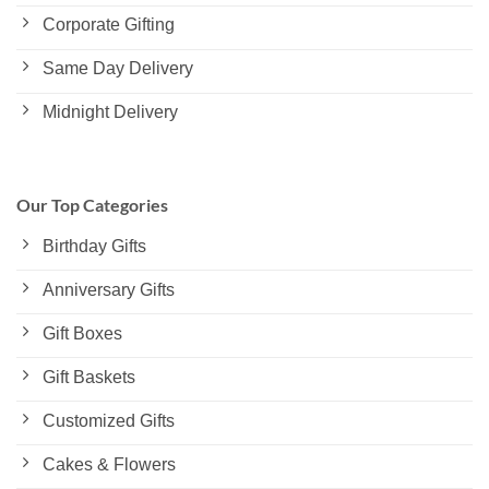
Corporate Gifting
Same Day Delivery
Midnight Delivery
Our Top Categories
Birthday Gifts
Anniversary Gifts
Gift Boxes
Gift Baskets
Customized Gifts
Cakes & Flowers