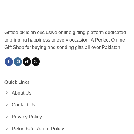
The
options
may
be
chosen
Giftlee.pk is an exclusive online gifting platform dedicated
on
to bringing happiness to every occasion. A Perfect Online
the
Gift Shop for buying and sending gifts all over Pakistan.
product
page
Quick Links
About Us
Contact Us
Privacy Policy
Refunds & Return Policy