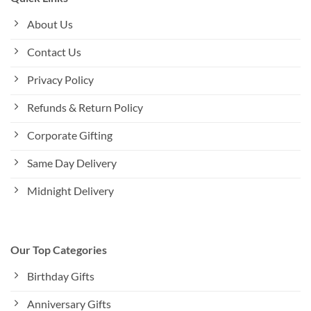
About Us
Contact Us
Privacy Policy
Refunds & Return Policy
Corporate Gifting
Same Day Delivery
Midnight Delivery
Our Top Categories
Birthday Gifts
Anniversary Gifts