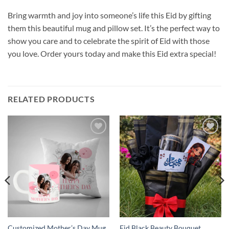
Bring warmth and joy into someone’s life this Eid by gifting
them this beautiful mug and pillow set. It’s the perfect way to
show you care and to celebrate the spirit of Eid with those
you love. Order yours today and make this Eid extra special!
RELATED PRODUCTS
Add to
Add to
wishlist
wishlist
Customized Mother’s Day Mug
Eid Black Beauty Bouquet