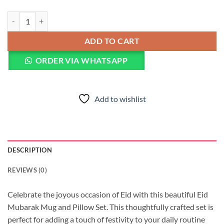
Eid Mubarak Mug & Pillow quantity
ADD TO CART
ORDER VIA WHATSAPP
Add to wishlist
DESCRIPTION
REVIEWS (0)
Celebrate the joyous occasion of Eid with this beautiful Eid
Mubarak Mug and Pillow Set. This thoughtfully crafted set is
perfect for adding a touch of festivity to your daily routine