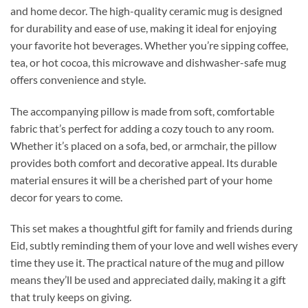
and home decor. The high-quality ceramic mug is designed
for durability and ease of use, making it ideal for enjoying
your favorite hot beverages. Whether you’re sipping coffee,
tea, or hot cocoa, this microwave and dishwasher-safe mug
offers convenience and style.
The accompanying pillow is made from soft, comfortable
fabric that’s perfect for adding a cozy touch to any room.
Whether it’s placed on a sofa, bed, or armchair, the pillow
provides both comfort and decorative appeal. Its durable
material ensures it will be a cherished part of your home
decor for years to come.
This set makes a thoughtful gift for family and friends during
Eid, subtly reminding them of your love and well wishes every
time they use it. The practical nature of the mug and pillow
means they’ll be used and appreciated daily, making it a gift
that truly keeps on giving.