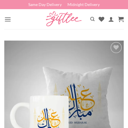
Skip
Same Day Delivery
Midnight Delivery
to
content
Add to
wishlist