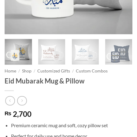
Home
/
Shop
/
Customized Gifts
/
Custom Combos
Eid Mubarak Mug & Pillow
2,700
₨
Premium ceramic mug and soft, cozy pillow set
Perfect for daily use and home decor