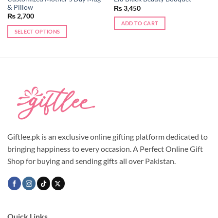
& Pillow
₨
3,450
₨
2,700
ADD TO CART
SELECT OPTIONS
Giftlee.pk is an exclusive online gifting platform dedicated to
bringing happiness to every occasion. A Perfect Online Gift
Shop for buying and sending gifts all over Pakistan.
Quick Links