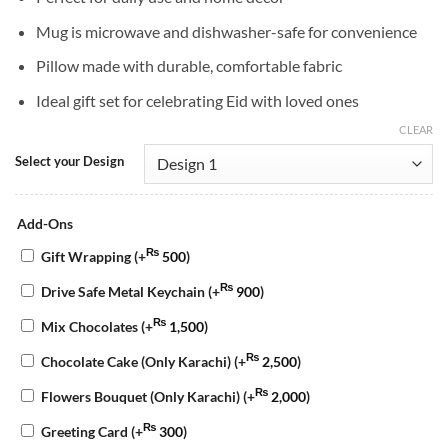
Mug is microwave and dishwasher-safe for convenience
Pillow made with durable, comfortable fabric
Ideal gift set for celebrating Eid with loved ones
CLEAR
Select your Design
Add-Ons
₨
Gift Wrapping
(+
500
)
₨
Drive Safe Metal Keychain
(+
900
)
₨
Mix Chocolates
(+
1,500
)
₨
Chocolate Cake (Only Karachi)
(+
2,500
)
₨
Flowers Bouquet (Only Karachi)
(+
2,000
)
₨
Greeting Card
(+
300
)