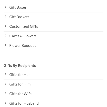
Gift Boxes
Gift Baskets
Customized Gifts
Cakes & Flowers
Flower Bouquet
Gifts By Recipients
Gifts for Her
Gifts for Him
Gifts for Wife
Gifts for Husband