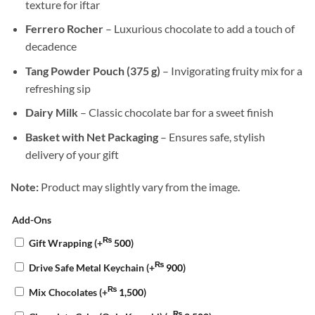
texture for iftar
Ferrero Rocher
– Luxurious chocolate to add a touch of
decadence
Tang Powder Pouch (375 g)
– Invigorating fruity mix for a
refreshing sip
Dairy Milk
– Classic chocolate bar for a sweet finish
Basket with Net Packaging
– Ensures safe, stylish
delivery of your gift
Note:
Product may slightly vary from the image.
Add-Ons
₨
Gift Wrapping
(+
500
)
₨
Drive Safe Metal Keychain
(+
900
)
₨
Mix Chocolates
(+
1,500
)
₨