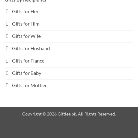
Gifts for Her
Gifts for Him
Gifts for Wife
Gifts for Husband
Gifts for Fiance
Gifts for Baby
Gifts for Mother
Copyright © 2026 Giftlee.pk. All Rights Reserved.