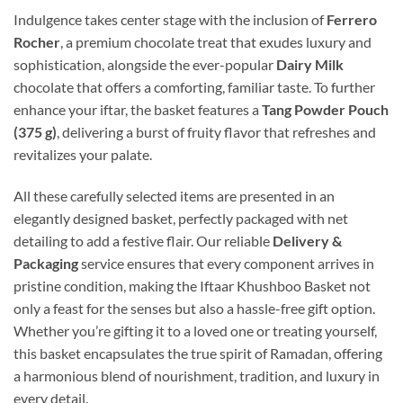
Indulgence takes center stage with the inclusion of
Ferrero
Rocher
, a premium chocolate treat that exudes luxury and
sophistication, alongside the ever-popular
Dairy Milk
chocolate that offers a comforting, familiar taste. To further
enhance your iftar, the basket features a
Tang Powder Pouch
(375 g)
, delivering a burst of fruity flavor that refreshes and
revitalizes your palate.
All these carefully selected items are presented in an
elegantly designed basket, perfectly packaged with net
detailing to add a festive flair. Our reliable
Delivery &
Packaging
service ensures that every component arrives in
pristine condition, making the Iftaar Khushboo Basket not
only a feast for the senses but also a hassle-free gift option.
Whether you’re gifting it to a loved one or treating yourself,
this basket encapsulates the true spirit of Ramadan, offering
a harmonious blend of nourishment, tradition, and luxury in
every detail.