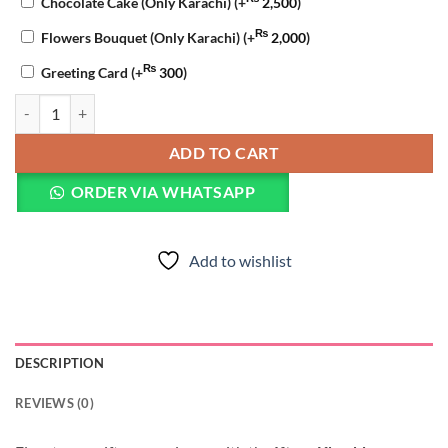
Chocolate Cake (Only Karachi)
(+
2,500
)
₨
Flowers Bouquet (Only Karachi)
(+
2,000
)
₨
Greeting Card
(+
300
)
Iftaar Khushboo Basket quantity
ADD TO CART
ORDER VIA WHATSAPP
Add to wishlist
DESCRIPTION
REVIEWS (0)