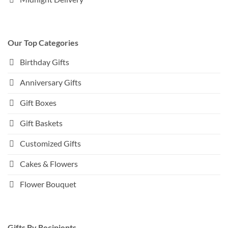
Our Top Categories
Birthday Gifts
Anniversary Gifts
Gift Boxes
Gift Baskets
Customized Gifts
Cakes & Flowers
Flower Bouquet
Gifts By Recipients