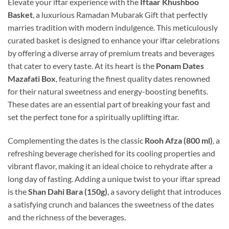
Elevate your iftar experience with the
Iftaar Khushboo
Basket
, a luxurious Ramadan Mubarak Gift that perfectly
marries tradition with modern indulgence. This meticulously
curated basket is designed to enhance your iftar celebrations
by offering a diverse array of premium treats and beverages
that cater to every taste. At its heart is the
Ponam Dates
Mazafati Box
, featuring the finest quality dates renowned
for their natural sweetness and energy-boosting benefits.
These dates are an essential part of breaking your fast and
set the perfect tone for a spiritually uplifting iftar.
Complementing the dates is the classic
Rooh Afza (800 ml)
, a
refreshing beverage cherished for its cooling properties and
vibrant flavor, making it an ideal choice to rehydrate after a
long day of fasting. Adding a unique twist to your iftar spread
is the
Shan Dahi Bara (150g)
, a savory delight that introduces
a satisfying crunch and balances the sweetness of the dates
and the richness of the beverages.