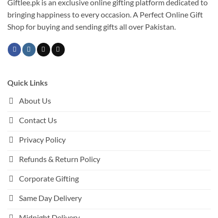
Giftlee.pk is an exclusive online gifting platform dedicated to
bringing happiness to every occasion. A Perfect Online Gift
Shop for buying and sending gifts all over Pakistan.
Quick Links
About Us
Contact Us
Privacy Policy
Refunds & Return Policy
Corporate Gifting
Same Day Delivery
Midnight Delivery