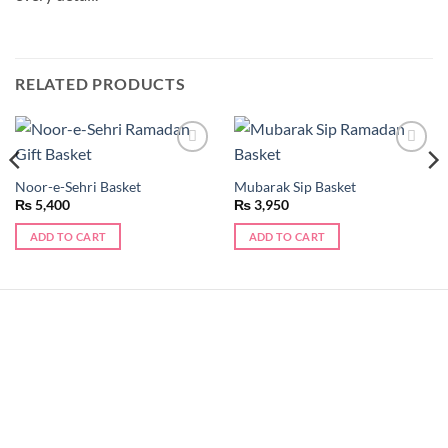
RELATED PRODUCTS
Add to
Add to
wishlist
wishlist
Noor-e-Sehri Basket
Mubarak Sip Basket
₨
5,400
₨
3,950
ADD TO CART
ADD TO CART