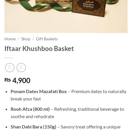
Home
/
Shop
/
Gift Baskets
Iftaar Khushboo Basket
4,900
₨
Ponam Dates Mazafati Box
– Premium dates to naturally
break your fast
Rooh Afza (800 ml)
– Refreshing, traditional beverage to
soothe and rehydrate
Shan Dahi Bara (150g)
– Savory treat offering a unique