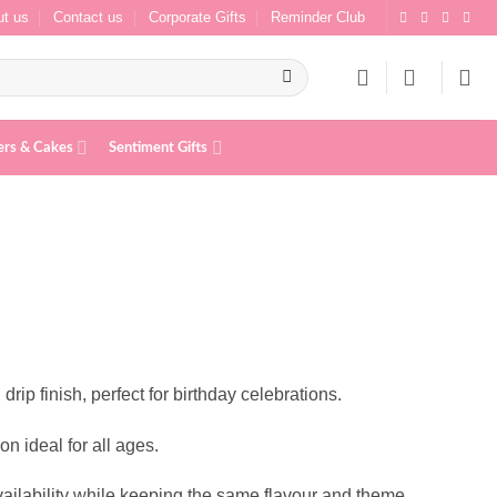
t us
Contact us
Corporate Gifts
Reminder Club
ers & Cakes
Sentiment Gifts
rip finish, perfect for birthday celebrations.
n ideal for all ages.
ailability while keeping the same flavour and theme.