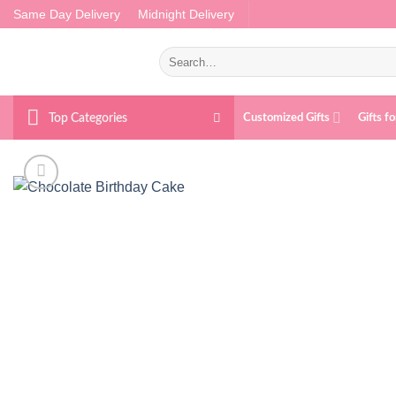
Skip
Same Day Delivery
Midnight Delivery
to
content
Search
for:
Top Categories
Customized Gifts
Gifts f