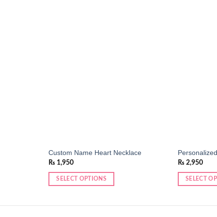
Add to
Add to
wishlist
wishlist
Custom Name Heart Necklace
Personalized
₨
1,950
₨
2,950
SELECT OPTIONS
SELECT O
This
product
has