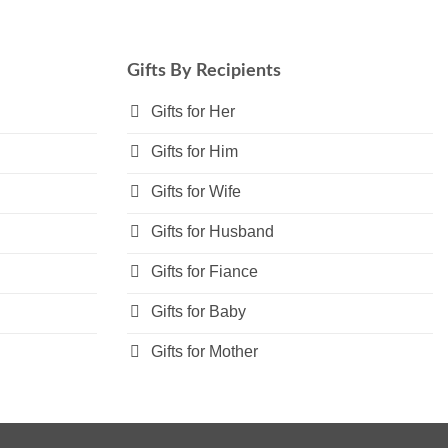
multiple
variants.
The
Gifts By Recipients
options
may
Gifts for Her
be
Gifts for Him
chosen
on
Gifts for Wife
the
product
Gifts for Husband
page
Gifts for Fiance
Gifts for Baby
Gifts for Mother