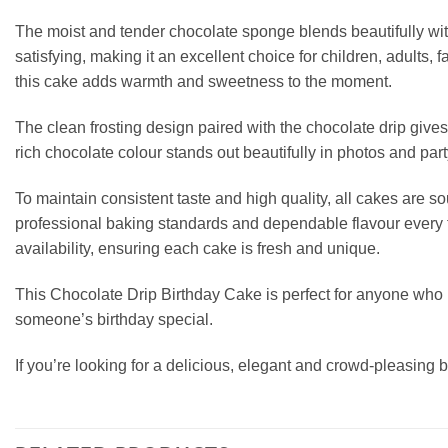
The moist and tender chocolate sponge blends beautifully with 
satisfying, making it an excellent choice for children, adults,
this cake adds warmth and sweetness to the moment.
The clean frosting design paired with the chocolate drip give
rich chocolate colour stands out beautifully in photos and part
To maintain consistent taste and high quality, all cakes are
professional baking standards and dependable flavour every t
availability, ensuring each cake is fresh and unique.
This Chocolate Drip Birthday Cake is perfect for anyone who lo
someone’s birthday special.
If you’re looking for a delicious, elegant and crowd-pleasing b