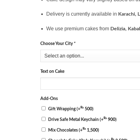
Delivery is currently available in
Karachi, 
We use premium cakes from
Delizia, Kaba
Choose Your City
*
Text on Cake
Add-Ons
₨
Gift Wrapping
(+
500
)
₨
Drive Safe Metal Keychain
(+
900
)
₨
Mix Chocolates
(+
1,500
)
₨