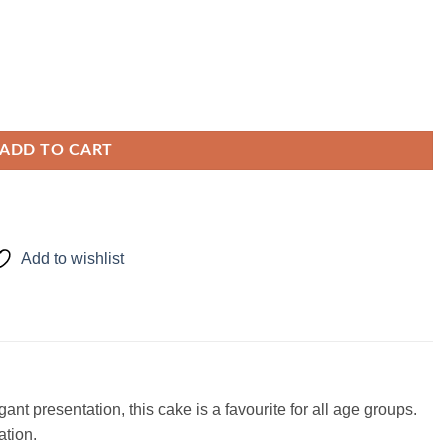
ADD TO CART
Add to wishlist
nt presentation, this cake is a favourite for all age groups.
ation.