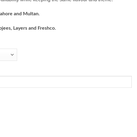
Lahore and Multan.
bjees, Layers and Freshco.