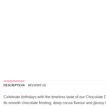
DESCRIPTION
REVIEWS (0)
Celebrate birthdays with the timeless taste of our Chocolate Dr
Its smooth chocolate frosting, deep cocoa flavour and glossy d