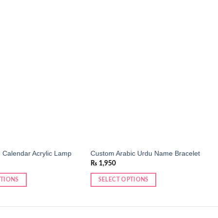
Add to
Add to
wishlist
wishlist
 Calendar Acrylic Lamp
Custom Arabic Urdu Name Bracelet
₨
1,950
PTIONS
SELECT OPTIONS
This
product
has