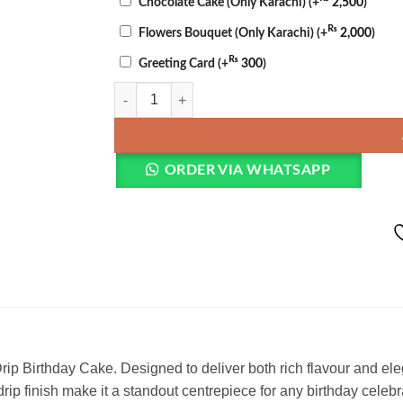
Chocolate Cake (Only Karachi)
(+
2,500
)
₨
Flowers Bouquet (Only Karachi)
(+
2,000
)
₨
Greeting Card
(+
300
)
Chocolate Birthday Cake quantity
ORDER VIA WHATSAPP
ip Birthday Cake. Designed to deliver both rich flavour and elega
rip finish make it a standout centrepiece for any birthday celebr