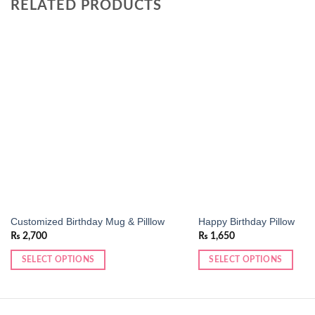
RELATED PRODUCTS
Add to
wishlist
Customized Birthday Mug & Pilllow
Happy Birthday Pillow
₨
2,700
₨
1,650
SELECT OPTIONS
SELECT OPTIONS
This
This
product
product
has
has