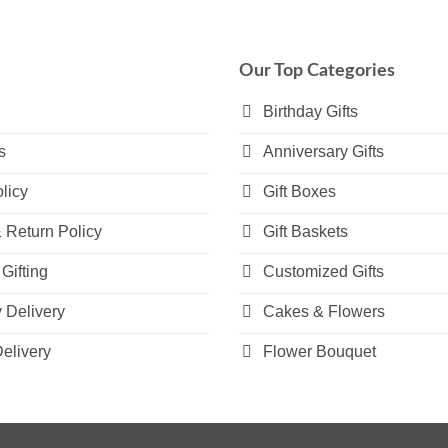
multiple
variants.
The
Our Top Categories
options
may
Birthday Gifts
be
s
Anniversary Gifts
chosen
on
licy
Gift Boxes
the
product
 Return Policy
Gift Baskets
page
Gifting
Customized Gifts
Delivery
Cakes & Flowers
elivery
Flower Bouquet