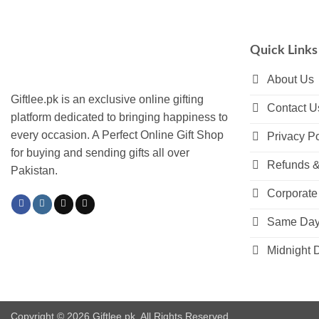
multiple
multiple
variants.
variants.
The
The
Quick Links
options
options
may
may
About Us
be
be
Giftlee.pk is an exclusive online gifting
Contact U
chosen
chosen
platform dedicated to bringing happiness to
on
on
every occasion. A Perfect Online Gift Shop
Privacy Po
the
the
for buying and sending gifts all over
product
product
Refunds &
Pakistan.
page
page
Corporate 
Same Day 
Midnight D
Copyright © 2026 Giftlee.pk. All Rights Reserved.