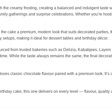
the creamy frosting, creating a balanced and indulgent taste wit
 family gatherings and surprise celebrations. Whether you’re hosti
s the cake a premium, modern look that suits decorated parties,
y setups, making it ideal for dessert tables and birthday décor.
 sourced from trusted bakeries such as Delizia, Kababjees, Lay
ime. While the taste always remains the same, the final decorat
ves classic chocolate flavour paired with a premium look. It’s a 
irthday cake, this one delivers on every level — flavour, quality