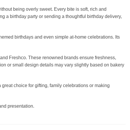
hout being overly sweet. Every bite is soft, rich and
ng a birthday party or sending a thoughtful birthday delivery,
 themed birthdays and even simple at-home celebrations. Its
ers and Freshco. These renowned brands ensure freshness,
ion or small design details may vary slightly based on bakery
great choice for gifting, family celebrations or making
 and presentation.