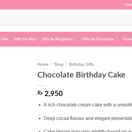
Abou
or Her
Gifts for Him
Gifts by Recipients
Gifts by Occasions
Flow
Home
/
Shop
/
Birthday Gifts
Chocolate Birthday Cake
Add to
wishlist
₨
2,950
A rich chocolate cream cake with a smooth d
Deep cocoa flavour and elegant presentatio
Cake design may vary slightly based on av