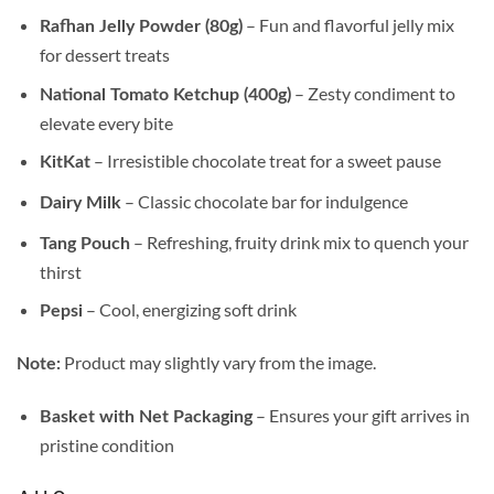
– Fun and flavorful jelly mix
Rafhan Jelly Powder (80g)
for dessert treats
– Zesty condiment to
National Tomato Ketchup (400g)
elevate every bite
– Irresistible chocolate treat for a sweet pause
KitKat
– Classic chocolate bar for indulgence
Dairy Milk
– Refreshing, fruity drink mix to quench your
Tang Pouch
thirst
– Cool, energizing soft drink
Pepsi
Product may slightly vary from the image.
Note:
– Ensures your gift arrives in
Basket with Net Packaging
pristine condition