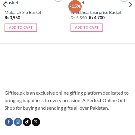
-15%
Add to
Add to
wishlist
wishlist
Mubarak Sip Basket
Sweetheart Surprise Basket
Original
Current
₨
5,550
₨
3,950
₨
4,700
price
price
was:
is:
ADD TO CART
ADD TO CART
₨ 5,550.
₨ 4,700.
Giftlee.pk is an exclusive online gifting platform dedicated to
bringing happiness to every occasion. A Perfect Online Gift
Shop for buying and sending gifts all over Pakistan.