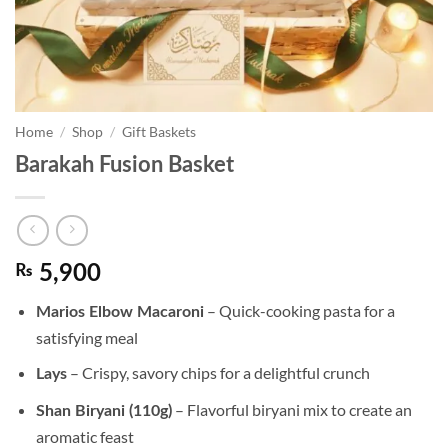
Home
/
Shop
/
Gift Baskets
Barakah Fusion Basket
₨
5,900
– Quick-cooking pasta for a
Marios Elbow Macaroni
satisfying meal
– Crispy, savory chips for a delightful crunch
Lays
– Flavorful biryani mix to create an
Shan Biryani (110g)
aromatic feast