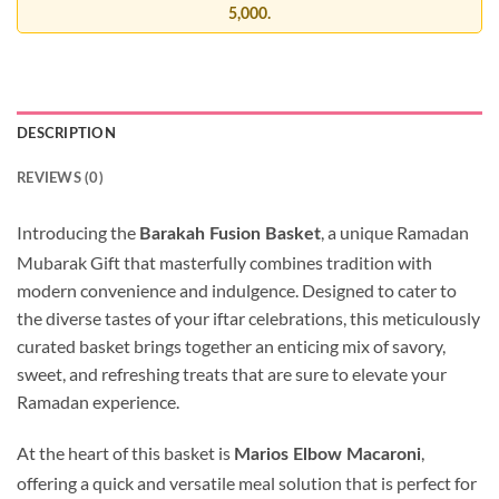
5,000.
DESCRIPTION
REVIEWS (0)
Introducing the
, a unique Ramadan
Barakah Fusion Basket
Mubarak Gift that masterfully combines tradition with
modern convenience and indulgence. Designed to cater to
the diverse tastes of your iftar celebrations, this meticulously
curated basket brings together an enticing mix of savory,
sweet, and refreshing treats that are sure to elevate your
Ramadan experience.
At the heart of this basket is
,
Marios Elbow Macaroni
offering a quick and versatile meal solution that is perfect for