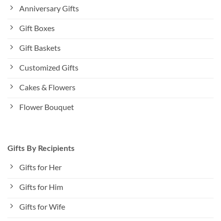
Anniversary Gifts
Gift Boxes
Gift Baskets
Customized Gifts
Cakes & Flowers
Flower Bouquet
Gifts By Recipients
Gifts for Her
Gifts for Him
Gifts for Wife