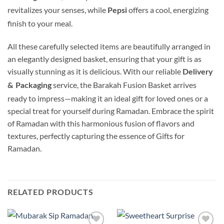
revitalizes your senses, while
offers a cool, energizing
Pepsi
finish to your meal.
All these carefully selected items are beautifully arranged in
an elegantly designed basket, ensuring that your gift is as
visually stunning as it is delicious. With our reliable
Delivery
service, the Barakah Fusion Basket arrives
& Packaging
ready to impress—making it an ideal gift for loved ones or a
special treat for yourself during Ramadan. Embrace the spirit
of Ramadan with this harmonious fusion of flavors and
textures, perfectly capturing the essence of Gifts for
Ramadan.
RELATED PRODUCTS