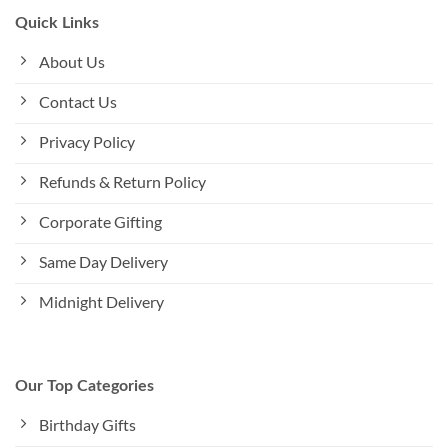
Quick Links
About Us
Contact Us
Privacy Policy
Refunds & Return Policy
Corporate Gifting
Same Day Delivery
Midnight Delivery
Our Top Categories
Birthday Gifts