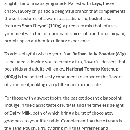
a light iftar or a satisfying snack. Paired with
, these
Lays
crispy, savory chips add a delightful crunch that complements
the soft textures of a warm pasta dish. The basket also
features
, a premium mix that infuses
Shan Biryani (110g)
your meal with the rich, aromatic spices of traditional biryani,
promising an authentic culinary experience.
To add a playful twist to your iftar,
Rafhan Jelly Powder (80g)
is included, allowing you to create a fun, flavorful dessert that
both kids and adults will enjoy.
National Tomato Ketchup
is the perfect zesty condiment to enhance the flavors
(400g)
of your meal, making every bite more memorable.
For those with a sweet tooth, the basket doesn’t disappoint.
Indulge in the classic taste of
and the timeless delight
KitKat
of
, both of which bring a burst of chocolatey
Dairy Milk
goodness to your iftar table. Complementing these treats is
the
, a fruity drink mix that refreshes and
Tang Pouch