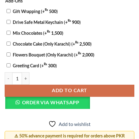
Add-Ons
₨
Gift Wrapping
(+
500
)
₨
Drive Safe Metal Keychain
(+
900
)
₨
Mix Chocolates
(+
1,500
)
₨
Chocolate Cake (Only Karachi)
(+
2,500
)
₨
Flowers Bouquet (Only Karachi)
(+
2,000
)
₨
Greeting Card
(+
300
)
Barakah Fusion Basket quantity
ADD TO CART
ORDER VIA WHATSAPP
Add to wishlist
⚠️ 50% advance payment is required for orders above PKR