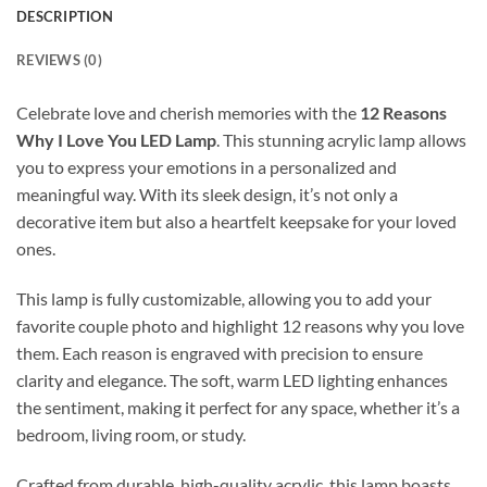
DESCRIPTION
REVIEWS (0)
Celebrate love and cherish memories with the
12 Reasons
Why I Love You LED Lamp
. This stunning acrylic lamp allows
you to express your emotions in a personalized and
meaningful way. With its sleek design, it’s not only a
decorative item but also a heartfelt keepsake for your loved
ones.
This lamp is fully customizable, allowing you to add your
favorite couple photo and highlight 12 reasons why you love
them. Each reason is engraved with precision to ensure
clarity and elegance. The soft, warm LED lighting enhances
the sentiment, making it perfect for any space, whether it’s a
bedroom, living room, or study.
Crafted from durable, high-quality acrylic, this lamp boasts