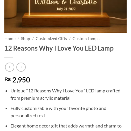
Home
/
Shop
/
Customized Gifts
/
Custom Lamps
12 Reasons Why I Love You LED Lamp
2,950
₨
Unique “12 Reasons Why I Love You” LED lamp crafted
from premium acrylic material.
Fully customizable with your favorite photo and
personalized text.
Elegant home decor gift that adds warmth and charm to