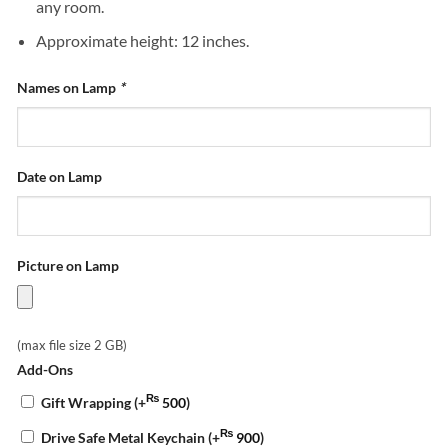
any room.
Approximate height: 12 inches.
Names on Lamp
*
Date on Lamp
Picture on Lamp
(max file size 2 GB)
Add-Ons
₨
Gift Wrapping
(+
500
)
₨
Drive Safe Metal Keychain
(+
900
)