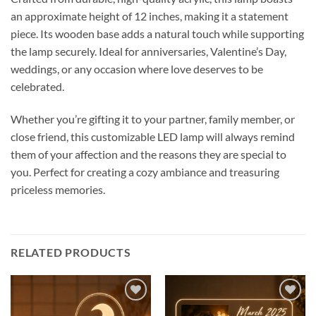
an approximate height of 12 inches, making it a statement
piece. Its wooden base adds a natural touch while supporting
the lamp securely. Ideal for anniversaries, Valentine’s Day,
weddings, or any occasion where love deserves to be
celebrated.
Whether you’re gifting it to your partner, family member, or
close friend, this customizable LED lamp will always remind
them of your affection and the reasons they are special to
you. Perfect for creating a cozy ambiance and treasuring
priceless memories.
RELATED PRODUCTS
Add to
Add to