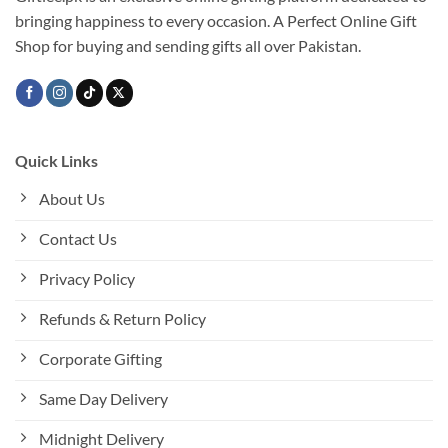
bringing happiness to every occasion. A Perfect Online Gift
Shop for buying and sending gifts all over Pakistan.
Quick Links
About Us
Contact Us
Privacy Policy
Refunds & Return Policy
Corporate Gifting
Same Day Delivery
Midnight Delivery