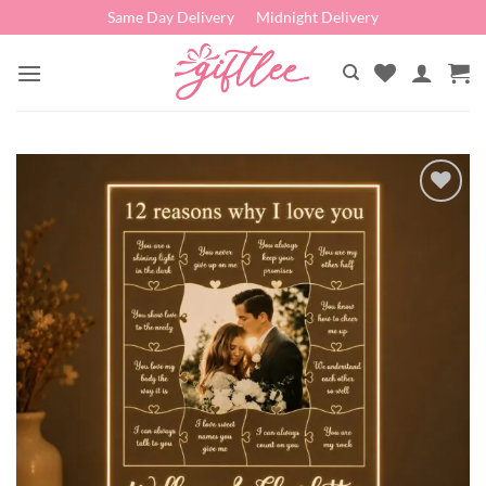
Skip
Same Day Delivery
Midnight Delivery
to
content
Add to
wishlist