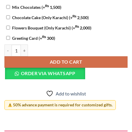
₨
Mix Chocolates
(+
1,500
)
₨
Chocolate Cake (Only Karachi)
(+
2,500
)
₨
Flowers Bouquet (Only Karachi)
(+
2,000
)
₨
Greeting Card
(+
300
)
12 Reasons Why I Love You LED Lamp quantity
ADD TO CART
ORDER VIA WHATSAPP
Add to wishlist
50% advance payment is required for customized gifts.