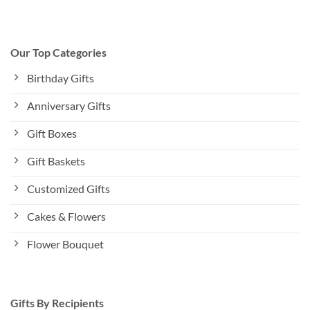
Our Top Categories
Birthday Gifts
Anniversary Gifts
Gift Boxes
Gift Baskets
Customized Gifts
Cakes & Flowers
Flower Bouquet
Gifts By Recipients