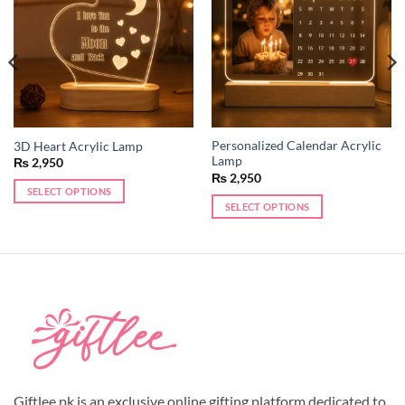
wishlist
wishlist
Personalized Calendar Acrylic
3D Heart Acrylic Lamp
Lamp
₨
2,950
₨
2,950
SELECT OPTIONS
SELECT OPTIONS
Giftlee.pk is an exclusive online gifting platform dedicated to