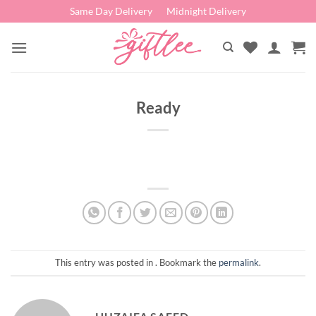
Skip
Same Day Delivery
Midnight Delivery
to
content
Ready
This entry was posted in . Bookmark the
permalink
.