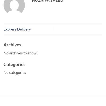
HUZAIFA SAEED
Express Delivery
Archives
No archives to show.
Categories
No categories