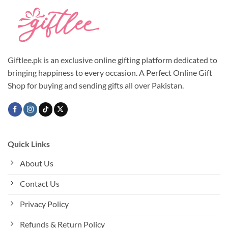
Giftlee.pk is an exclusive online gifting platform dedicated to
bringing happiness to every occasion. A Perfect Online Gift
Shop for buying and sending gifts all over Pakistan.
Quick Links
About Us
Contact Us
Privacy Policy
Refunds & Return Policy