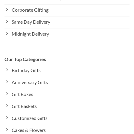
Corporate Gifting
Same Day Delivery
Midnight Delivery
Our Top Categories
Birthday Gifts
Anniversary Gifts
Gift Boxes
Gift Baskets
Customized Gifts
Cakes & Flowers