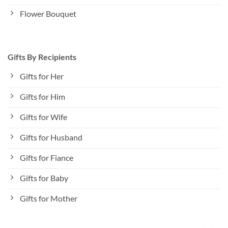
Flower Bouquet
Gifts By Recipients
Gifts for Her
Gifts for Him
Gifts for Wife
Gifts for Husband
Gifts for Fiance
Gifts for Baby
Gifts for Mother