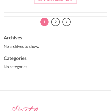
1
2
Archives
No archives to show.
Categories
No categories