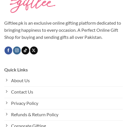
Giftlee.pk is an exclusive online gifting platform dedicated to
bringing happiness to every occasion. A Perfect Online Gift
Shop for buying and sending gifts all over Pakistan.
Quick Links
About Us
Contact Us
Privacy Policy
Refunds & Return Policy
Corporate Gifting