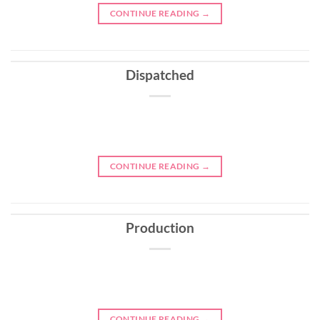
CONTINUE READING
→
Dispatched
CONTINUE READING
→
Production
CONTINUE READING
→