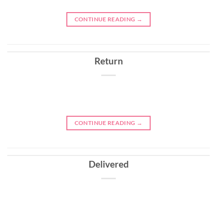
CONTINUE READING
→
Return
CONTINUE READING
→
Delivered