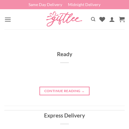
Skip
Same Day Delivery
Midnight Delivery
to
content
Ready
CONTINUE READING
→
Express Delivery