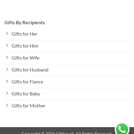
Gifts By Recipients
Gifts for Her
Gifts for Him
Gifts for Wife
Gifts for Husband
Gifts for Fiance
Gifts for Baby
Gifts for Mother
Copyright © 2026 Giftlee.pk. All Rights Reserved.