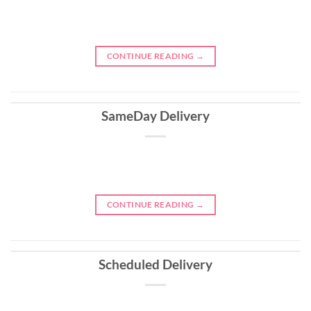
CONTINUE READING
→
SameDay Delivery
CONTINUE READING
→
Scheduled Delivery