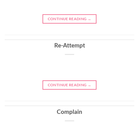
CONTINUE READING
→
Re-Attempt
CONTINUE READING
→
Complain