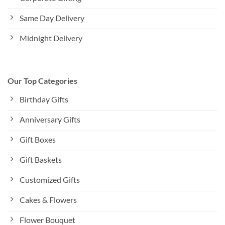
Same Day Delivery
Midnight Delivery
Our Top Categories
Birthday Gifts
Anniversary Gifts
Gift Boxes
Gift Baskets
Customized Gifts
Cakes & Flowers
Flower Bouquet